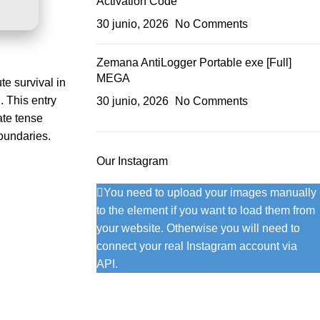
Activation Code
30 junio, 2026
No Comments
Zemana AntiLogger Portable exe [Full]
MEGA
te survival in
. This entry
30 junio, 2026
No Comments
ate tense
boundaries.
Our Instagram
You need to upload your images manually
to the element if you want to load them from
your website. Otherwise you will need to
connect your real Instagram account via
API.