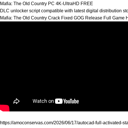
Mafia: The Old Country PC 4K-UltraHD FREE
DLC unlocker script compatible with latest digital distribution s
Mafia: The Old Country Crack Fixed GOG Release Full Game 
https://amoconservas.com/2026/06/17/autocad-full-activated-sta