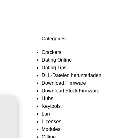
Login / Register
0,0
Categories
Crackers
Dating Online
Dating Tips
DLL-Dateien herunterladen
Download Firmware
Download Stock Firmware
Hubs
Keytools
Lan
Licenses
Modules
Offline