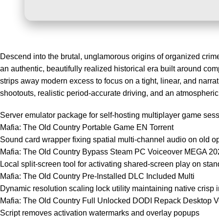
Descend into the brutal, unglamorous origins of organized crime w
an authentic, beautifully realized historical era built around com
strips away modern excess to focus on a tight, linear, and narra
shootouts, realistic period-accurate driving, and an atmospheri
Server emulator package for self-hosting multiplayer game ses
Mafia: The Old Country Portable Game EN Torrent
Sound card wrapper fixing spatial multi-channel audio on old o
Mafia: The Old Country Bypass Steam PC Voiceover MEGA 20
Local split-screen tool for activating shared-screen play on stan
Mafia: The Old Country Pre-Installed DLC Included Multi
Dynamic resolution scaling lock utility maintaining native crisp 
Mafia: The Old Country Full Unlocked DODI Repack Desktop 
Script removes activation watermarks and overlay popups