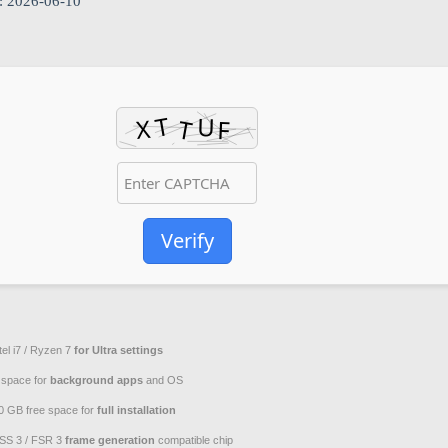
: 2026-06-10
Verify
tel i7 / Ryzen 7
for Ultra settings
space for
background apps
and OS
0 GB free space for
full installation
SS 3 / FSR 3
frame generation
compatible chip