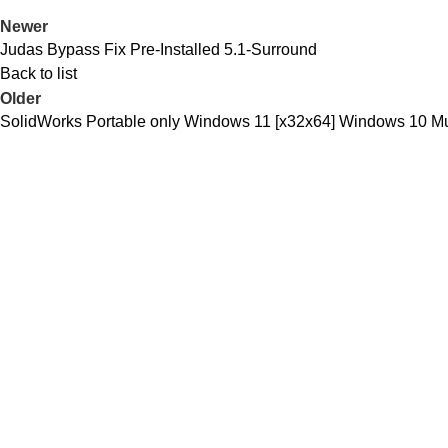
Newer
Judas Bypass Fix Pre-Installed 5.1-Surround
Back to list
Older
SolidWorks Portable only Windows 11 [x32x64] Windows 10 Mul