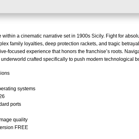
ithin a cinematic narrative set in 1900s Sicily. Fight for absolu
plex family loyalties, deep protection rackets, and tragic betrayal
tive-focused experience that honors the franchise’s roots. Navig
c underworld crafted specifically to push modern technological 
sions
perating systems
26
dard ports
image quality
Version FREE