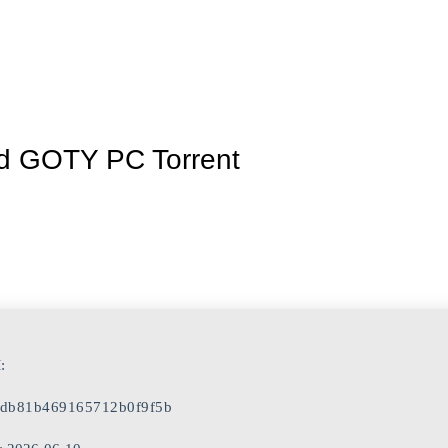
Inicio
La granja
Premios
Tienda
Contacto
led GOTY PC Torrent
:
db81b469165712b0f9f5b