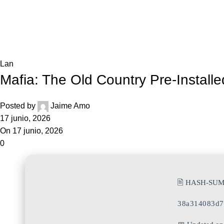
Blog
Home
Lan
Lan
Mafia: The Old Country Pre-Instal
Posted by
Jaime Amo
17 junio, 2026
On 17 junio, 2026
0
🖹 HASH-SUM
38a314083d7