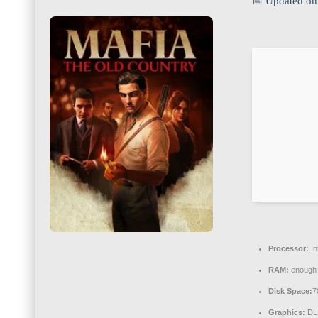
📅 Updated on
Processor:
In
RAM:
enough 
Disk Space:
7
Graphics:
DL