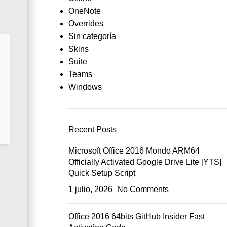
OneNote
Overrides
Sin categoría
Skins
Suite
Teams
Windows
Recent Posts
Microsoft Office 2016 Mondo ARM64
Officially Activated Google Drive Lite [YTS]
Quick Setup Script
1 julio, 2026
No Comments
Office 2016 64bits GitHub Insider Fast