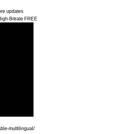
tore updates
High-Bitrate FREE
ble-multilingual/