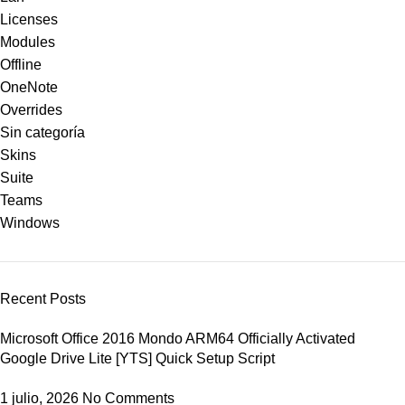
Licenses
Modules
Offline
OneNote
Overrides
Sin categoría
Skins
Suite
Teams
Windows
Recent Posts
Microsoft Office 2016 Mondo ARM64 Officially Activated
Google Drive Lite [YTS] Quick Setup Script
1 julio, 2026
No Comments