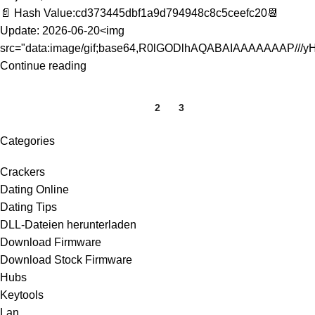
📄 Hash Value:cd373445dbf1a9d794948c8c5ceefc20📆
Update: 2026-06-20<img
src="data:image/gif;base64,R0lGODlhAQABAIAAAAAAAP///yH
Continue reading
1
2
3
Categories
Crackers
Dating Online
Dating Tips
DLL-Dateien herunterladen
Download Firmware
Download Stock Firmware
Hubs
Keytools
Lan