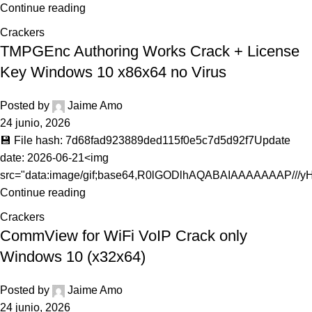
Continue reading
Crackers
TMPGEnc Authoring Works Crack + License
Key Windows 10 x86x64 no Virus
Posted by
Jaime Amo
24 junio, 2026
💾 File hash: 7d68fad923889ded115f0e5c7d5d92f7Update
date: 2026-06-21<img
src="data:image/gif;base64,R0lGODlhAQABAIAAAAAAAP///yH.
Continue reading
Crackers
CommView for WiFi VoIP Crack only
Windows 10 (x32x64)
Posted by
Jaime Amo
24 junio, 2026