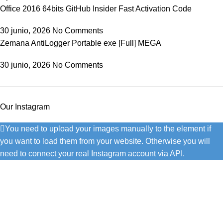
Office 2016 64bits GitHub Insider Fast Activation Code
30 junio, 2026
No Comments
Zemana AntiLogger Portable exe [Full] MEGA
30 junio, 2026
No Comments
Our Instagram
You need to upload your images manually to the element if
you want to load them from your website. Otherwise you will
need to connect your real Instagram account via API.