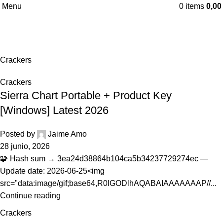
Menu
0
items
0,0
Crackers
Home
Archive by Category "Crackers"
Crackers
Crackers
Sierra Chart Portable + Product Key
[Windows] Latest 2026
Posted by
Jaime Amo
28 junio, 2026
🧩 Hash sum → 3ea24d38864b104ca5b34237729274ec —
Update date: 2026-06-25<img
src="data:image/gif;base64,R0lGODlhAQABAIAAAAAAAP//...
Continue reading
Crackers