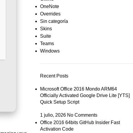
OneNote
Overrides
Sin categoría
Skins
Suite
Teams
Windows
Recent Posts
Microsoft Office 2016 Mondo ARM64
Officially Activated Google Drive Lite [YTS]
Quick Setup Script
1 julio, 2026
No Comments
Office 2016 64bits GitHub Insider Fast
Activation Code