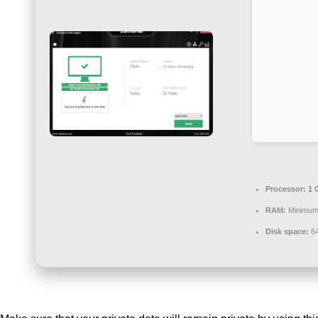
Processor:
1 
RAM:
Minimum
Disk space:
64