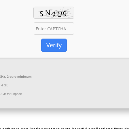
Verify
GHz, 2-core minimum
 4 GB
 GB for unpack