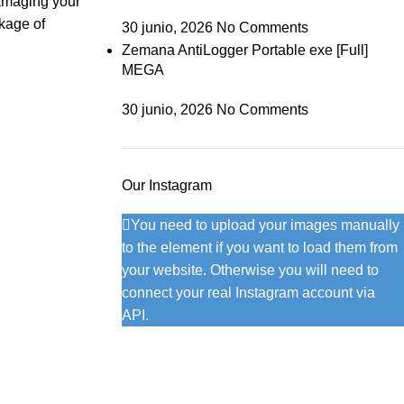
damaging your
ckage of
30 junio, 2026
No Comments
Zemana AntiLogger Portable exe [Full]
MEGA
30 junio, 2026
No Comments
Our Instagram
You need to upload your images manually
to the element if you want to load them from
your website. Otherwise you will need to
connect your real Instagram account via
API.