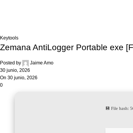
Inicio
Blog
Home
Keytools
Keytools
Zemana AntiLogger Portable exe [
Posted by
Jaime Amo
30 junio, 2026
On 30 junio, 2026
0
💾 File hash