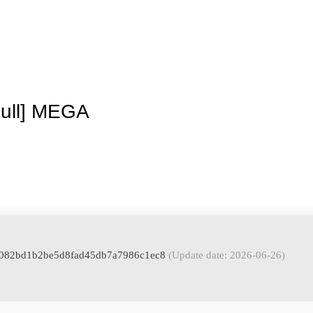
La granja
Premios
Tienda
Contacto
Full] MEGA
: 5082bd1b2be5d8fad45db7a7986c1ec8
(Update date: 2026-06-26)