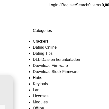
Login / Register
Search
0
items
0,0
Categories
Crackers
Dating Online
Dating Tips
DLL-Dateien herunterladen
Download Firmware
Download Stock Firmware
Hubs
Keytools
Lan
Licenses
Modules
Offline