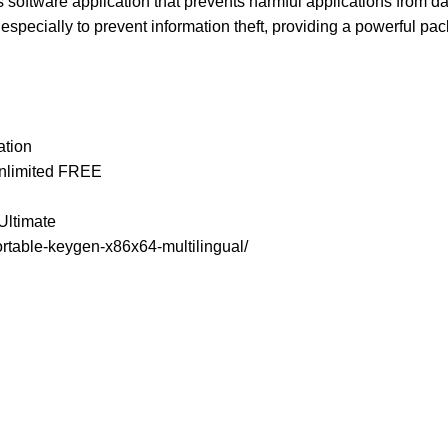
is software application that prevents harmful applications from 
specially to prevent information theft, providing a powerful pa
ation
Unlimited FREE
Ultimate
rtable-keygen-x86x64-multilingual/