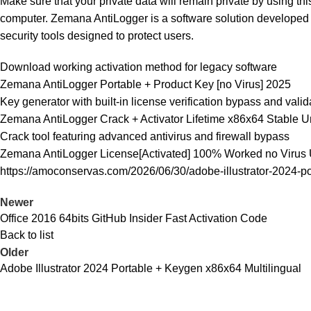
Make sure that your private data will remain private by using th
computer. Zemana AntiLogger is a software solution developed e
security tools designed to protect users.
Download working activation method for legacy software
Zemana AntiLogger Portable + Product Key [no Virus] 2025
Key generator with built-in license verification bypass and valid
Zemana AntiLogger Crack + Activator Lifetime x86x64 Stable 
Crack tool featuring advanced antivirus and firewall bypass
Zemana AntiLogger License[Activated] 100% Worked no Virus 
https://amoconservas.com/2026/06/30/adobe-illustrator-2024-po
Newer
Office 2016 64bits GitHub Insider Fast Activation Code
Back to list
Older
Adobe Illustrator 2024 Portable + Keygen x86x64 Multilingual