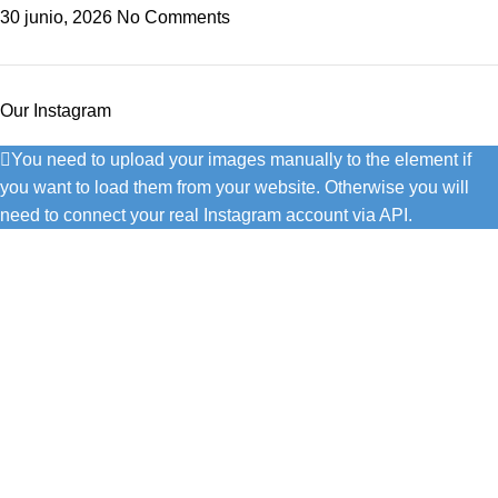
30 junio, 2026
No Comments
Our Instagram
You need to upload your images manually to the element if
you want to load them from your website. Otherwise you will
need to connect your real Instagram account via API.