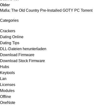
Older
Mafia: The Old Country Pre-Installed GOTY PC Torrent
Categories
Crackers
Dating Online
Dating Tips
DLL-Dateien herunterladen
Download Firmware
Download Stock Firmware
Hubs
Keytools
Lan
Licenses
Modules
Offline
OneNote