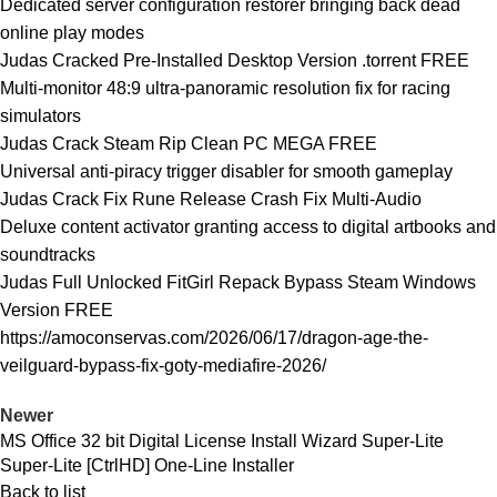
Dedicated server configuration restorer bringing back dead
online play modes
Judas Cracked Pre-Installed Desktop Version .torrent FREE
Multi-monitor 48:9 ultra-panoramic resolution fix for racing
simulators
Judas Crack Steam Rip Clean PC MEGA FREE
Universal anti-piracy trigger disabler for smooth gameplay
Judas Crack Fix Rune Release Crash Fix Multi-Audio
Deluxe content activator granting access to digital artbooks and
soundtracks
Judas Full Unlocked FitGirl Repack Bypass Steam Windows
Version FREE
https://amoconservas.com/2026/06/17/dragon-age-the-
veilguard-bypass-fix-goty-mediafire-2026/
Newer
MS Office 32 bit Digital License Install Wizard Super-Lite
Super-Lite [CtrlHD] One-Line Installer
Back to list