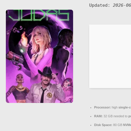
Updated:
2026-0
Processor:
high
single-c
RAM:
32 GB needed to
p
Disk Space:
80 GB
NVM