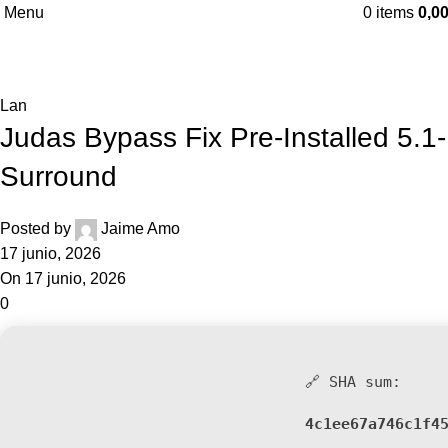
Menu
0
items
0,0
Blog
Home
Lan
Lan
Judas Bypass Fix Pre-Installed 5.1-
Surround
Posted by
Jaime Amo
17 junio, 2026
On 17 junio, 2026
0
🔗 SHA sum:
4c1ee67a746c1f4