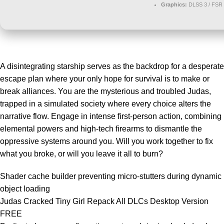
Graphics:
DLSS 3 / FSR
A disintegrating starship serves as the backdrop for a desperate
escape plan where your only hope for survival is to make or
break alliances. You are the mysterious and troubled Judas,
trapped in a simulated society where every choice alters the
narrative flow. Engage in intense first-person action, combining
elemental powers and high-tech firearms to dismantle the
oppressive systems around you. Will you work together to fix
what you broke, or will you leave it all to burn?
Shader cache builder preventing micro-stutters during dynamic
object loading
Judas Cracked Tiny Girl Repack All DLCs Desktop Version
FREE