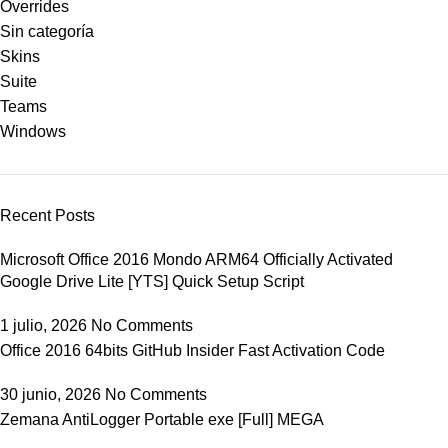
Overrides
Sin categoría
Skins
Suite
Teams
Windows
Recent Posts
Microsoft Office 2016 Mondo ARM64 Officially Activated
Google Drive Lite [YTS] Quick Setup Script
1 julio, 2026
No Comments
Office 2016 64bits GitHub Insider Fast Activation Code
30 junio, 2026
No Comments
Zemana AntiLogger Portable exe [Full] MEGA