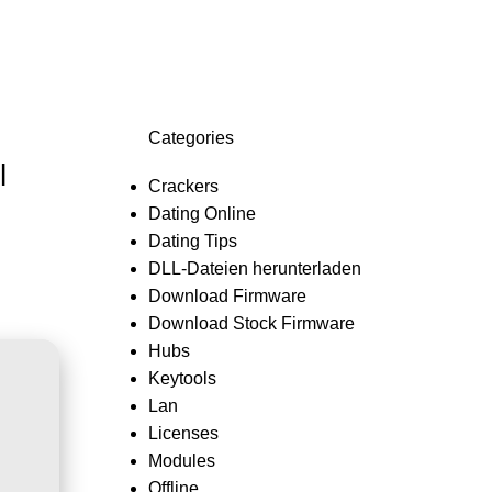
Login / Register
0,0
Categories
l
Crackers
Dating Online
Dating Tips
DLL-Dateien herunterladen
Download Firmware
Download Stock Firmware
Hubs
Keytools
Lan
Licenses
Modules
Offline