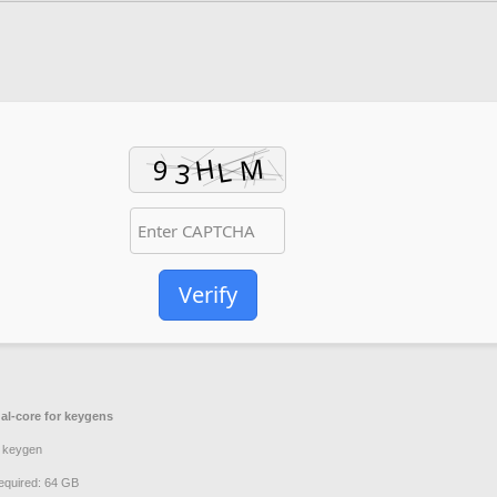
2
Verify
al-core for keygens
 keygen
quired: 64 GB