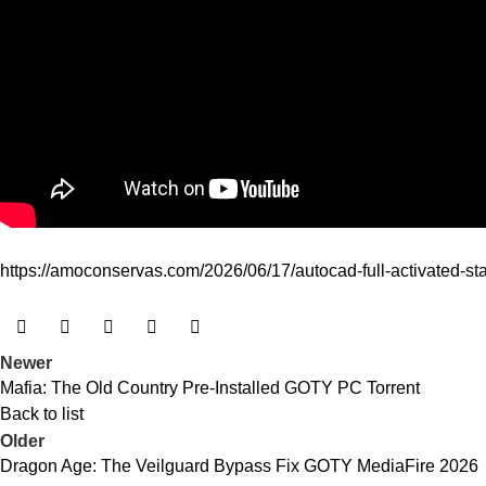
https://amoconservas.com/2026/06/17/autocad-full-activated-sta
Newer
Mafia: The Old Country Pre-Installed GOTY PC Torrent
Back to list
Older
Dragon Age: The Veilguard Bypass Fix GOTY MediaFire 2026