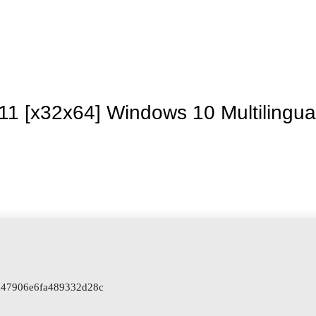
Inicio
La granja
Premios
Tienda
Contacto
11 [x32x64] Windows 10 Multilingua
a47906e6fa489332d28c