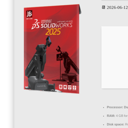
📆 2026-06-1
Processor:
Du
RAM:
4 GB for
Disk space:
Re