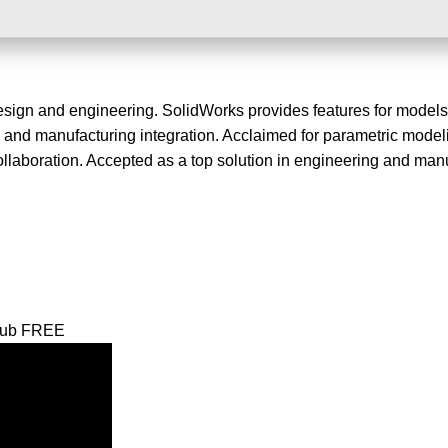
sign and engineering. SolidWorks provides features for models
is, and manufacturing integration. Acclaimed for parametric mode
llaboration. Accepted as a top solution in engineering and manu
tHub FREE