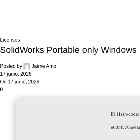
Blog
Home
Licenses
Licenses
SolidWorks Portable only Windows 
Posted by
Jaime Amo
17 junio, 2026
On 17 junio, 2026
0
🧮 Hash-code:
e68f4576ae4f