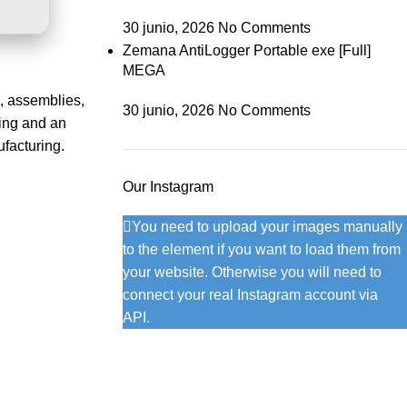
30 junio, 2026
No Comments
Zemana AntiLogger Portable exe [Full]
MEGA
, assemblies,
30 junio, 2026
No Comments
ling and an
facturing.
Our Instagram
You need to upload your images manually
to the element if you want to load them from
your website. Otherwise you will need to
connect your real Instagram account via
API.