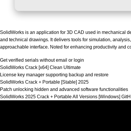
SolidWorks is an application for 3D CAD used in mechanical de
and technical drawings. It delivers tools for simulation, analys
approachable interface. Noted for enhancing productivity and co
Get verified serials without email or login
SolidWorks Crack [x64] Clean Ultimate
License key manager supporting backup and restore
SolidWorks Crack + Portable [Stable] 2025
Patch unlocking hidden and advanced software functionalities
SolidWorks 2025 Crack + Portable All Versions [Windows] Gi