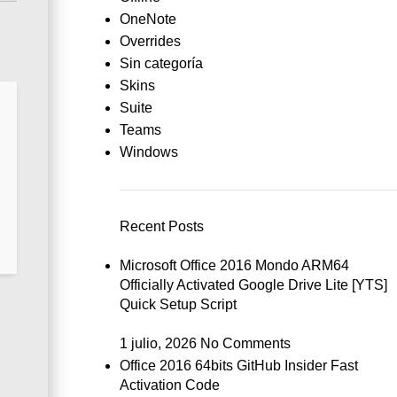
OneNote
Overrides
Sin categoría
Skins
Suite
Teams
Windows
Recent Posts
Microsoft Office 2016 Mondo ARM64
Officially Activated Google Drive Lite [YTS]
Quick Setup Script
1 julio, 2026
No Comments
Office 2016 64bits GitHub Insider Fast
Activation Code