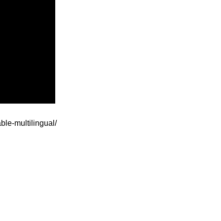
ble-multilingual/