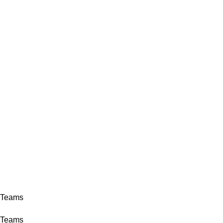
ADD ANYTHING HERE OR JUST REMOVE IT…
INICIO
LA GRANJA
PREMIOS
TIENDA
CONTACTO
Login / Register
0,00
€
0,00
€
Teams
Home
Archive by Category "Teams"
Teams
Teams