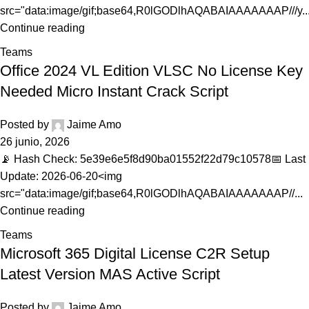
src="data:image/gif;base64,R0lGODlhAQABAIAAAAAAAP///y..
Continue reading
Teams
Office 2024 VL Edition VLSC No License Key
Needed Micro Instant Crack Script
Posted by
Jaime Amo
26 junio, 2026
📡 Hash Check: 5e39e6e5f8d90ba01552f22d79c10578📅 Last
Update: 2026-06-20<img
src="data:image/gif;base64,R0lGODlhAQABAIAAAAAAAP//...
Continue reading
Teams
Microsoft 365 Digital License C2R Setup
Latest Version MAS Active Script
Posted by
Jaime Amo