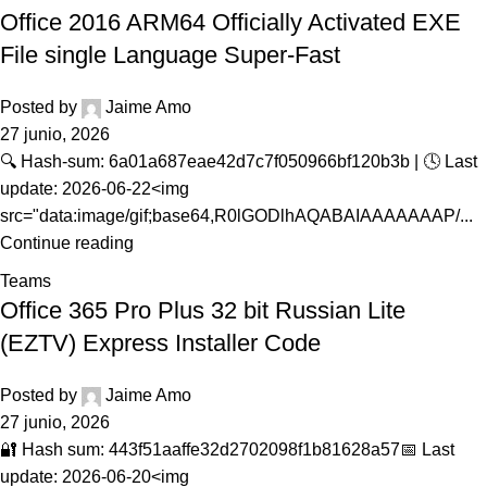
Office 2016 ARM64 Officially Activated EXE
File single Language Super-Fast
Posted by
Jaime Amo
27 junio, 2026
🔍 Hash-sum: 6a01a687eae42d7c7f050966bf120b3b | 🕓 Last
update: 2026-06-22<img
src="data:image/gif;base64,R0lGODlhAQABAIAAAAAAAP/...
Continue reading
Teams
Office 365 Pro Plus 32 bit Russian Lite
(EZTV) Express Installer Code
Posted by
Jaime Amo
27 junio, 2026
🔐 Hash sum: 443f51aaffe32d2702098f1b81628a57📅 Last
update: 2026-06-20<img