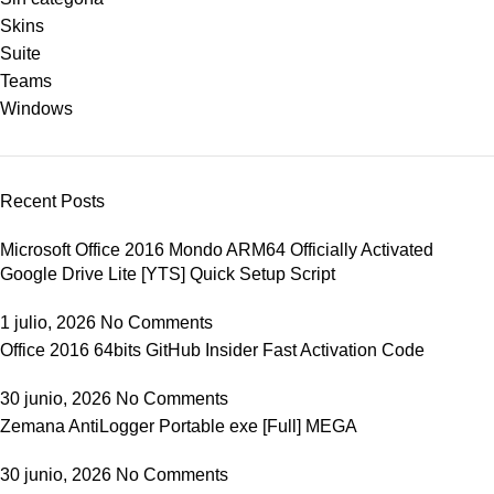
Skins
Suite
Teams
Windows
Recent Posts
Microsoft Office 2016 Mondo ARM64 Officially Activated
Google Drive Lite [YTS] Quick Setup Script
1 julio, 2026
No Comments
Office 2016 64bits GitHub Insider Fast Activation Code
30 junio, 2026
No Comments
Zemana AntiLogger Portable exe [Full] MEGA
30 junio, 2026
No Comments