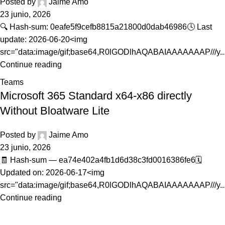
Posted by
Jaime Amo
23 junio, 2026
🔍 Hash-sum: 0eafe5f9cefb8815a21800d0dab46986🕓 Last
update: 2026-06-20<img
src="data:image/gif;base64,R0lGODlhAQABAIAAAAAAAP///y..
Continue reading
Teams
Microsoft 365 Standard x64-x86 directly
Without Bloatware Lite
Posted by
Jaime Amo
23 junio, 2026
🧾 Hash-sum — ea74e402a4fb1d6d38c3fd0016386fe6🗓
Updated on: 2026-06-17<img
src="data:image/gif;base64,R0lGODlhAQABAIAAAAAAAP///y..
Continue reading