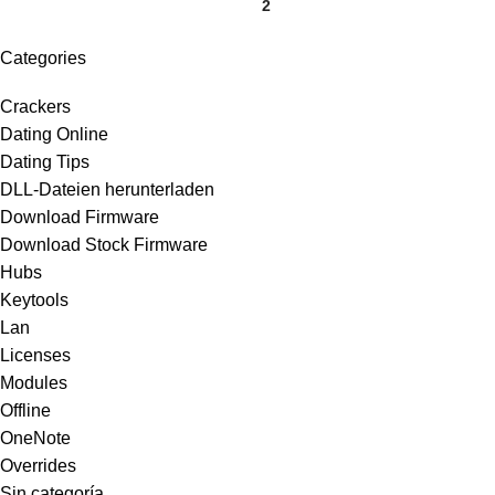
1
2
Categories
Crackers
Dating Online
Dating Tips
DLL-Dateien herunterladen
Download Firmware
Download Stock Firmware
Hubs
Keytools
Lan
Licenses
Modules
Offline
OneNote
Overrides
Sin categoría