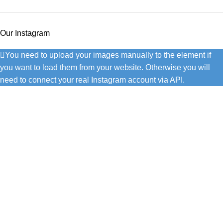
Our Instagram
You need to upload your images manually to the element if
you want to load them from your website. Otherwise you will
need to connect your real Instagram account via API.