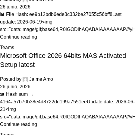
26 junio, 2026
📊 File Hash: ee9b12bdb6ede3c332be27055c56bff8Last
update: 2026-06-19<img
src="data:image/gif;base64,R0lGODlhAQABAIAAAAAAAP///yH.
Continue reading
Teams
Microsoft Office 2026 64bits MAS Activated
Setup latest
Posted by
Jaime Amo
26 junio, 2026
🧩 Hash sum →
4164a57b70b38e4d8722dd199a7551eeUpdate date: 2026-06-
21<img
src="data:image/gif;base64,R0lGODlhAQABAIAAAAAAAP///yH.
Continue reading
Teams