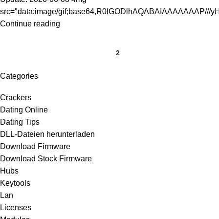
src="data:image/gif;base64,R0lGODlhAQABAIAAAAAAAP///yH
Continue reading
1
2
Categories
Crackers
Dating Online
Dating Tips
DLL-Dateien herunterladen
Download Firmware
Download Stock Firmware
Hubs
Keytools
Lan
Licenses