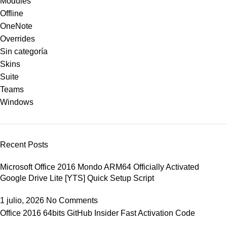
Modules
Offline
OneNote
Overrides
Sin categoría
Skins
Suite
Teams
Windows
Recent Posts
Microsoft Office 2016 Mondo ARM64 Officially Activated
Google Drive Lite [YTS] Quick Setup Script
1 julio, 2026
No Comments
Office 2016 64bits GitHub Insider Fast Activation Code