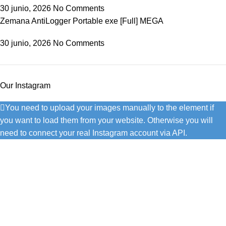
30 junio, 2026
No Comments
Zemana AntiLogger Portable exe [Full] MEGA
30 junio, 2026
No Comments
Our Instagram
You need to upload your images manually to the element if
you want to load them from your website. Otherwise you will
need to connect your real Instagram account via API.