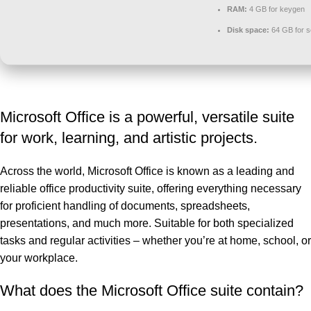
RAM:
4 GB for keygen
Disk space:
64 GB for s
Microsoft Office is a powerful, versatile suite
for work, learning, and artistic projects.
Across the world, Microsoft Office is known as a leading and
reliable office productivity suite, offering everything necessary
for proficient handling of documents, spreadsheets,
presentations, and much more. Suitable for both specialized
tasks and regular activities – whether you’re at home, school, or
your workplace.
What does the Microsoft Office suite contain?