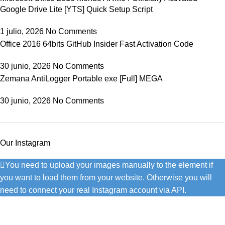
Google Drive Lite [YTS] Quick Setup Script
1 julio, 2026
No Comments
Office 2016 64bits GitHub Insider Fast Activation Code
30 junio, 2026
No Comments
Zemana AntiLogger Portable exe [Full] MEGA
30 junio, 2026
No Comments
Our Instagram
You need to upload your images manually to the element if
you want to load them from your website. Otherwise you will
need to connect your real Instagram account via API.