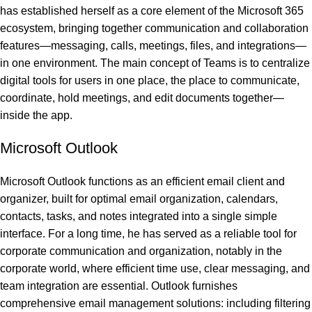
has established herself as a core element of the Microsoft 365
ecosystem, bringing together communication and collaboration
features—messaging, calls, meetings, files, and integrations—
in one environment. The main concept of Teams is to centralize
digital tools for users in one place, the place to communicate,
coordinate, hold meetings, and edit documents together—
inside the app.
Microsoft Outlook
Microsoft Outlook functions as an efficient email client and
organizer, built for optimal email organization, calendars,
contacts, tasks, and notes integrated into a single simple
interface. For a long time, he has served as a reliable tool for
corporate communication and organization, notably in the
corporate world, where efficient time use, clear messaging, and
team integration are essential. Outlook furnishes
comprehensive email management solutions: including filtering