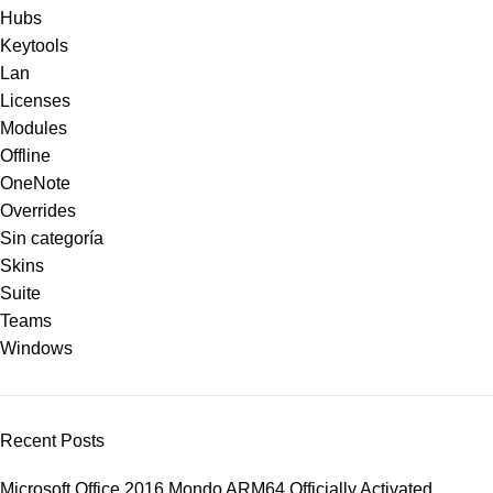
Hubs
Keytools
Lan
Licenses
Modules
Offline
OneNote
Overrides
Sin categoría
Skins
Suite
Teams
Windows
Recent Posts
Microsoft Office 2016 Mondo ARM64 Officially Activated