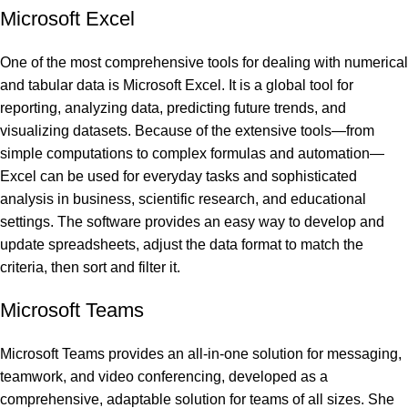
Microsoft Excel
One of the most comprehensive tools for dealing with numerical
and tabular data is Microsoft Excel. It is a global tool for
reporting, analyzing data, predicting future trends, and
visualizing datasets. Because of the extensive tools—from
simple computations to complex formulas and automation—
Excel can be used for everyday tasks and sophisticated
analysis in business, scientific research, and educational
settings. The software provides an easy way to develop and
update spreadsheets, adjust the data format to match the
criteria, then sort and filter it.
Microsoft Teams
Microsoft Teams provides an all-in-one solution for messaging,
teamwork, and video conferencing, developed as a
comprehensive, adaptable solution for teams of all sizes. She