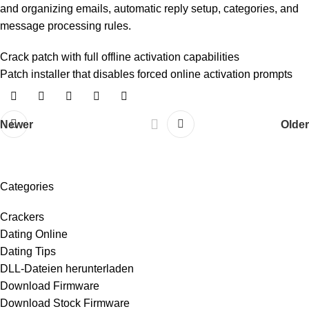
and organizing emails, automatic reply setup, categories, and
message processing rules.
Crack patch with full offline activation capabilities
Patch installer that disables forced online activation prompts
Newer
Older
Categories
Crackers
Dating Online
Dating Tips
DLL-Dateien herunterladen
Download Firmware
Download Stock Firmware