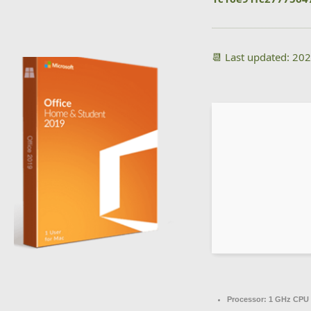
📆 Last updated: 20
Processor:
1 GHz CPU 