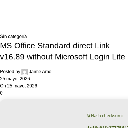
0,0
Blog
Home
Sin categoría
Sin categoría
MS Office Standard direct Link
v16.89 without Microsoft Login Lite
Posted by
Jaime Amo
25 mayo, 2026
On 25 mayo, 2026
0
🔒 Hash checksum:
1c16e91fc2777564