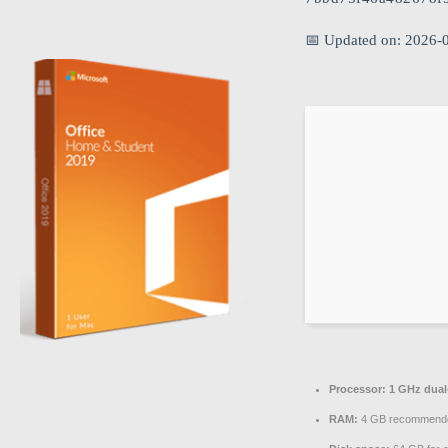
📅 Updated on: 2026-
Processor:
1 GHz dual-
RAM:
4 GB recommend