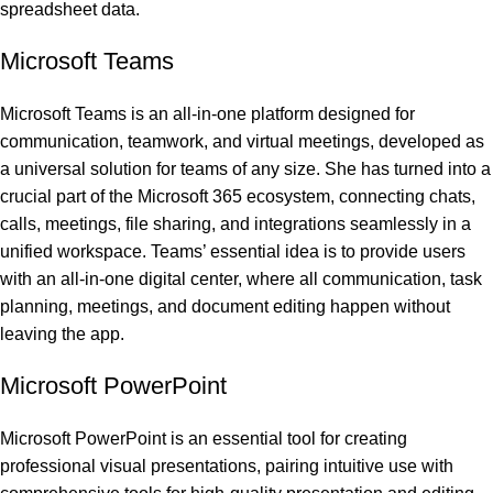
spreadsheet data.
Microsoft Teams
Microsoft Teams is an all-in-one platform designed for
communication, teamwork, and virtual meetings, developed as
a universal solution for teams of any size. She has turned into a
crucial part of the Microsoft 365 ecosystem, connecting chats,
calls, meetings, file sharing, and integrations seamlessly in a
unified workspace. Teams’ essential idea is to provide users
with an all-in-one digital center, where all communication, task
planning, meetings, and document editing happen without
leaving the app.
Microsoft PowerPoint
Microsoft PowerPoint is an essential tool for creating
professional visual presentations, pairing intuitive use with