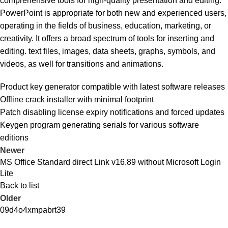
comprehensive tools for high-quality presentation and editing.
PowerPoint is appropriate for both new and experienced users,
operating in the fields of business, education, marketing, or
creativity. It offers a broad spectrum of tools for inserting and
editing. text files, images, data sheets, graphs, symbols, and
videos, as well for transitions and animations.
Product key generator compatible with latest software releases
Offline crack installer with minimal footprint
Patch disabling license expiry notifications and forced updates
Keygen program generating serials for various software
editions
Newer
MS Office Standard direct Link v16.89 without Microsoft Login
Lite
Back to list
Older
09d4o4xmpabrt39