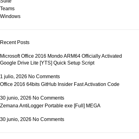
Suite
Teams
Windows
Recent Posts
Microsoft Office 2016 Mondo ARM64 Officially Activated
Google Drive Lite [YTS] Quick Setup Script
1 julio, 2026
No Comments
Office 2016 64bits GitHub Insider Fast Activation Code
30 junio, 2026
No Comments
Zemana AntiLogger Portable exe [Full] MEGA
30 junio, 2026
No Comments