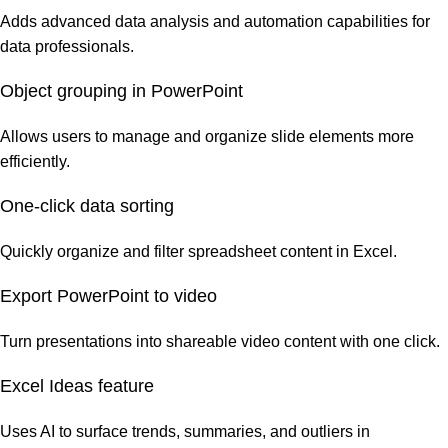
Adds advanced data analysis and automation capabilities for
data professionals.
Object grouping in PowerPoint
Allows users to manage and organize slide elements more
efficiently.
One-click data sorting
Quickly organize and filter spreadsheet content in Excel.
Export PowerPoint to video
Turn presentations into shareable video content with one click.
Excel Ideas feature
Uses AI to surface trends, summaries, and outliers in