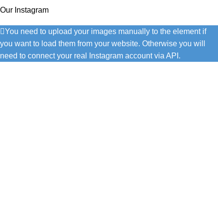
Our Instagram
You need to upload your images manually to the element if
you want to load them from your website. Otherwise you will
need to connect your real Instagram account via API.