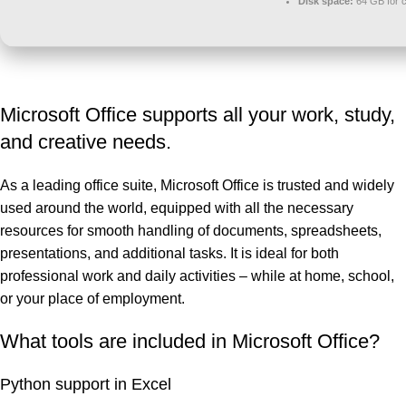
Disk space:
64 GB for 
Microsoft Office supports all your work, study,
and creative needs.
As a leading office suite, Microsoft Office is trusted and widely
used around the world, equipped with all the necessary
resources for smooth handling of documents, spreadsheets,
presentations, and additional tasks. It is ideal for both
professional work and daily activities – while at home, school,
or your place of employment.
What tools are included in Microsoft Office?
Python support in Excel