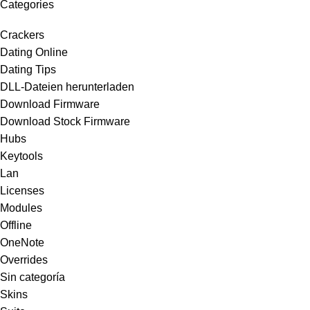
Categories
Crackers
Dating Online
Dating Tips
DLL-Dateien herunterladen
Download Firmware
Download Stock Firmware
Hubs
Keytools
Lan
Licenses
Modules
Offline
OneNote
Overrides
Sin categoría
Skins