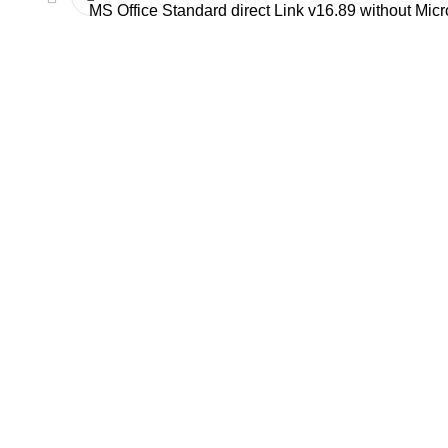
MS Office Standard direct Link v16.89 without Micro
C/ Juan de Tapia, 2 - 34450
ASTUDILLO (Palencia)
649 732 007
TFNO:
info@amoconservas.com
MAIL: