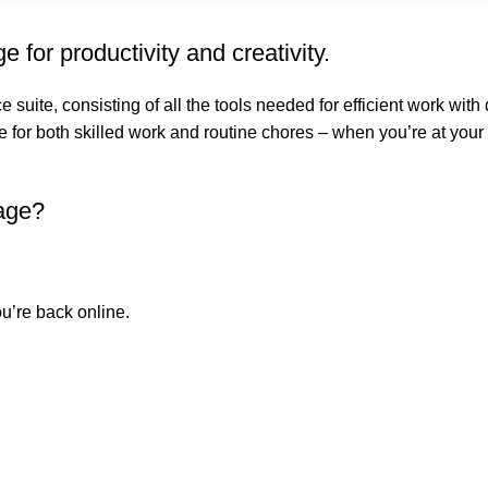
 for productivity and creativity.
ce suite, consisting of all the tools needed for efficient work wit
e for both skilled work and routine chores – when you’re at your
kage?
u’re back online.