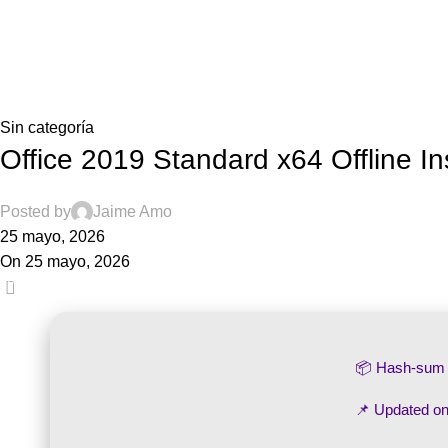
Blog
Home
Sin categoría
Sin categoría
Office 2019 Standard x64 Offline I
Posted by
Jaime Amo
25 mayo, 2026
On 25 mayo, 2026
0
📦 Hash-su
📌 Updated o