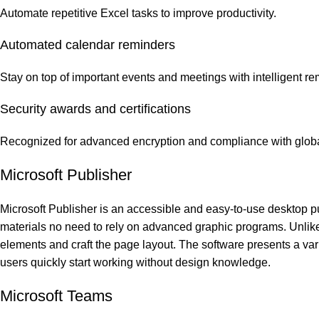
Automate repetitive Excel tasks to improve productivity.
Automated calendar reminders
Stay on top of important events and meetings with intelligent re
Security awards and certifications
Recognized for advanced encryption and compliance with globa
Microsoft Publisher
Microsoft Publisher is an accessible and easy-to-use desktop pub
materials no need to rely on advanced graphic programs. Unlike c
elements and craft the page layout. The software presents a vari
users quickly start working without design knowledge.
Microsoft Teams