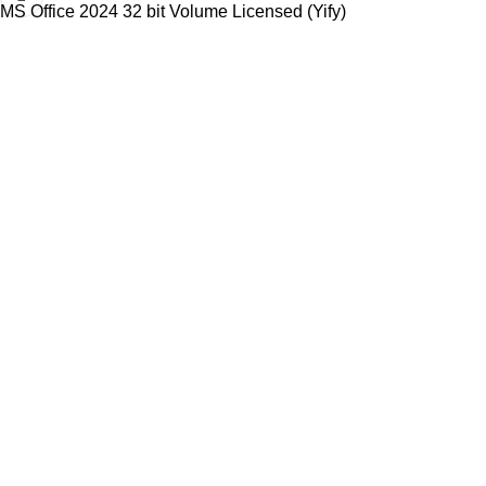
MS Office 2024 32 bit Volume Licensed (Yify)