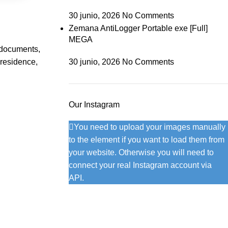
30 junio, 2026
No Comments
Zemana AntiLogger Portable exe [Full]
MEGA
h documents,
 residence,
30 junio, 2026
No Comments
Our Instagram
You need to upload your images manually
to the element if you want to load them from
your website. Otherwise you will need to
connect your real Instagram account via
API.