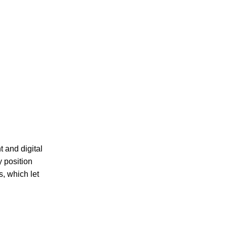
 and digital
y position
s, which let