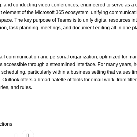
ing, and conducting video conferences, engineered to serve as a 
nt element of the Microsoft 365 ecosystem, unifying communicati
kspace. The key purpose of Teams is to unify digital resources int
on, task planning, meetings, and document editing all in one pl
mail communication and personal organization, optimized for ma
es accessible through a streamlined interface. For many years, 
cheduling, particularly within a business setting that values ti
utlook offers a broad palette of tools for email work: from filte
ies, and rules.
s
ctions