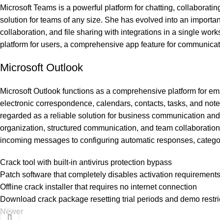
Microsoft Teams is a powerful platform for chatting, collaborat
solution for teams of any size. She has evolved into an importa
collaboration, and file sharing with integrations in a single wor
platform for users, a comprehensive app feature for communicati
Microsoft Outlook
Microsoft Outlook functions as a comprehensive platform for e
electronic correspondence, calendars, contacts, tasks, and not
regarded as a reliable solution for business communication and s
organization, structured communication, and team collaboration. O
incoming messages to configuring automatic responses, categor
Crack tool with built-in antivirus protection bypass
Patch software that completely disables activation requirement
Offline crack installer that requires no internet connection
Download crack package resetting trial periods and demo restri
Newer