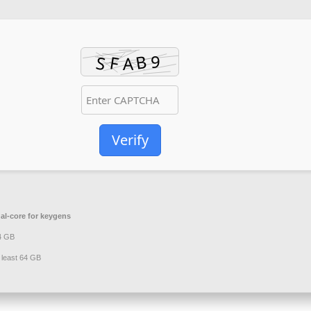
Verify
al-core for keygens
 4 GB
 least 64 GB