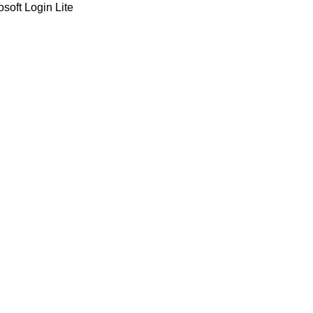
soft Login Lite