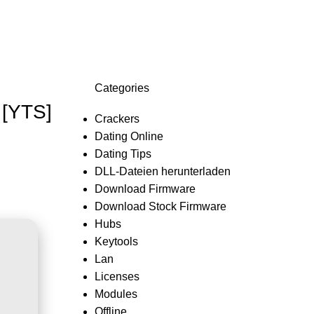
Login / Register
0,0
Categories
 [YTS]
Crackers
Dating Online
Dating Tips
DLL-Dateien herunterladen
Download Firmware
Download Stock Firmware
Hubs
Keytools
Lan
Licenses
Modules
Offline