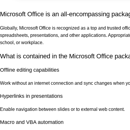
Microsoft Office is an all-encompassing package
Globally, Microsoft Office is recognized as a top and trusted offi
spreadsheets, presentations, and other applications. Appropriat
school, or workplace.
What is contained in the Microsoft Office pac
Offline editing capabilities
Work without an internet connection and sync changes when yo
Hyperlinks in presentations
Enable navigation between slides or to external web content.
Macro and VBA automation