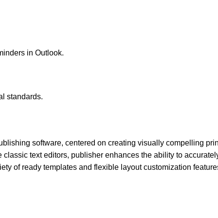
minders in Outlook.
l standards.
lishing software, centered on creating visually compelling print
lassic text editors, publisher enhances the ability to accuratel
ety of ready templates and flexible layout customization feature