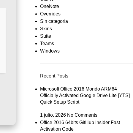
OneNote
Overrides
Sin categoría
Skins
Suite
Teams
Windows
Recent Posts
Microsoft Office 2016 Mondo ARM64
Officially Activated Google Drive Lite [YTS]
Quick Setup Script
1 julio, 2026
No Comments
Office 2016 64bits GitHub Insider Fast
Activation Code