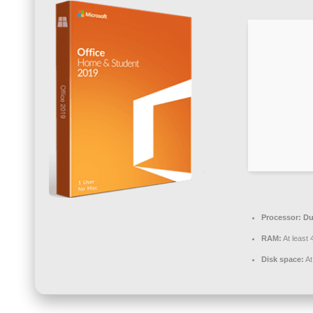
Processor:
Du
RAM:
At least
Disk space:
At