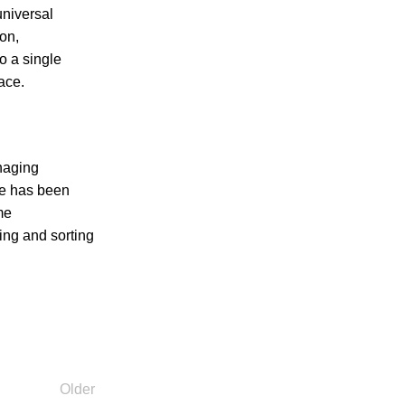
universal
on,
o a single
ace.
naging
he has been
me
ring and sorting
Older