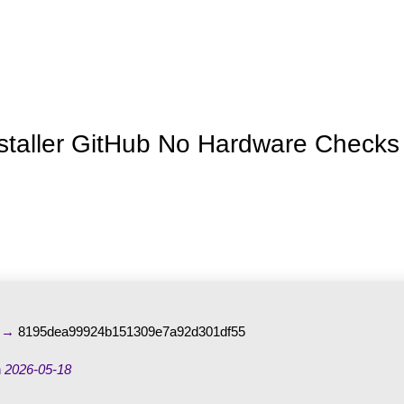
Inicio
La granja
Premios
Tienda
Contacto
nstaller GitHub No Hardware Checks
m →
8195dea99924b151309e7a92d301df55
n
2026-05-18