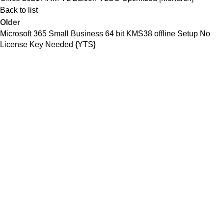
Back to list
Older
Microsoft 365 Small Business 64 bit KMS38 offline Setup No
License Key Needed {YTS}
C/ Juan de Tapia, 2 -
34450
ASTUDILLO (Palencia)
649 732 007
TFNO: