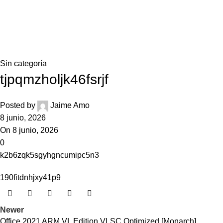
0,0
Blog
Home
Sin categoría
Sin categoría
tjpqmzholjk46fsrjf
Posted by
Jaime Amo
8 junio, 2026
On 8 junio, 2026
0
k2b6zqk5sgyhgncumipc5n3
190fitdnhjxy41p9
Newer
Office 2021 ARM VL Edition VLSC Optimized [Monarch]