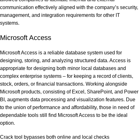
communication effectively aligned with the company’s security,
management, and integration requirements for other IT
systems.
Microsoft Access
Microsoft Access is a reliable database system used for
designing, storing, and analyzing structured data. Access is
appropriate for designing both minor local databases and
complex enterprise systems – for keeping a record of clients,
stock, orders, or financial transactions. Working alongside
Microsoft products, consisting of Excel, SharePoint, and Power
BI, augments data processing and visualization features. Due
to the union of performance and affordability, those in need of
dependable tools still find Microsoft Access to be the ideal
option.
Crack tool bypasses both online and local checks