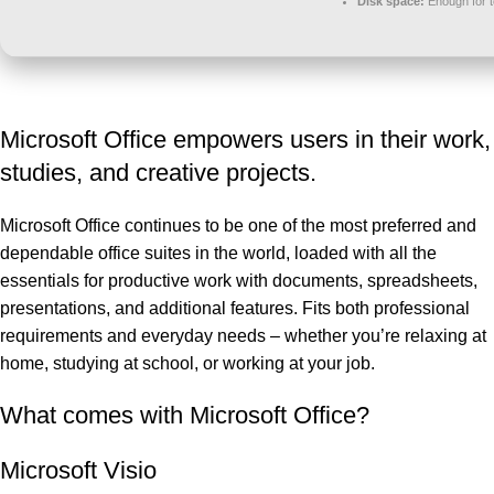
Disk space:
Enough for t
Microsoft Office empowers users in their work,
studies, and creative projects.
Microsoft Office continues to be one of the most preferred and
dependable office suites in the world, loaded with all the
essentials for productive work with documents, spreadsheets,
presentations, and additional features. Fits both professional
requirements and everyday needs – whether you’re relaxing at
home, studying at school, or working at your job.
What comes with Microsoft Office?
Microsoft Visio