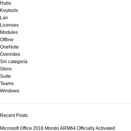
Hubs
Keytools
Lan
Licenses
Modules
Offline
OneNote
Overrides
Sin categoría
Skins
Suite
Teams
Windows
Recent Posts
Microsoft Office 2016 Mondo ARM64 Officially Activated