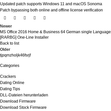
Updated patch supports Windows 11 and macOS Sonoma
Patch bypassing both online and offline license verification
Newer
MS Office 2016 Home & Business 64 German single Language
[RARBG] One-Line Installer
Back to list
Older
tjpqmzholjk46fsrjf
Categories
Crackers
Dating Online
Dating Tips
DLL-Dateien herunterladen
Download Firmware
Download Stock Firmware