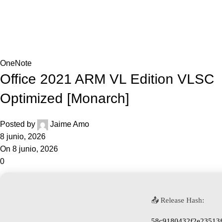
0,0
Blog
Home
OneNote
OneNote
Office 2021 ARM VL Edition VLSC
Optimized [Monarch]
Posted by
Jaime Amo
8 junio, 2026
On 8 junio, 2026
0
📤 Release Hash:
58c9180432f2e23513