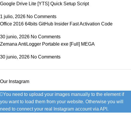
Google Drive Lite [YTS] Quick Setup Script
1 julio, 2026
No Comments
Office 2016 64bits GitHub Insider Fast Activation Code
30 junio, 2026
No Comments
Zemana AntiLogger Portable exe [Full] MEGA
30 junio, 2026
No Comments
Our Instagram
You need to upload your images manually to the element if
you want to load them from your website. Otherwise you will
need to connect your real Instagram account via API.