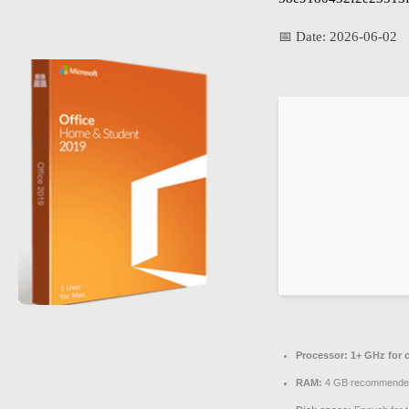
📅 Date:
2026-06-02
Processor:
1+ GHz for 
RAM:
4 GB recommende