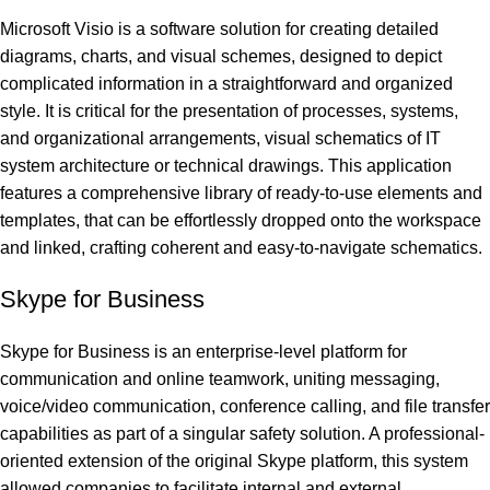
Microsoft Visio is a software solution for creating detailed
diagrams, charts, and visual schemes, designed to depict
complicated information in a straightforward and organized
style. It is critical for the presentation of processes, systems,
and organizational arrangements, visual schematics of IT
system architecture or technical drawings. This application
features a comprehensive library of ready-to-use elements and
templates, that can be effortlessly dropped onto the workspace
and linked, crafting coherent and easy-to-navigate schematics.
Skype for Business
Skype for Business is an enterprise-level platform for
communication and online teamwork, uniting messaging,
voice/video communication, conference calling, and file transfer
capabilities as part of a singular safety solution. A professional-
oriented extension of the original Skype platform, this system
allowed companies to facilitate internal and external