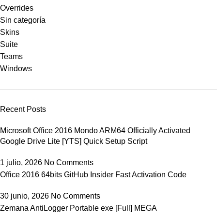
Overrides
Sin categoría
Skins
Suite
Teams
Windows
Recent Posts
Microsoft Office 2016 Mondo ARM64 Officially Activated
Google Drive Lite [YTS] Quick Setup Script
1 julio, 2026
No Comments
Office 2016 64bits GitHub Insider Fast Activation Code
30 junio, 2026
No Comments
Zemana AntiLogger Portable exe [Full] MEGA