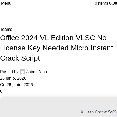
Menu
0
items
0,0
Blog
Home
Teams
Teams
Office 2024 VL Edition VLSC No
License Key Needed Micro Instant
Crack Script
Posted by
Jaime Amo
26 junio, 2026
On 26 junio, 2026
0
📡 Hash Check: 5e3