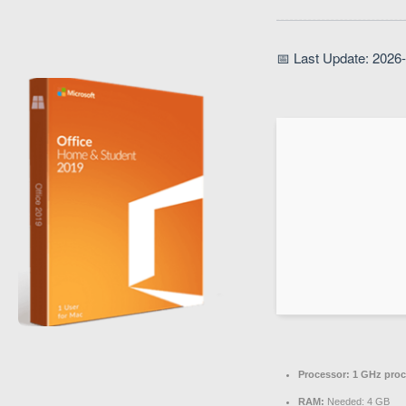
📅 Last Update: 2026
Processor:
1 GHz proc
RAM:
Needed: 4 GB