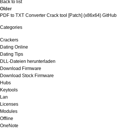
Back to list
Older
PDF to TXT Converter Crack tool [Patch] (x86x64) GitHub
Categories
Crackers
Dating Online
Dating Tips
DLL-Dateien herunterladen
Download Firmware
Download Stock Firmware
Hubs
Keytools
Lan
Licenses
Modules
Offline
OneNote