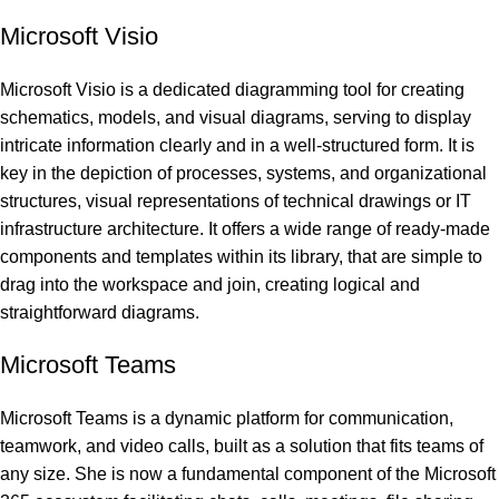
Microsoft Visio
Microsoft Visio is a dedicated diagramming tool for creating
schematics, models, and visual diagrams, serving to display
intricate information clearly and in a well-structured form. It is
key in the depiction of processes, systems, and organizational
structures, visual representations of technical drawings or IT
infrastructure architecture. It offers a wide range of ready-made
components and templates within its library, that are simple to
drag into the workspace and join, creating logical and
straightforward diagrams.
Microsoft Teams
Microsoft Teams is a dynamic platform for communication,
teamwork, and video calls, built as a solution that fits teams of
any size. She is now a fundamental component of the Microsoft