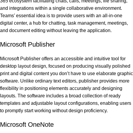
365 ecosystem facilitating chats, calls, meetings, file sharing,
and integrations within a single collaborative environment.
Teams’ essential idea is to provide users with an all-in-one
digital center, a hub for chatting, task management, meetings,
and document editing without leaving the application.
Microsoft Publisher
Microsoft Publisher offers an accessible and intuitive tool for
desktop layout design, focused on producing visually polished
print and digital content you don’t have to use elaborate graphic
software. Unlike ordinary text editors, publisher provides more
flexibility in positioning elements accurately and designing
layouts. The software includes a broad collection of ready
templates and adjustable layout configurations, enabling users
to promptly start working without design proficiency.
Microsoft OneNote