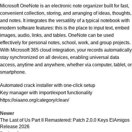
Microsoft OneNote is an electronic note organizer built for fast,
convenient collection, storing, and arranging of ideas, thoughts,
and notes. It integrates the versatility of a typical notebook with
modern software features: this is the place to input text, embed
images, audio, links, and tables. OneNote can be used
effectively for personal notes, school, work, and group projects.
With Microsoft 365 cloud integration, your records automatically
stay synchronized on all devices, enabling universal data
access, anytime and anywhere, whether via computer, tablet, or
smartphone.
Automated crack installer with one-click setup
Key manager with import/export functionality
https://oiaano.org/category/clean/
Newer
The Last of Us Part II Remastered: Patch 2.0.0 Keys ElAmigos
Release 2026