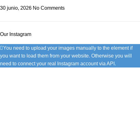
30 junio, 2026
No Comments
Our Instagram
You need to upload your images manually to the element if
you want to load them from your website. Otherwise you will
need to connect your real Instagram account via API.