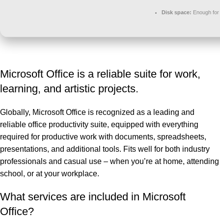
Disk space:
Enough for 
Microsoft Office is a reliable suite for work,
learning, and artistic projects.
Globally, Microsoft Office is recognized as a leading and
reliable office productivity suite, equipped with everything
required for productive work with documents, spreadsheets,
presentations, and additional tools. Fits well for both industry
professionals and casual use – when you’re at home, attending
school, or at your workplace.
What services are included in Microsoft
Office?