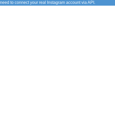
need to connect your real Instagram account via API.
C/ Juan de Tapia, 2 - 34450
ASTUDILLO (Palencia)
649 732 007
TFNO:
info@amoconservas.com
MAIL: