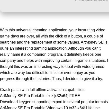
Disk space:
64 GB for c
With this universal cheating application, your frustrating video
game days are over, all with the click of a button, a couple of
searches and the replacement of some values. ArtMoney SE is
quite an interesting gaming application. Although you can’t
really name it a companion program, it definitely keeps one
company and helps with improving certain in-game situations. I
thought this was an interesting way to deal with video games
which are way too difficult to finish or even enjoy as you
progress through their stories. Thus, I decided to give it a try.
Crack patch with full offline activation capabilities
ArtMoney SE Pro Portable exe [x32x64] FREE
Download keygen supporting export in several popular formats
ArtMoney SE Pro Portable Windows 10 (x32-x64) Lifetime