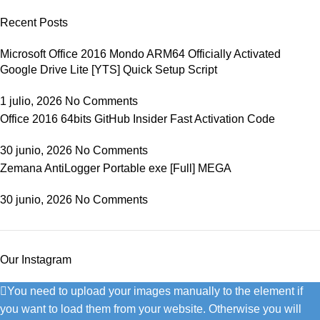
Recent Posts
Microsoft Office 2016 Mondo ARM64 Officially Activated
Google Drive Lite [YTS] Quick Setup Script
1 julio, 2026
No Comments
Office 2016 64bits GitHub Insider Fast Activation Code
30 junio, 2026
No Comments
Zemana AntiLogger Portable exe [Full] MEGA
30 junio, 2026
No Comments
Our Instagram
You need to upload your images manually to the element if
you want to load them from your website. Otherwise you will