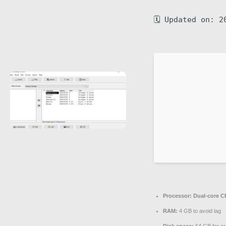
🗓 Updated on: 2
Processor:
Dual-core CP
RAM:
4 GB to avoid lag