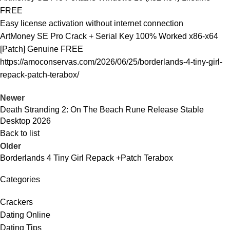
FREE
Easy license activation without internet connection
ArtMoney SE Pro Crack + Serial Key 100% Worked x86-x64
[Patch] Genuine FREE
https://amoconservas.com/2026/06/25/borderlands-4-tiny-girl-
repack-patch-terabox/
Newer
Death Stranding 2: On The Beach Rune Release Stable
Desktop 2026
Back to list
Older
Borderlands 4 Tiny Girl Repack +Patch Terabox
Categories
Crackers
Dating Online
Dating Tips