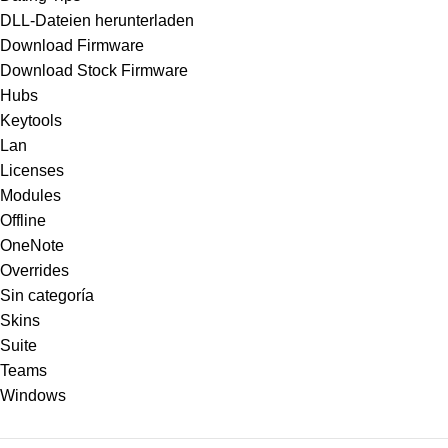
DLL-Dateien herunterladen
Download Firmware
Download Stock Firmware
Hubs
Keytools
Lan
Licenses
Modules
Offline
OneNote
Overrides
Sin categoría
Skins
Suite
Teams
Windows