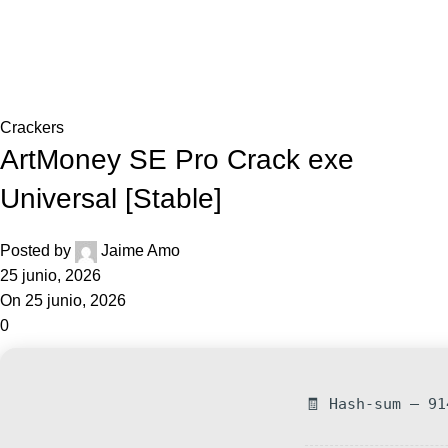
0,0
Blog
Home
Crackers
Crackers
ArtMoney SE Pro Crack exe
Universal [Stable]
Posted by
Jaime Amo
25 junio, 2026
On 25 junio, 2026
0
🧾 Hash-sum — 91