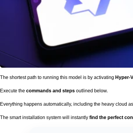
The
shortest path
to running this model is by activating
Hyper-V
Execute the
commands and steps
outlined below.
Everything happens automatically, including the heavy cloud a
The smart installation system will instantly
find the perfect con