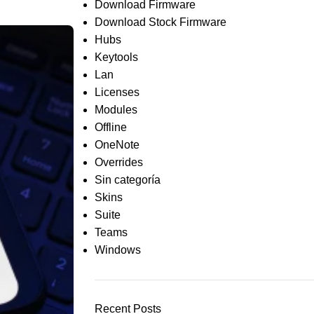
Download Firmware
Download Stock Firmware
Hubs
Keytools
Lan
Licenses
Modules
Offline
OneNote
Overrides
Sin categoría
Skins
Suite
Teams
Windows
Recent Posts