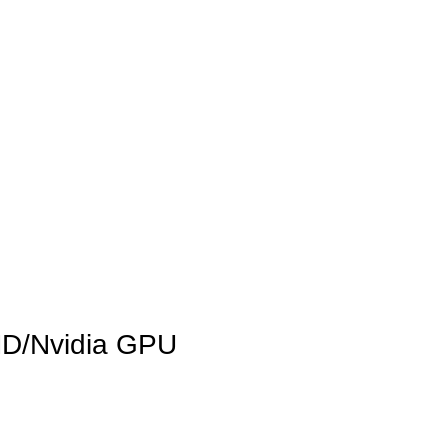
INICIO
LA GRANJA
PREMIOS
TIENDA
CONTACTO
AMD/Nvidia GPU