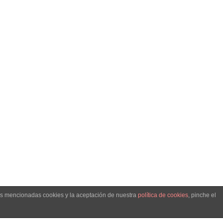
. -
llo web
las mencionadas cookies y la aceptación de nuestra
política de cookies
, pinche el