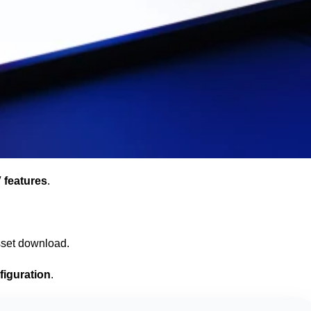
 features
.
sset download.
figuration
.