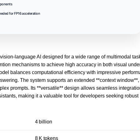
mponents
eded for FP16 acceleration
ision-language AI designed for a wide range of multimodal task
ntion mechanisms to achieve high accuracy in both visual unde
e model balances computational efficiency with impressive perfor
wering. The system supports an extended **context window**, e
x prompts. Its **versatile** design allows seamless integratio
istants, making it a valuable tool for developers seeking robust
4 billion
8 K tokens