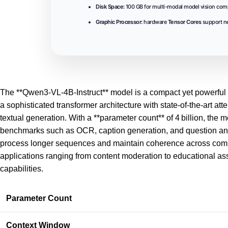
Disk Space:
100 GB for multi-modal model vision co
Graphic Processor:
hardware
Tensor Cores
support ne
The **Qwen3-VL-4B-Instruct** model is a compact yet powerful v
a sophisticated transformer architecture with
state-of-the-art
atte
textual generation. With a **parameter count** of 4 billion, th
benchmarks such as OCR, caption generation, and question ans
process longer sequences and maintain coherence across comple
applications ranging from content moderation to educational ass
capabilities.
Parameter Count
Context Window