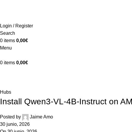
ADD ANYTHING HERE OR JUST REMOVE IT…
Login / Register
Search
0
items
0,00
€
Menu
0
items
0,00
€
Blog
Home
Hubs
Hubs
Install Qwen3-VL-4B-Instruct on 
Posted by
Jaime Amo
30 junio, 2026
On 30 junio, 2026