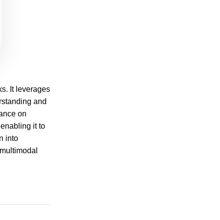
s. It leverages
rstanding and
mance on
nabling it to
n into
 multimodal