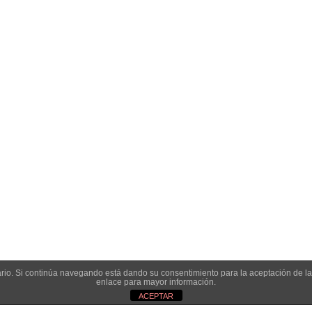
onservas
- Diseño y desarrollo web:
Enrique González: Diseño & desarro
Aviso legal
|
Condiciones de venta y privacidad
|
Política de cookies
suario. Si continúa navegando está dando su consentimiento para la aceptación de 
enlace para mayor información.
ACEPTAR