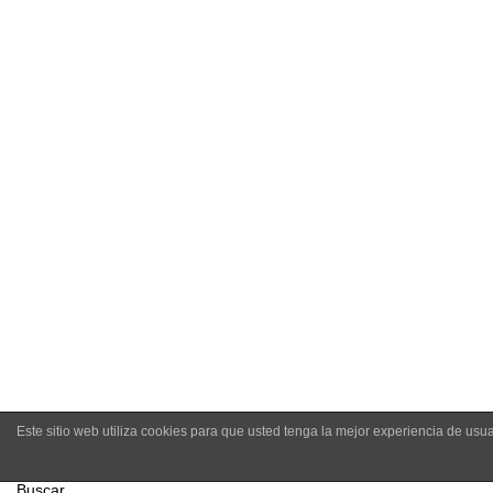
-
Amo C
Este sitio web utiliza cookies para que usted tenga la mejor experiencia de u