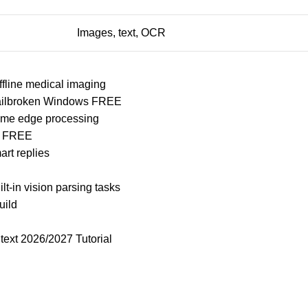
Images, text, OCR
ffline medical imaging
 Jailbroken Windows FREE
time edge processing
on FREE
rt replies
ilt-in vision parsing tasks
uild
ext 2026/2027 Tutorial