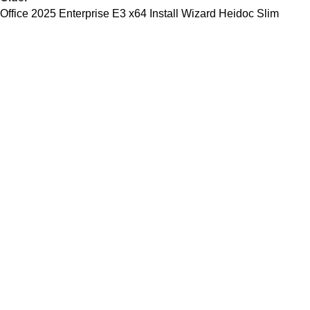
Office 2025 Enterprise E3 x64 Install Wizard Heidoc Slim