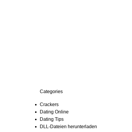
Categories
Crackers
Dating Online
Dating Tips
DLL-Dateien herunterladen