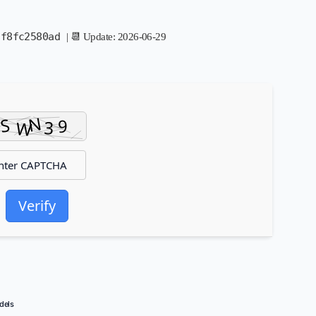
3f8fc2580ad
| 📆 Update: 2026-06-29
Verify
dels