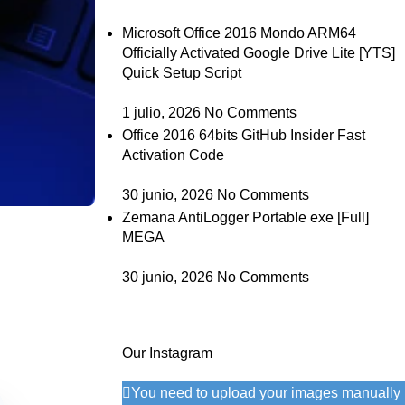
Microsoft Office 2016 Mondo ARM64
Officially Activated Google Drive Lite [YTS]
Quick Setup Script
1 julio, 2026
No Comments
Office 2016 64bits GitHub Insider Fast
Activation Code
30 junio, 2026
No Comments
Zemana AntiLogger Portable exe [Full]
MEGA
30 junio, 2026
No Comments
Our Instagram
You need to upload your images manually