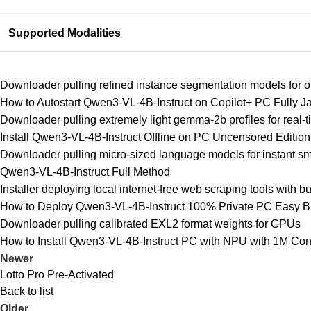
Supported Modalities
Downloader pulling refined instance segmentation models for o
How to Autostart Qwen3-VL-4B-Instruct on Copilot+ PC Fully
Downloader pulling extremely light gemma-2b profiles for real-
Install Qwen3-VL-4B-Instruct Offline on PC Uncensored Editi
Downloader pulling micro-sized language models for instant sma
Qwen3-VL-4B-Instruct Full Method
Installer deploying local internet-free web scraping tools with bu
How to Deploy Qwen3-VL-4B-Instruct 100% Private PC Easy B
Downloader pulling calibrated EXL2 format weights for GPUs
How to Install Qwen3-VL-4B-Instruct PC with NPU with 1M Cont
Newer
Lotto Pro Pre-Activated
Back to list
Older