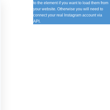
to the element if you want to load them from
your website. Otherwise you will need to
connect your real Instagram account via
API.