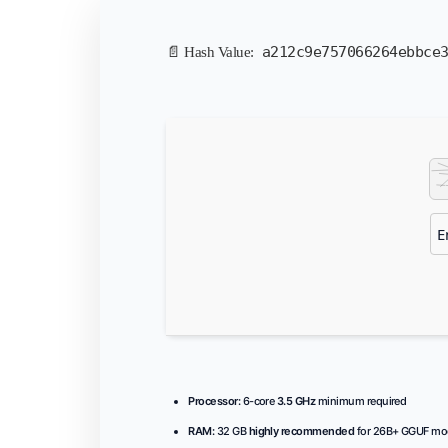
a212c9e757066264ebbce
📄 Hash Value:
Processor:
6-core
3.5 GHz
minimum required
RAM:
32 GB
highly recommended
for 26B+ GGUF mo