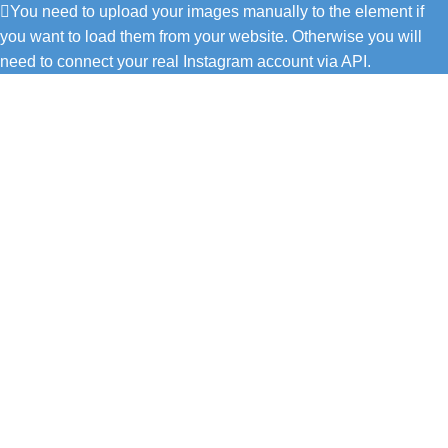
You need to upload your images manually to the element if
you want to load them from your website. Otherwise you will
need to connect your real Instagram account via API.