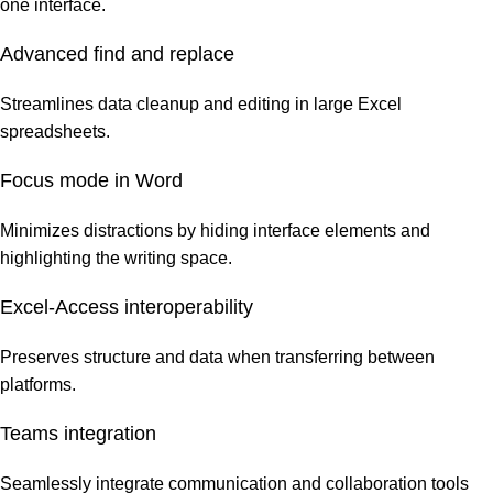
one interface.
Advanced find and replace
Streamlines data cleanup and editing in large Excel
spreadsheets.
Focus mode in Word
Minimizes distractions by hiding interface elements and
highlighting the writing space.
Excel-Access interoperability
Preserves structure and data when transferring between
platforms.
Teams integration
Seamlessly integrate communication and collaboration tools