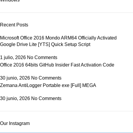
Recent Posts
Microsoft Office 2016 Mondo ARM64 Officially Activated
Google Drive Lite [YTS] Quick Setup Script
1 julio, 2026
No Comments
Office 2016 64bits GitHub Insider Fast Activation Code
30 junio, 2026
No Comments
Zemana AntiLogger Portable exe [Full] MEGA
30 junio, 2026
No Comments
Our Instagram