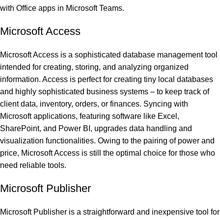
with Office apps in Microsoft Teams.
Microsoft Access
Microsoft Access is a sophisticated database management tool
intended for creating, storing, and analyzing organized
information. Access is perfect for creating tiny local databases
and highly sophisticated business systems – to keep track of
client data, inventory, orders, or finances. Syncing with
Microsoft applications, featuring software like Excel,
SharePoint, and Power BI, upgrades data handling and
visualization functionalities. Owing to the pairing of power and
price, Microsoft Access is still the optimal choice for those who
need reliable tools.
Microsoft Publisher
Microsoft Publisher is a straightforward and inexpensive tool for