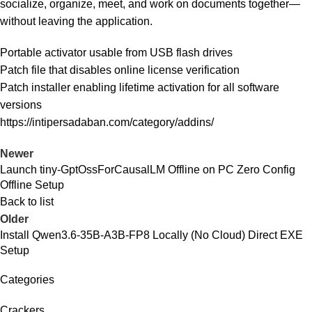
socialize, organize, meet, and work on documents together—
without leaving the application.
Portable activator usable from USB flash drives
Patch file that disables online license verification
Patch installer enabling lifetime activation for all software
versions
https://intipersadaban.com/category/addins/
Newer
Launch tiny-GptOssForCausalLM Offline on PC Zero Config
Offline Setup
Back to list
Older
Install Qwen3.6-35B-A3B-FP8 Locally (No Cloud) Direct EXE
Setup
Categories
Crackers