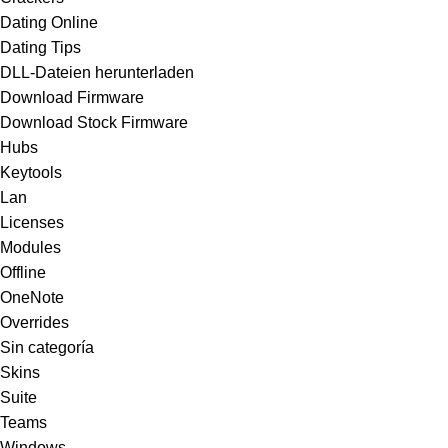
Dating Online
Dating Tips
DLL-Dateien herunterladen
Download Firmware
Download Stock Firmware
Hubs
Keytools
Lan
Licenses
Modules
Offline
OneNote
Overrides
Sin categoría
Skins
Suite
Teams
Windows