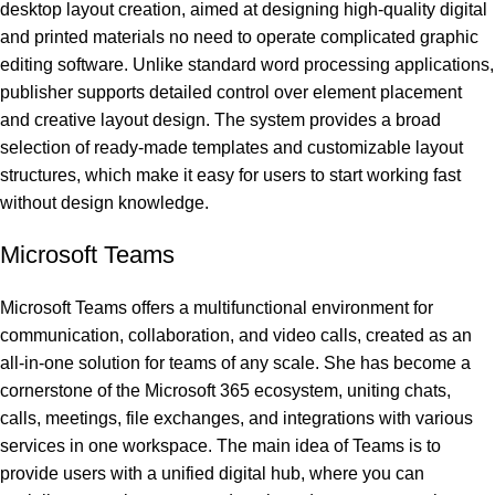
desktop layout creation, aimed at designing high-quality digital
and printed materials no need to operate complicated graphic
editing software. Unlike standard word processing applications,
publisher supports detailed control over element placement
and creative layout design. The system provides a broad
selection of ready-made templates and customizable layout
structures, which make it easy for users to start working fast
without design knowledge.
Microsoft Teams
Microsoft Teams offers a multifunctional environment for
communication, collaboration, and video calls, created as an
all-in-one solution for teams of any scale. She has become a
cornerstone of the Microsoft 365 ecosystem, uniting chats,
calls, meetings, file exchanges, and integrations with various
services in one workspace. The main idea of Teams is to
provide users with a unified digital hub, where you can