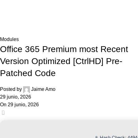
0,0
Blog
Home
Modules
Modules
Office 365 Premium most Recent
Version Optimized [CtrlHD] Pre-
Patched Code
Posted by
Jaime Amo
29 junio, 2026
On 29 junio, 2026
0
📡 Hash Check: 4494