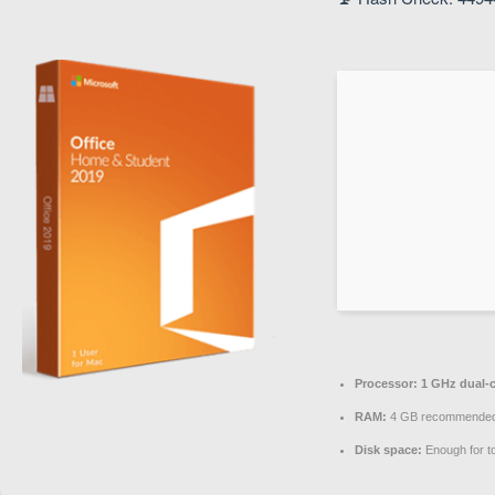
Processor:
1 GHz dual-c
RAM:
4 GB recommende
Disk space:
Enough for t