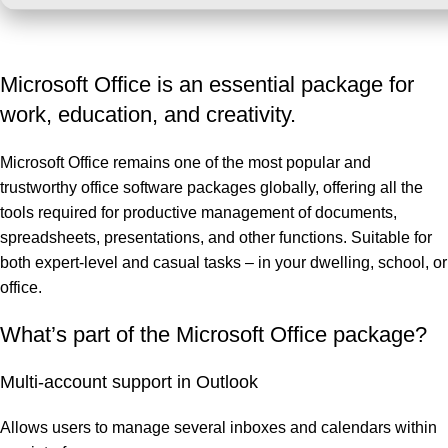
Microsoft Office is an essential package for
work, education, and creativity.
Microsoft Office remains one of the most popular and
trustworthy office software packages globally, offering all the
tools required for productive management of documents,
spreadsheets, presentations, and other functions. Suitable for
both expert-level and casual tasks – in your dwelling, school, or
office.
What’s part of the Microsoft Office package?
Multi-account support in Outlook
Allows users to manage several inboxes and calendars within