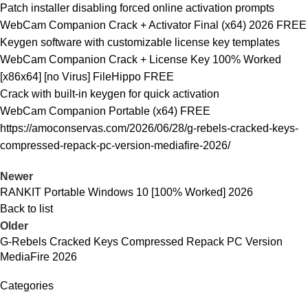
Patch installer disabling forced online activation prompts
WebCam Companion Crack + Activator Final (x64) 2026 FREE
Keygen software with customizable license key templates
WebCam Companion Crack + License Key 100% Worked
[x86x64] [no Virus] FileHippo FREE
Crack with built-in keygen for quick activation
WebCam Companion Portable (x64) FREE
https://amoconservas.com/2026/06/28/g-rebels-cracked-keys-
compressed-repack-pc-version-mediafire-2026/
Newer
RANKIT Portable Windows 10 [100% Worked] 2026
Back to list
Older
G-Rebels Cracked Keys Compressed Repack PC Version
MediaFire 2026
Categories