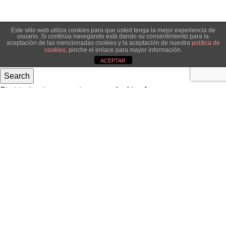
Este sitio web utiliza cookies para que usted tenga la mejor experiencia de
usuario. Si continúa navegando está dando su consentimiento para la
aceptación de las mencionadas cookies y la aceptación de nuestra
política de
cookies
, pinche el enlace para mayor información.
ACEPTAR
Search
Start typing to see posts you are looking for.