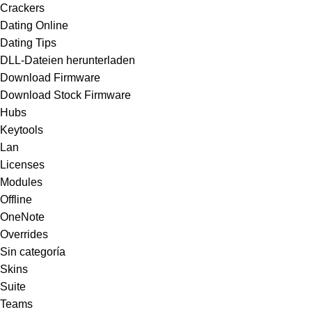
Crackers
Dating Online
Dating Tips
DLL-Dateien herunterladen
Download Firmware
Download Stock Firmware
Hubs
Keytools
Lan
Licenses
Modules
Offline
OneNote
Overrides
Sin categoría
Skins
Suite
Teams