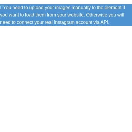
You need to upload your images manually to the element if
you want to load them from your website. Otherwise you will
need to connect your real Instagram account via API.
C/ Juan de Tapia, 2 - 34450
ASTUDILLO (Palencia)