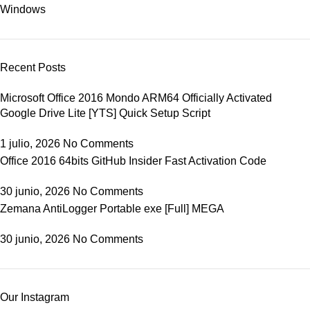
Windows
Recent Posts
Microsoft Office 2016 Mondo ARM64 Officially Activated
Google Drive Lite [YTS] Quick Setup Script
1 julio, 2026
No Comments
Office 2016 64bits GitHub Insider Fast Activation Code
30 junio, 2026
No Comments
Zemana AntiLogger Portable exe [Full] MEGA
30 junio, 2026
No Comments
Our Instagram