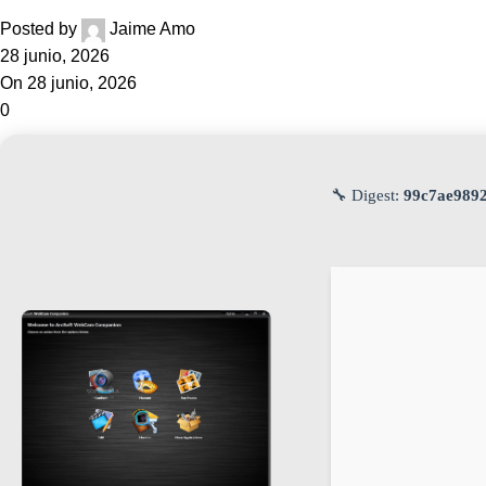
Posted by
Jaime Amo
28 junio, 2026
On 28 junio, 2026
0
🔧 Digest:
99c7ae989