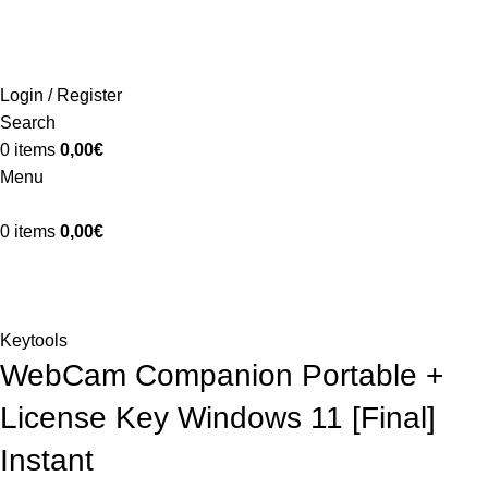
ADD ANYTHING HERE OR JUST REMOVE IT…
INICIO
LA GRANJA
PREMIOS
TIENDA
CONTACTO
Login / Register
Search
0
items
0,00
€
Menu
0
items
0,00
€
Blog
Home
Keytools
Keytools
WebCam Companion Portable +
License Key Windows 11 [Final]
Instant