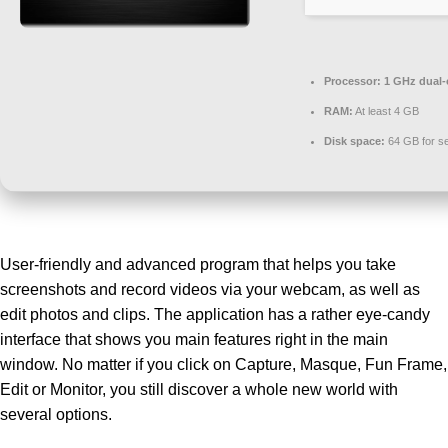
Processor:
1 GHz dual-
RAM:
At least 4 GB
Disk space:
64 GB for s
User-friendly and advanced program that helps you take
screenshots and record videos via your webcam, as well as
edit photos and clips. The application has a rather eye-candy
interface that shows you main features right in the main
window. No matter if you click on Capture, Masque, Fun Frame,
Edit or Monitor, you still discover a whole new world with
several options.