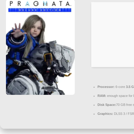
Processor:
6-core
3.5 
RAM:
enough space for
Disk Space:
70 GB free 
Graphics:
DLSS 3 / FS