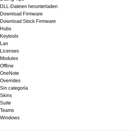
DLL-Dateien herunterladen
Download Firmware
Download Stock Firmware
Hubs
Keytools
Lan
Licenses
Modules
Offline
OneNote
Overrides
Sin categoría
Skins
Suite
Teams
Windows