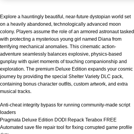
Explore a hauntingly beautiful, near-future dystopian world set
on a heavily abandoned, technologically advanced moon
colony. Players assume the role of an armored astronaut tasked
with protecting a mysterious young girl named Diana from
terrifying mechanical anomalies. This cinematic action-
adventure seamlessly balances explosive, physics-based
gunplay with quiet moments of touching companionship and
exploration. The premium Deluxe Edition expands your cosmic
journey by providing the special Shelter Variety DLC pack,
containing bonus character outfits, custom artwork, and extra
musical tracks.
Anti-cheat integrity bypass for running community-made script
loaders
Pragmata Deluxe Edition DODI Repack Terabox FREE
Automated save file repair tool for fixing corrupted game profile