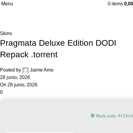
Menu
0
items
0,0
Blog
Home
Skins
Skins
Pragmata Deluxe Edition DODI
Repack .torrent
Posted by
Jaime Amo
28 junio, 2026
On 28 junio, 2026
0
🛠 Hash code: 9125