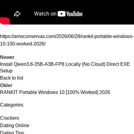
https://amoconservas.com/2026/06/28/rankit-portable-windows-
10-100-worked-2026/
Newer
Install Qwen3.6-35B-A3B-FP8 Locally (No Cloud) Direct EXE
Setup
Back to list
Older
RANKIT Portable Windows 10 [100% Worked] 2026
Categories
Crackers
Dating Online
Dating Tips