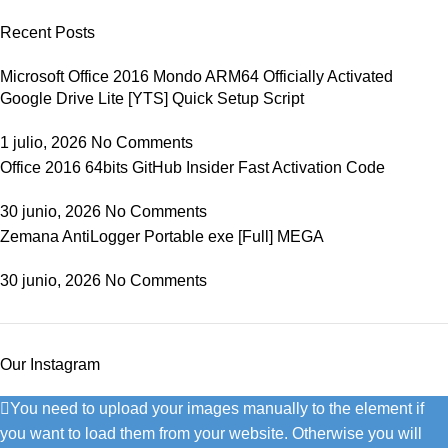
Recent Posts
Microsoft Office 2016 Mondo ARM64 Officially Activated
Google Drive Lite [YTS] Quick Setup Script
1 julio, 2026
No Comments
Office 2016 64bits GitHub Insider Fast Activation Code
30 junio, 2026
No Comments
Zemana AntiLogger Portable exe [Full] MEGA
30 junio, 2026
No Comments
Our Instagram
You need to upload your images manually to the element if
you want to load them from your website. Otherwise you will