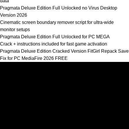
data
Pragmata Deluxe Edition Full Unlocked no Virus Desktop
Version 2026
Cinematic screen boundary remover script for ultra-wide
monitor setups
Pragmata Deluxe Edition Full Unlocked for PC MEGA
Crack + instructions included for fast game activation
Pragmata Deluxe Edition Cracked Version FitGirl Repack Save
Fix for PC MediaFire 2026 FREE