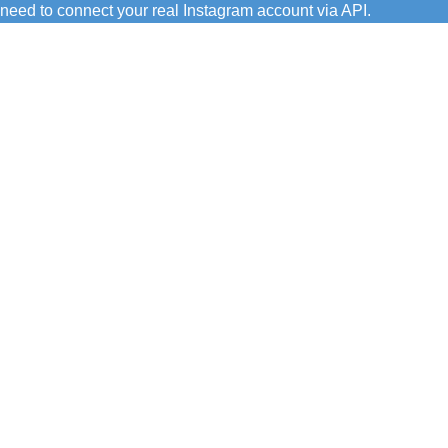
need to connect your real Instagram account via API.
C/ Juan de Tapia, 2 - 34450
ASTUDILLO (Palencia)
649 732 007
TFNO:
info@amoconservas.com
MAIL: