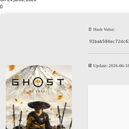
0
📄 Hash Value:
91bab504ec72dc6
📆 Update: 2026-06-1