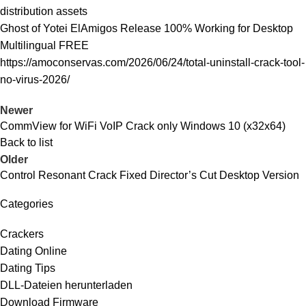
distribution assets
Ghost of Yotei ElAmigos Release 100% Working for Desktop
Multilingual FREE
https://amoconservas.com/2026/06/24/total-uninstall-crack-tool-
no-virus-2026/
Newer
CommView for WiFi VoIP Crack only Windows 10 (x32x64)
Back to list
Older
Control Resonant Crack Fixed Director’s Cut Desktop Version
Categories
Crackers
Dating Online
Dating Tips
DLL-Dateien herunterladen
Download Firmware