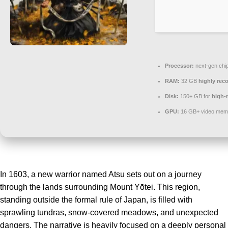
Processor:
next-gen chi
RAM:
32 GB
highly re
Disk:
150+ GB for
high-r
GPU:
16 GB+ video me
In 1603, a new warrior named Atsu sets out on a journey
through the lands surrounding Mount Yōtei. This region,
standing outside the formal rule of Japan, is filled with
sprawling tundras, snow-covered meadows, and unexpected
dangers. The narrative is heavily focused on a deeply personal