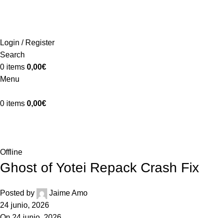
ADD ANYTHING HERE OR JUST REMOVE IT…
INICIO
LA GRANJA
PREMIOS
TIENDA
CONTACTO
Login / Register
Search
0
items
0,00
€
Menu
0
items
0,00
€
Blog
Home
Offline
Offline
Ghost of Yotei Repack Crash Fix
Posted by
Jaime Amo
24 junio, 2026
On 24 junio, 2026