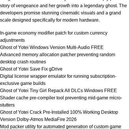
story of vengeance and her growth into a legendary ghost. The
developers promise stunning cinematic visuals and a grand
scale designed specifically for modern hardware.
In-game economy modifier patch for custom currency
adjustments
Ghost of Yotei Windows Version Multi-Audio FREE
Advanced memory allocation patcher preventing random
desktop crash routines
Ghost of Yotei Save Fix gDrive
Digital license wrapper emulator for running subscription-
exclusive game builds
Ghost of Yotei Tiny Girl Repack All DLCs Windows FREE
Shader cache pre-compiler tool preventing mid-game micro-
stutters
Ghost of Yotei Crack Pre-Installed 100% Working Desktop
Version Dolby-Atmos MediaFire 2026
Mod packer utility for automated generation of custom game