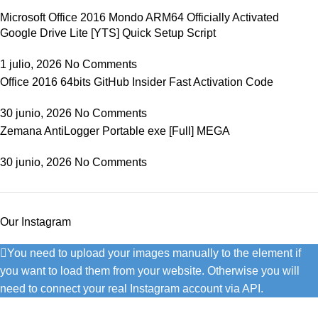
Microsoft Office 2016 Mondo ARM64 Officially Activated
Google Drive Lite [YTS] Quick Setup Script
1 julio, 2026
No Comments
Office 2016 64bits GitHub Insider Fast Activation Code
30 junio, 2026
No Comments
Zemana AntiLogger Portable exe [Full] MEGA
30 junio, 2026
No Comments
Our Instagram
You need to upload your images manually to the element if
you want to load them from your website. Otherwise you will
need to connect your real Instagram account via API.