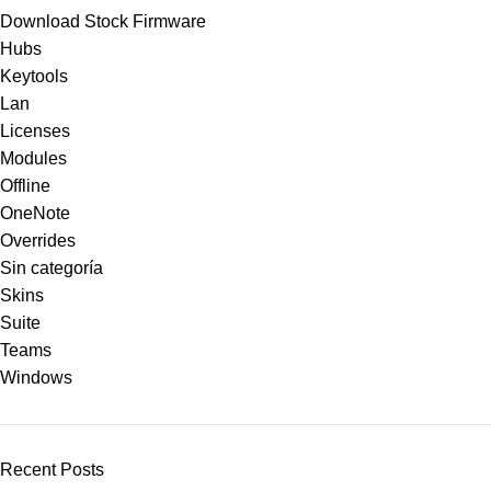
Download Stock Firmware
Hubs
Keytools
Lan
Licenses
Modules
Offline
OneNote
Overrides
Sin categoría
Skins
Suite
Teams
Windows
Recent Posts