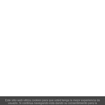
-
Amo Conservas
- Diseño y desarrollo web:
Enrique González:
. -
Diseño & desarrollo web
Aviso legal
|
Condiciones de venta y privacidad
|
Política de
cookies
Este sitio web utiliza cookies para que usted tenga la mejor experiencia de
usuario. Si continúa navegando está dando su consentimiento para la