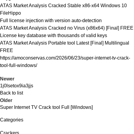
ATAS Market Analysis Cracked Stable x86-x64 Windows 10
FileHippo
Full license injection with version auto-detection
ATAS Market Analysis Cracked no Virus (x86x64) [Final] FREE
License key database with thousands of valid keys
ATAS Market Analysis Portable tool Latest [Final] Multilingual
FREE
https://amoconservas.com/2026/06/23/super-internet-tv-crack-
tool-full-windows/
Newer
1j0lsetox9ia3jjs
Back to list
Older
Super Internet TV Crack tool Full [Windows]
Categories
Crackers