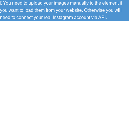
You need to upload your images manually to the element if
you want to load them from your website. Otherwise you will
need to connect your real Instagram account via API.
C/ Juan de Tapia, 2 - 34450
ASTUDILLO (Palencia)
649 732 007
TFNO: