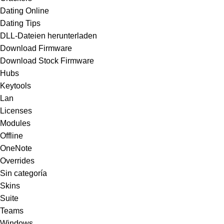
Dating Online
Dating Tips
DLL-Dateien herunterladen
Download Firmware
Download Stock Firmware
Hubs
Keytools
Lan
Licenses
Modules
Offline
OneNote
Overrides
Sin categoría
Skins
Suite
Teams
Windows