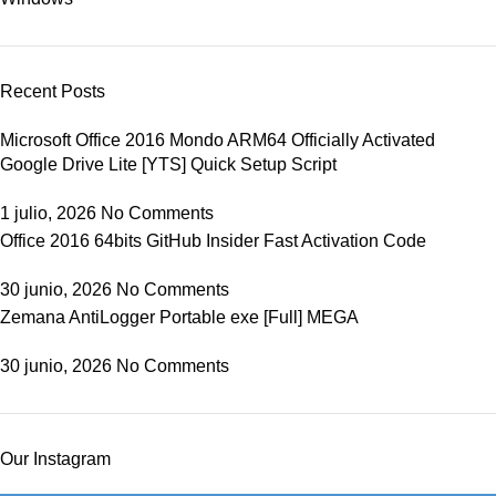
Recent Posts
Microsoft Office 2016 Mondo ARM64 Officially Activated
Google Drive Lite [YTS] Quick Setup Script
1 julio, 2026
No Comments
Office 2016 64bits GitHub Insider Fast Activation Code
30 junio, 2026
No Comments
Zemana AntiLogger Portable exe [Full] MEGA
30 junio, 2026
No Comments
Our Instagram