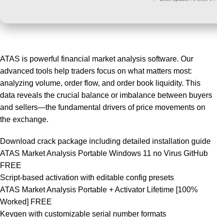
ATAS is powerful financial market analysis software. Our
advanced tools help traders focus on what matters most:
analyzing volume, order flow, and order book liquidity. This
data reveals the crucial balance or imbalance between buyers
and sellers—the fundamental drivers of price movements on
the exchange.
Download crack package including detailed installation guide
ATAS Market Analysis Portable Windows 11 no Virus GitHub
FREE
Script-based activation with editable config presets
ATAS Market Analysis Portable + Activator Lifetime [100%
Worked] FREE
Keygen with customizable serial number formats