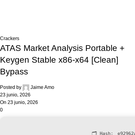
0,0
Blog
Home
Crackers
Crackers
ATAS Market Analysis Portable +
Keygen Stable x86-x64 [Clean]
Bypass
Posted by
Jaime Amo
23 junio, 2026
On 23 junio, 2026
0
🗂 Hash:
e92962