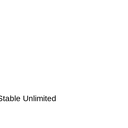
INICIO
LA GRANJA
PREMIOS
TIENDA
CONTACTO
Stable Unlimited