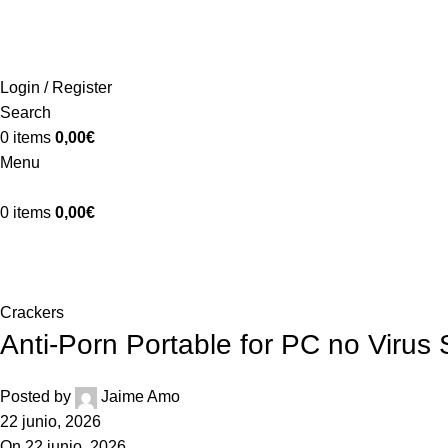
ADD ANYTHING HERE OR JUST REMOVE IT…
Login / Register
Search
0
items
0,00
€
Menu
0
items
0,00
€
Blog
Home
Crackers
Crackers
Anti-Porn Portable for PC no Virus 
Posted by
Jaime Amo
22 junio, 2026
On 22 junio, 2026