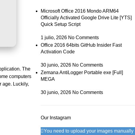
Microsoft Office 2016 Mondo ARM64
Officially Activated Google Drive Lite [YTS]
Quick Setup Script
1 julio, 2026
No Comments
Office 2016 64bits GitHub Insider Fast
Activation Code
30 junio, 2026
No Comments
pplication. The
Zemana AntiLogger Portable exe [Full]
 Home computers
MEGA
r age. Luckily,
30 junio, 2026
No Comments
Our Instagram
You need to upload your images manually