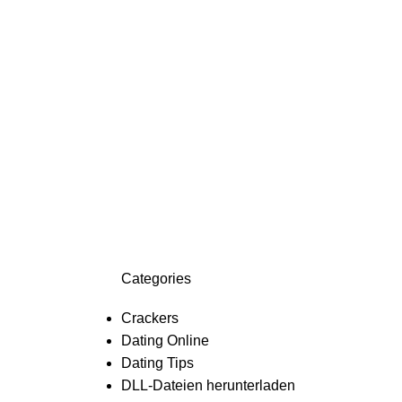
Categories
Crackers
Dating Online
Dating Tips
DLL-Dateien herunterladen