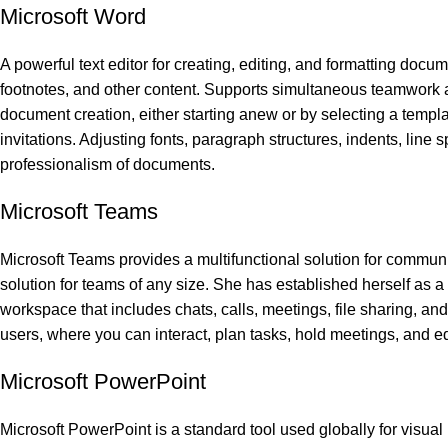
Microsoft Word
A powerful text editor for creating, editing, and formatting docum
footnotes, and other content. Supports simultaneous teamwork an
document creation, either starting anew or by selecting a templat
invitations. Adjusting fonts, paragraph structures, indents, line 
professionalism of documents.
Microsoft Teams
Microsoft Teams provides a multifunctional solution for communi
solution for teams of any size. She has established herself as 
workspace that includes chats, calls, meetings, file sharing, and 
users, where you can interact, plan tasks, hold meetings, and e
Microsoft PowerPoint
Microsoft PowerPoint is a standard tool used globally for visual