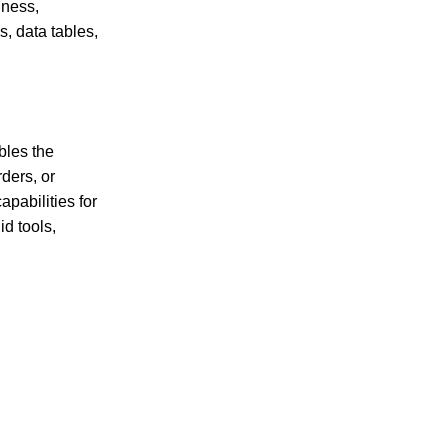
iness,
s, data tables,
bles the
ders, or
apabilities for
id tools,