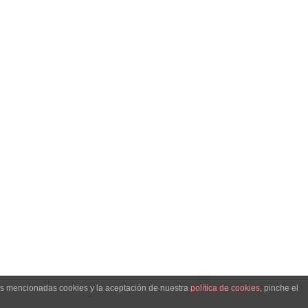
. -
llo web
las mencionadas cookies y la aceptación de nuestra
política de cookies
, pinche el