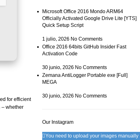
Microsoft Office 2016 Mondo ARM64
Officially Activated Google Drive Lite [YTS]
Quick Setup Script
1 julio, 2026
No Comments
Office 2016 64bits GitHub Insider Fast
Activation Code
30 junio, 2026
No Comments
Zemana AntiLogger Portable exe [Full]
MEGA
30 junio, 2026
No Comments
d for efficient
s – whether
Our Instagram
You need to upload your images manually