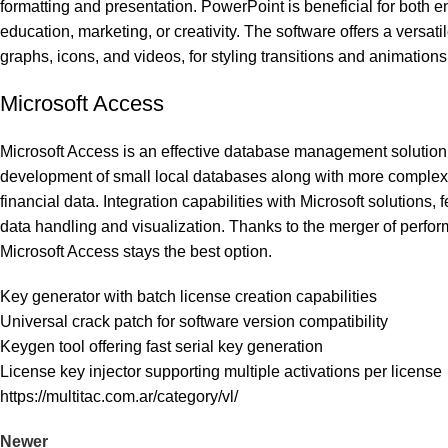
formatting and presentation. PowerPoint is beneficial for both 
education, marketing, or creativity. The software offers a versatil
graphs, icons, and videos, for styling transitions and animations
Microsoft Access
Microsoft Access is an effective database management solution 
development of small local databases along with more complex or
financial data. Integration capabilities with Microsoft solutions,
data handling and visualization. Thanks to the merger of perform
Microsoft Access stays the best option.
Key generator with batch license creation capabilities
Universal crack patch for software version compatibility
Keygen tool offering fast serial key generation
License key injector supporting multiple activations per license
https://multitac.com.ar/category/vl/
Newer