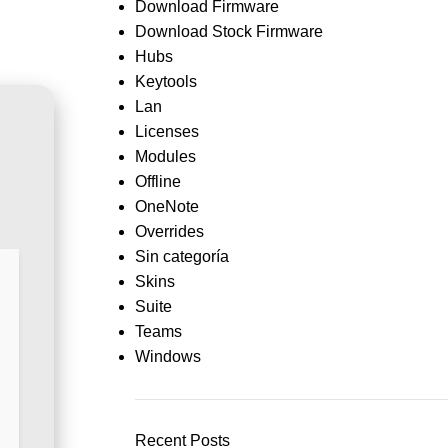
Download Firmware
Download Stock Firmware
Hubs
Keytools
Lan
Licenses
Modules
Offline
OneNote
Overrides
Sin categoría
Skins
Suite
Teams
Windows
Recent Posts