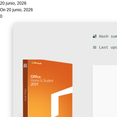
20 junio, 2026
On 20 junio, 2026
0
🔐 Hash su
📅 Last up