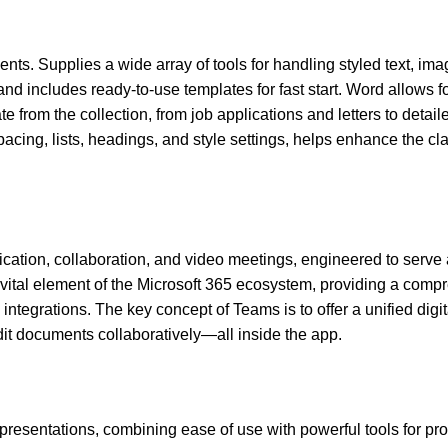
ents. Supplies a wide array of tools for handling styled text, ima
d includes ready-to-use templates for fast start. Word allows f
e from the collection, from job applications and letters to detail
spacing, lists, headings, and style settings, helps enhance the cla
cation, collaboration, and video meetings, engineered to serve 
a vital element of the Microsoft 365 ecosystem, providing a com
integrations. The key concept of Teams is to offer a unified digit
dit documents collaboratively—all inside the app.
 presentations, combining ease of use with powerful tools for pr