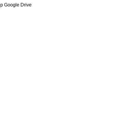
up Google Drive
C/ Juan de Tapia, 2 - 34450
ASTUDILLO (Palencia)