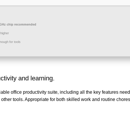
GHz chip recommended
higher
ough for tools
ctivity and learning.
ble office productivity suite, including all the key features neede
ther tools. Appropriate for both skilled work and routine chore