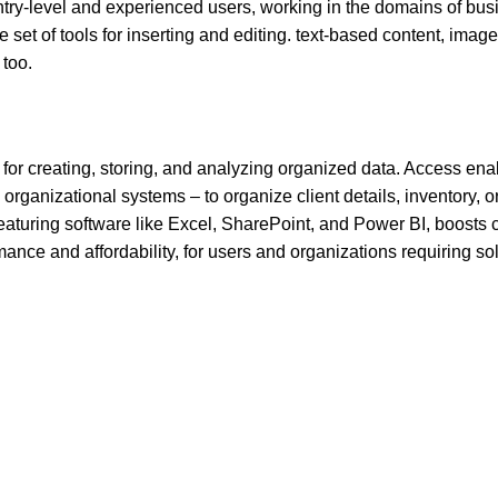
entry-level and experienced users, working in the domains of bus
e set of tools for inserting and editing. text-based content, image
 too.
for creating, storing, and analyzing organized data. Access ena
ganizational systems – to organize client details, inventory, or
 featuring software like Excel, SharePoint, and Power BI, boosts c
ance and affordability, for users and organizations requiring sol