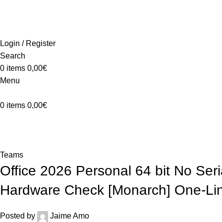
ADD ANYTHING HERE OR JUST REMOVE IT…
Login / Register
Search
0
items
0,00
€
Menu
0
items
0,00
€
Blog
Home
Teams
Teams
Office 2026 Personal 64 bit No Se
Hardware Check [Monarch] One-Line
Posted by
Jaime Amo