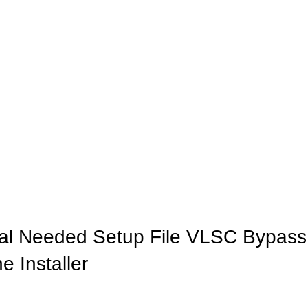
INICIO
LA GRANJA
PREMIOS
TIENDA
CONTACTO
rial Needed Setup File VLSC Bypass
 Installer