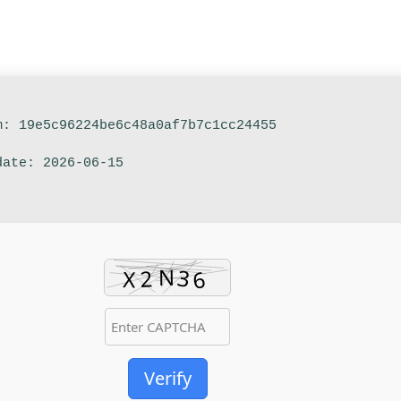
m: 19e5c96224be6c48a0af7b7c1cc24455
date: 2026-06-15
Verify