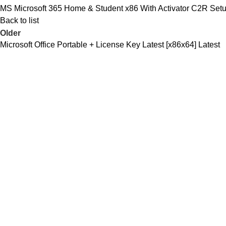
MS Microsoft 365 Home & Student x86 With Activator C2R Set
Back to list
Older
Microsoft Office Portable + License Key Latest [x86x64] Latest