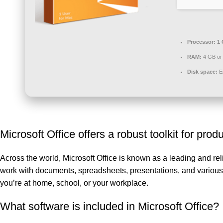
Processor:
1 
RAM:
4 GB or 
Disk space:
En
Microsoft Office offers a robust toolkit for produ
Across the world, Microsoft Office is known as a leading and relia
work with documents, spreadsheets, presentations, and various o
you’re at home, school, or your workplace.
What software is included in Microsoft Office?