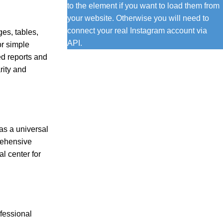
to the element if you want to load them from
your website. Otherwise you will need to
connect your real Instagram account via
ges, tables,
API.
or simple
ed reports and
rity and
as a universal
prehensive
al center for
ofessional