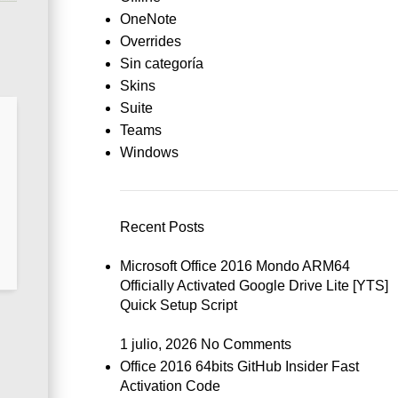
OneNote
Overrides
Sin categoría
Skins
Suite
Teams
Windows
Recent Posts
Microsoft Office 2016 Mondo ARM64
Officially Activated Google Drive Lite [YTS]
Quick Setup Script
1 julio, 2026
No Comments
Office 2016 64bits GitHub Insider Fast
Activation Code