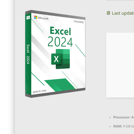
📆 Last upda
Processor:
At
RAM:
4 GB to