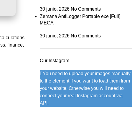
30 junio, 2026
No Comments
Zemana AntiLogger Portable exe [Full]
MEGA
30 junio, 2026
No Comments
calculations,
ss, finance,
Our Instagram
You need to upload your images manually
to the element if you want to load them from
your website. Otherwise you will need to
connect your real Instagram account via
API.