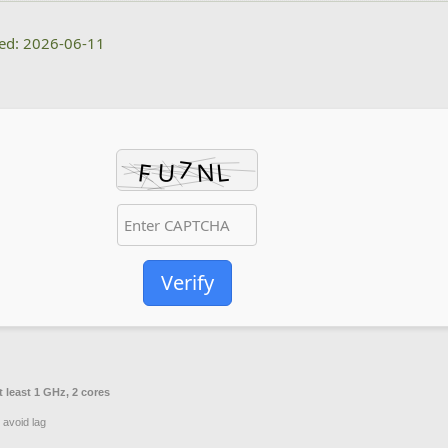
ted: 2026-06-11
Verify
 least 1 GHz, 2 cores
 avoid lag