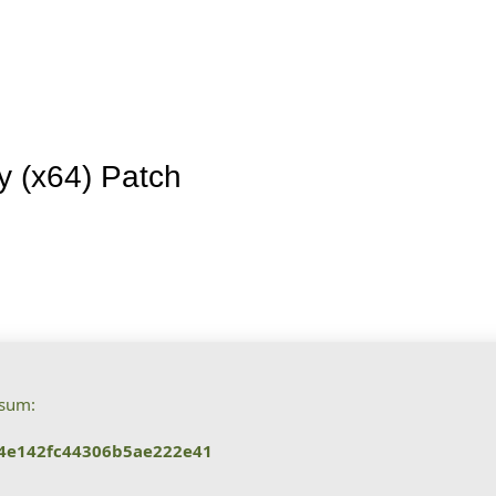
Inicio
La granja
Premios
Tienda
Contacto
y (x64) Patch
ksum:
4e142fc44306b5ae222e41