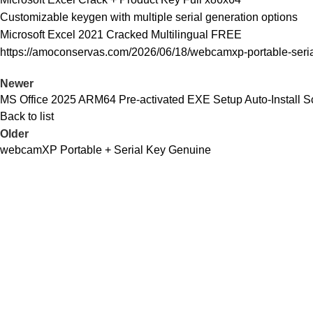
Customizable keygen with multiple serial generation options
Microsoft Excel 2021 Cracked Multilingual FREE
https://amoconservas.com/2026/06/18/webcamxp-portable-seria
Newer
MS Office 2025 ARM64 Pre-activated EXE Setup Auto-Install Sc
Back to list
Older
webcamXP Portable + Serial Key Genuine