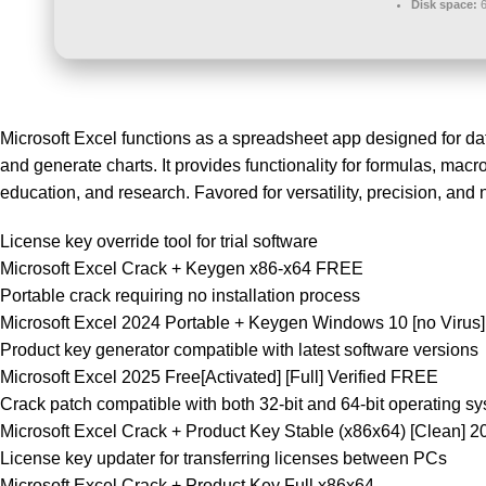
Disk space:
6
Microsoft Excel functions as a spreadsheet app designed for dat
and generate charts. It provides functionality for formulas, mac
education, and research. Favored for versatility, precision, and
License key override tool for trial software
Microsoft Excel Crack + Keygen x86-x64 FREE
Portable crack requiring no installation process
Microsoft Excel 2024 Portable + Keygen Windows 10 [no Virus]
Product key generator compatible with latest software versions
Microsoft Excel 2025 Free[Activated] [Full] Verified FREE
Crack patch compatible with both 32-bit and 64-bit operating s
Microsoft Excel Crack + Product Key Stable (x86x64) [Clean]
License key updater for transferring licenses between PCs
Microsoft Excel Crack + Product Key Full x86x64