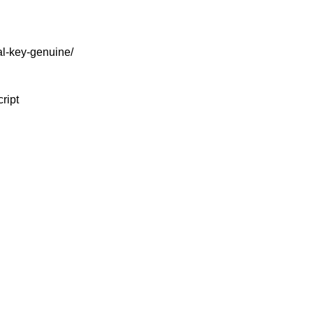
l-key-genuine/
ript