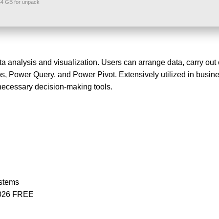
4 GB for unpack
a analysis and visualization. Users can arrange data, carry out 
ros, Power Query, and Power Pivot. Extensively utilized in busine
 necessary decision-making tools.
ystems
 2026 FREE