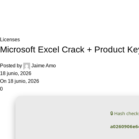
Blog
Home
Licenses
Licenses
Microsoft Excel Crack + Product Ke
Posted by
Jaime Amo
18 junio, 2026
On 18 junio, 2026
0
🔒 Hash chec
a0260906e6