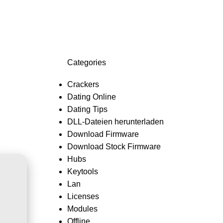
Login / Register
0,0
Categories
Crackers
Dating Online
Dating Tips
DLL-Dateien herunterladen
Download Firmware
Download Stock Firmware
Hubs
Keytools
Lan
Licenses
Modules
Offline