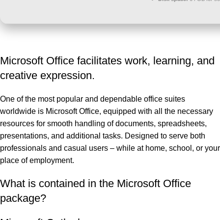
Microsoft Office facilitates work, learning, and
creative expression.
One of the most popular and dependable office suites
worldwide is Microsoft Office, equipped with all the necessary
resources for smooth handling of documents, spreadsheets,
presentations, and additional tasks. Designed to serve both
professionals and casual users – while at home, school, or your
place of employment.
What is contained in the Microsoft Office
package?