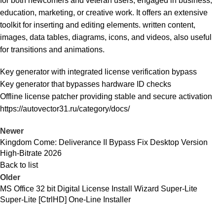
for both newcomers and veteran users, engaged in business,
education, marketing, or creative work. It offers an extensive
toolkit for inserting and editing elements. written content,
images, data tables, diagrams, icons, and videos, also useful
for transitions and animations.
Key generator with integrated license verification bypass
Key generator that bypasses hardware ID checks
Offline license patcher providing stable and secure activation
https://autovector31.ru/category/docs/
Newer
Kingdom Come: Deliverance II Bypass Fix Desktop Version
High-Bitrate 2026
Back to list
Older
MS Office 32 bit Digital License Install Wizard Super-Lite
Super-Lite [CtrlHD] One-Line Installer