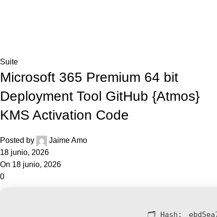
0,0
Blog
Home
Suite
Suite
Microsoft 365 Premium 64 bit
Deployment Tool GitHub {Atmos}
KMS Activation Code
Posted by
Jaime Amo
18 junio, 2026
On 18 junio, 2026
0
🗂 Hash:
ebd5ea