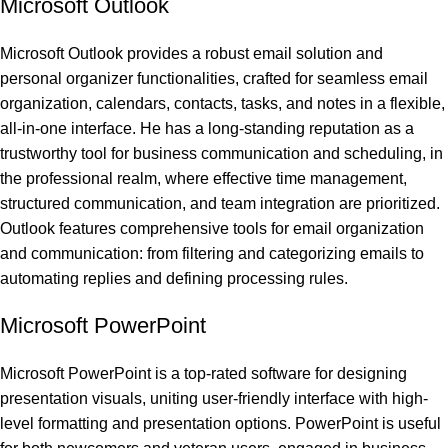
Microsoft Outlook
Microsoft Outlook provides a robust email solution and
personal organizer functionalities, crafted for seamless email
organization, calendars, contacts, tasks, and notes in a flexible,
all-in-one interface. He has a long-standing reputation as a
trustworthy tool for business communication and scheduling, in
the professional realm, where effective time management,
structured communication, and team integration are prioritized.
Outlook features comprehensive tools for email organization
and communication: from filtering and categorizing emails to
automating replies and defining processing rules.
Microsoft PowerPoint
Microsoft PowerPoint is a top-rated software for designing
presentation visuals, uniting user-friendly interface with high-
level formatting and presentation options. PowerPoint is useful