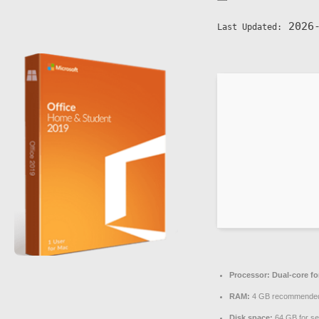
2026-
Last Updated:
Processor:
Dual-core fo
RAM:
4 GB recommende
Disk space:
64 GB for se