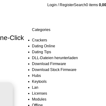
Login / Register
Search
0
items
0,0
Categories
ne-Click
Crackers
Dating Online
Dating Tips
DLL-Dateien herunterladen
Download Firmware
Download Stock Firmware
Hubs
Keytools
Lan
Licenses
Modules
Offline