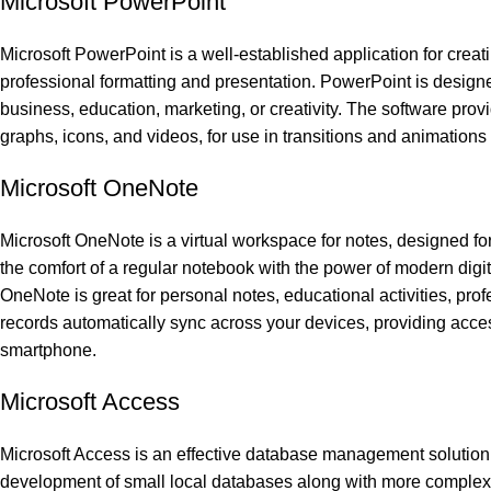
Microsoft PowerPoint
Microsoft PowerPoint is a well-established application for creatin
professional formatting and presentation. PowerPoint is designe
business, education, marketing, or creativity. The software provi
graphs, icons, and videos, for use in transitions and animations 
Microsoft OneNote
Microsoft OneNote is a virtual workspace for notes, designed for 
the comfort of a regular notebook with the power of modern digital 
OneNote is great for personal notes, educational activities, pr
records automatically sync across your devices, providing acce
smartphone.
Microsoft Access
Microsoft Access is an effective database management solution 
development of small local databases along with more complex o