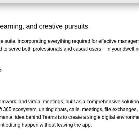
learning, and creative pursuits.
ice suite, incorporating everything required for effective manage
o serve both professionals and casual users – in your dwelling
?
amwork, and virtual meetings, built as a comprehensive solution
t 365 ecosystem, uniting chats, calls, meetings, file exchanges,
ental idea behind Teams is to create a single digital environmen
t editing happen without leaving the app.