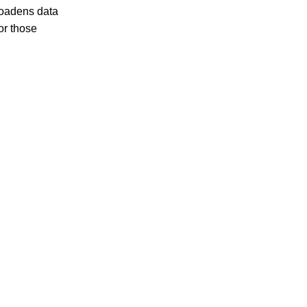
broadens data
or those