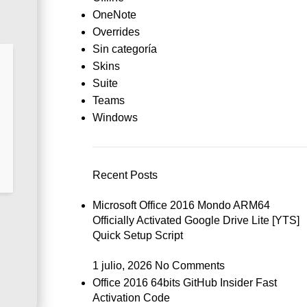
OneNote
Overrides
Sin categoría
Skins
Suite
Teams
Windows
Recent Posts
Microsoft Office 2016 Mondo ARM64
Officially Activated Google Drive Lite [YTS]
Quick Setup Script
1 julio, 2026
No Comments
Office 2016 64bits GitHub Insider Fast
Activation Code