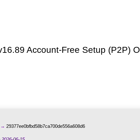
La granja
Premios
Tienda
Contacto
 v16.89 Account-Free Setup (P2P) O
m →
29377ee0bfbd58b7ca700de556a608d6
n
2026-06-15