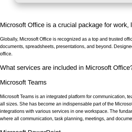
Microsoft Office is a crucial package for work, 
Globally, Microsoft Office is recognized as a top and trusted off
documents, spreadsheets, presentations, and beyond. Designed t
office.
What services are included in Microsoft Office
Microsoft Teams
Microsoft Teams is an integrated platform for communication, te
all sizes. She has become an indispensable part of the Microsof
integrations with various services in one workspace. The fundam
where all communication, task planning, meetings, and documen