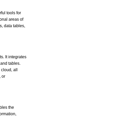
ul tools for
onal areas of
s, data tables,
. It integrates
 and tables.
cloud, all
 or
bles the
ormation,