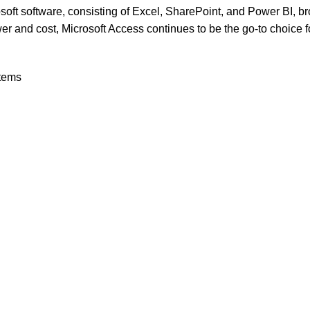
crosoft software, consisting of Excel, SharePoint, and Power BI, 
er and cost, Microsoft Access continues to be the go-to choice f
stems