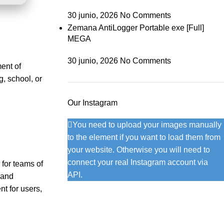
30 junio, 2026
No Comments
Zemana AntiLogger Portable exe [Full]
MEGA
30 junio, 2026
No Comments
ment of
, school, or
Our Instagram
You need to upload your images manually
to the element if you want to load them from
your website. Otherwise you will need to
connect your real Instagram account via
 for teams of
API.
 and
t for users,