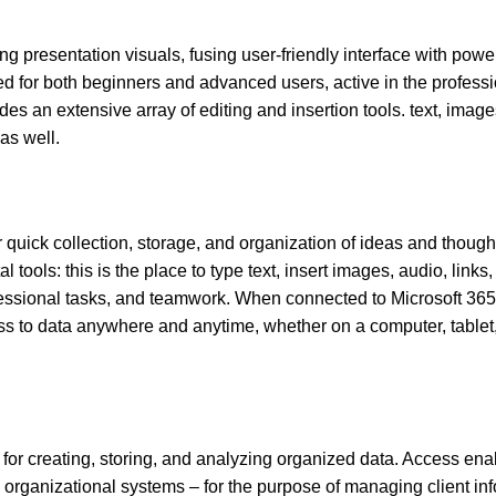
g presentation visuals, fusing user-friendly interface with powerf
d for both beginners and advanced users, active in the professi
des an extensive array of editing and insertion tools. text, image
as well.
quick collection, storage, and organization of ideas and thoughts
tools: this is the place to type text, insert images, audio, links,
ofessional tasks, and teamwork. When connected to Microsoft 365 
ss to data anywhere and anytime, whether on a computer, tablet,
for creating, storing, and analyzing organized data. Access ena
rganizational systems – for the purpose of managing client inf