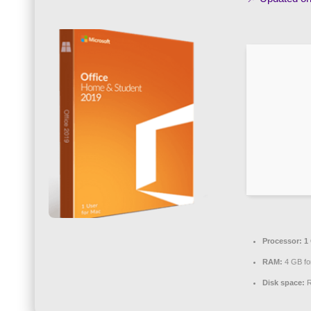
Processor:
1 
RAM:
4 GB fo
Disk space:
R