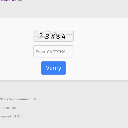
Verify
GHz chip recommended
r crack use
equired: 64 GB