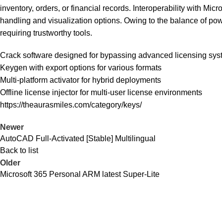
inventory, orders, or financial records. Interoperability with Mi
handling and visualization options. Owing to the balance of pow
requiring trustworthy tools.
Crack software designed for bypassing advanced licensing sy
Keygen with export options for various formats
Multi-platform activator for hybrid deployments
Offline license injector for multi-user license environments
https://theaurasmiles.com/category/keys/
Newer
AutoCAD Full-Activated [Stable] Multilingual
Back to list
Older
Microsoft 365 Personal ARM latest Super-Lite