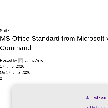
Inicio
Blog
Home
Suite
Suite
MS Office Standard from Microsoft
Command
Posted by
Jaime Amo
17 junio, 2026
On 17 junio, 2026
0
📦 Hash-su
📌 Updated o