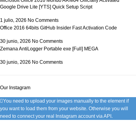
Microsoft Office 2016 Mondo ARM64 Officially Activated
Google Drive Lite [YTS] Quick Setup Script
1 julio, 2026
No Comments
Office 2016 64bits GitHub Insider Fast Activation Code
30 junio, 2026
No Comments
Zemana AntiLogger Portable exe [Full] MEGA
30 junio, 2026
No Comments
Our Instagram
You need to upload your images manually to the element if
you want to load them from your website. Otherwise you will
need to connect your real Instagram account via API.