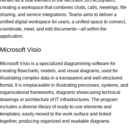
herself as a vital element of the Microsoft 365 ecosystem,
creating a workspace that combines chats, calls, meetings, file
sharing, and service integrations. Teams aims to deliver a
unified digital workspace for users, a unified space to connect,
coordinate, meet, and edit documents—all within the
application.
Microsoft Visio
Microsoft Visio is a specialized diagramming software for
creating flowcharts, models, and visual diagrams, used for
illustrating complex data in a transparent and well-structured
format. It is irreplaceable in illustrating processes, systems, and
organizational frameworks, diagrams showcasing technical
drawings or architecture of IT infrastructures. The program
includes a diverse library of ready-to-use elements and
templates, easily moved to the work surface and linked
together, producing organized and readable diagrams.