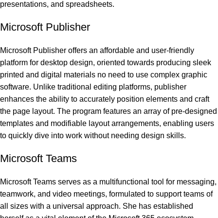
presentations, and spreadsheets.
Microsoft Publisher
Microsoft Publisher offers an affordable and user-friendly
platform for desktop design, oriented towards producing sleek
printed and digital materials no need to use complex graphic
software. Unlike traditional editing platforms, publisher
enhances the ability to accurately position elements and craft
the page layout. The program features an array of pre-designed
templates and modifiable layout arrangements, enabling users
to quickly dive into work without needing design skills.
Microsoft Teams
Microsoft Teams serves as a multifunctional tool for messaging,
teamwork, and video meetings, formulated to support teams of
all sizes with a universal approach. She has established