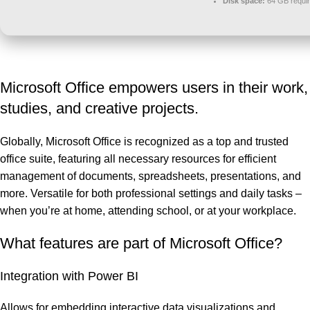
Disk space:
64 GB requi
Microsoft Office empowers users in their work,
studies, and creative projects.
Globally, Microsoft Office is recognized as a top and trusted
office suite, featuring all necessary resources for efficient
management of documents, spreadsheets, presentations, and
more. Versatile for both professional settings and daily tasks –
when you’re at home, attending school, or at your workplace.
What features are part of Microsoft Office?
Integration with Power BI
Allows for embedding interactive data visualizations and