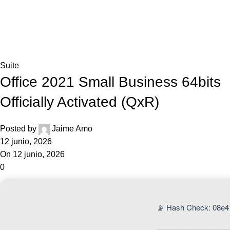
0,0
Blog
Home
Suite
Suite
Office 2021 Small Business 64bits
Officially Activated (QxR)
Posted by
Jaime Amo
12 junio, 2026
On 12 junio, 2026
0
📡 Hash Check: 08e4