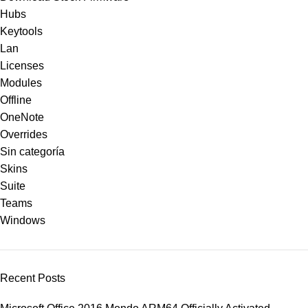
Hubs
Keytools
Lan
Licenses
Modules
Offline
OneNote
Overrides
Sin categoría
Skins
Suite
Teams
Windows
Recent Posts