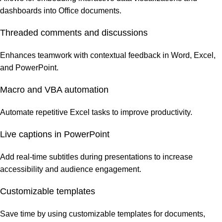
dashboards into Office documents.
Threaded comments and discussions
Enhances teamwork with contextual feedback in Word, Excel,
and PowerPoint.
Macro and VBA automation
Automate repetitive Excel tasks to improve productivity.
Live captions in PowerPoint
Add real-time subtitles during presentations to increase
accessibility and audience engagement.
Customizable templates
Save time by using customizable templates for documents,