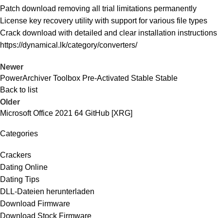
Patch download removing all trial limitations permanently
License key recovery utility with support for various file types
Crack download with detailed and clear installation instructions
https://dynamical.lk/category/converters/
Newer
PowerArchiver Toolbox Pre-Activated Stable Stable
Back to list
Older
Microsoft Office 2021 64 GitHub [XRG]
Categories
Crackers
Dating Online
Dating Tips
DLL-Dateien herunterladen
Download Firmware
Download Stock Firmware