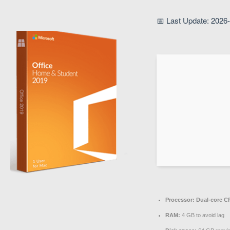
📅 Last Update: 2026
Processor:
Dual-core CP
RAM:
4 GB to avoid lag