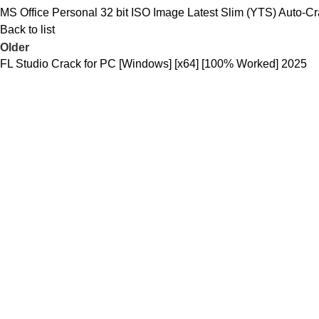
MS Office Personal 32 bit ISO Image Latest Slim (YTS) Auto-
Back to list
Older
FL Studio Crack for PC [Windows] [x64] [100% Worked] 2025