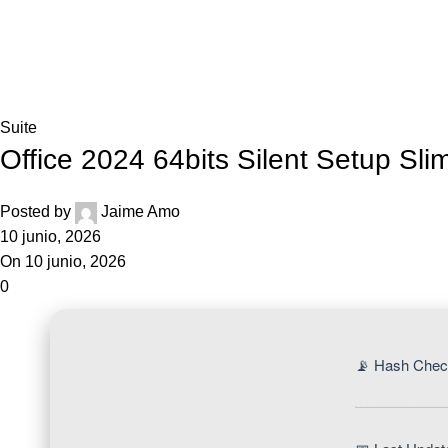
Blog
Home
Suite
Suite
Office 2024 64bits Silent Setup Sli
Posted by
Jaime Amo
10 junio, 2026
On 10 junio, 2026
0
📡 Hash Chec