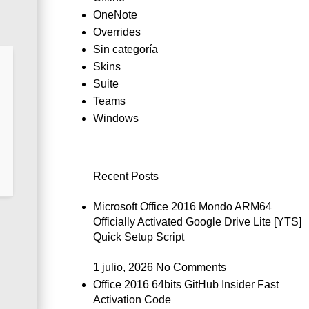
OneNote
Overrides
Sin categoría
Skins
Suite
Teams
Windows
Recent Posts
Microsoft Office 2016 Mondo ARM64
Officially Activated Google Drive Lite [YTS]
Quick Setup Script
1 julio, 2026
No Comments
Office 2016 64bits GitHub Insider Fast
Activation Code