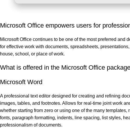
Microsoft Office empowers users for professiona
Microsoft Office continues to be one of the most preferred and 
for effective work with documents, spreadsheets, presentations
house, school, or place of work.
What is offered in the Microsoft Office packag
Microsoft Word
A professional text editor designed for creating and refining docu
images, tables, and footnotes. Allows for real-time joint work an
whether starting from zero or using one of the many templates, r
fonts, paragraph formatting, indents, line spacing, list styles, h
professionalism of documents.