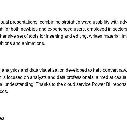
isual presentations, combining straightforward usability with a
ugh for both newbies and experienced users, employed in sectors
ensive set of tools for inserting and editing. written material, i
sitions and animations.
 analytics and data visualization developed to help convert raw,
m is focused on analysts and data professionals, aimed at casu
al understanding. Thanks to the cloud service Power BI, reports
ces.
nes