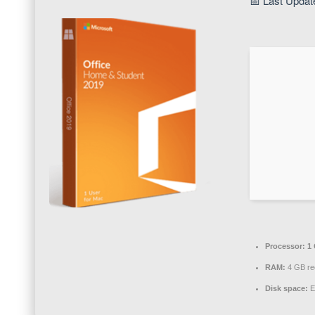
📅 Last Updat
Processor:
1 
RAM:
4 GB r
Disk space:
E