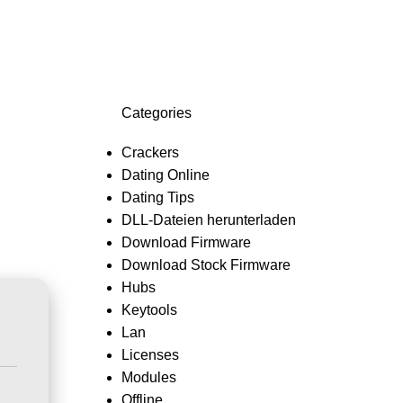
Login / Register
0,0
Categories
Crackers
Dating Online
Dating Tips
DLL-Dateien herunterladen
Download Firmware
Download Stock Firmware
Hubs
Keytools
Lan
Licenses
Modules
Offline