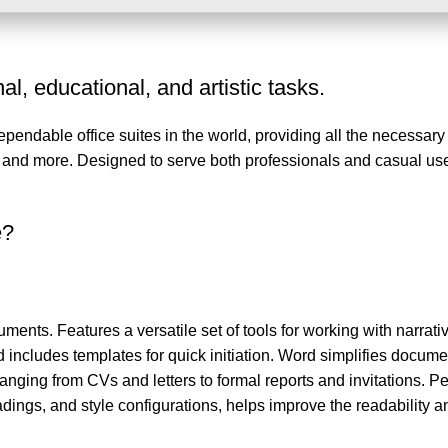
l, educational, and artistic tasks.
dependable office suites in the world, providing all the necessa
, and more. Designed to serve both professionals and casual use
e?
ments. Features a versatile set of tools for working with narrative
d includes templates for quick initiation. Word simplifies docume
anging from CVs and letters to formal reports and invitations. P
eadings, and style configurations, helps improve the readability a