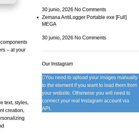
30 junio, 2026
No Comments
Zemana AntiLogger Portable exe [Full]
MEGA
30 junio, 2026
No Comments
ry components
rs – at your
Our Instagram
You need to upload your images manually
to the element if you want to load them from
your website. Otherwise you will need to
connect your real Instagram account via
 text, styles,
API.
nt creation,
ersonalizing
nd