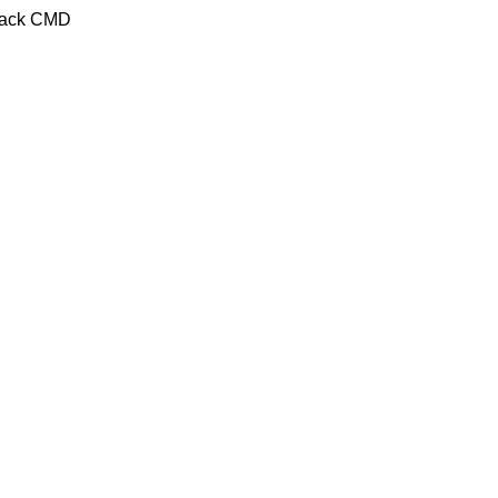
Crack CMD
C/ Juan de Tapia, 2 - 34450
ASTUDILLO (Palencia)
649 732 007
TFNO:
info@amoconservas.com
MAIL: