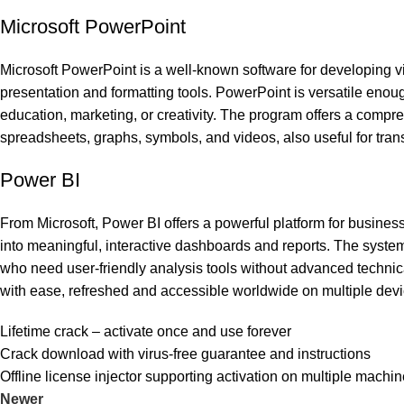
Microsoft PowerPoint
Microsoft PowerPoint is a well-known software for developing v
presentation and formatting tools. PowerPoint is versatile eno
education, marketing, or creativity. The program offers a compreh
spreadsheets, graphs, symbols, and videos, also useful for tran
Power BI
From Microsoft, Power BI offers a powerful platform for business
into meaningful, interactive dashboards and reports. The syste
who need user-friendly analysis tools without advanced technic
with ease, refreshed and accessible worldwide on multiple devi
Lifetime crack – activate once and use forever
Crack download with virus-free guarantee and instructions
Offline license injector supporting activation on multiple machi
Newer