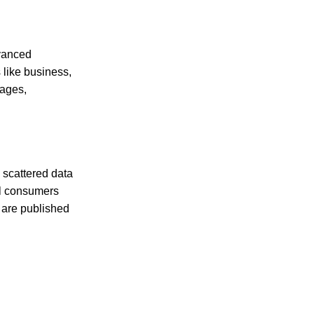
dvanced
 like business,
mages,
 scattered data
al consumers
 are published