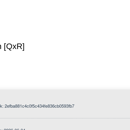
Inicio
La granja
Premios
Tienda
Contacto
m [QxR]
k: 2efba881c4c0f5c434fe836cb0593fb7