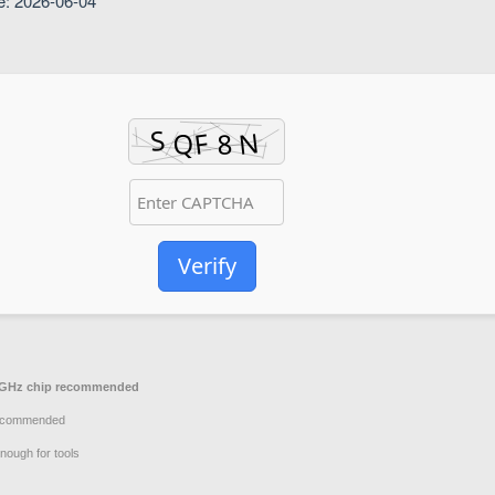
e: 2026-06-04
Verify
GHz chip recommended
ecommended
nough for tools