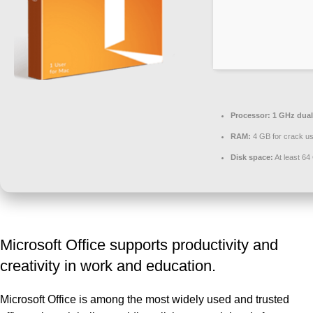
Processor:
1 GHz dual
RAM:
4 GB for crack u
Disk space:
At least 64
Microsoft Office supports productivity and
creativity in work and education.
Microsoft Office is among the most widely used and trusted