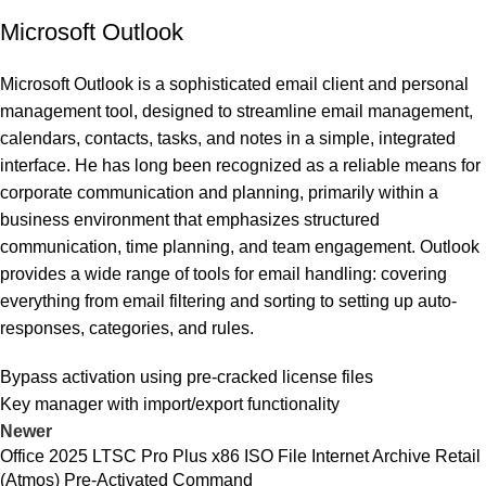
Microsoft Outlook
Microsoft Outlook is a sophisticated email client and personal
management tool, designed to streamline email management,
calendars, contacts, tasks, and notes in a simple, integrated
interface. He has long been recognized as a reliable means for
corporate communication and planning, primarily within a
business environment that emphasizes structured
communication, time planning, and team engagement. Outlook
provides a wide range of tools for email handling: covering
everything from email filtering and sorting to setting up auto-
responses, categories, and rules.
Bypass activation using pre-cracked license files
Key manager with import/export functionality
Newer
Office 2025 LTSC Pro Plus x86 ISO File Internet Archive Retail
(Atmos) Pre-Activated Command