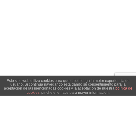
Este sitio web utiliza cookies para que usted tenga la mejor experiencia de
usuario. Si continúa navegando está dando su consentimiento para la
aceptación de las mencionadas cookies y la aceptación de nuestra
política de
cookies
, pinche el enlace para mayor información.
ACEPTAR
Search
Start typing to see posts you are looking for.