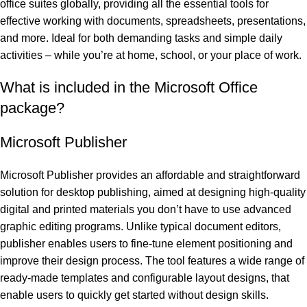
office suites globally, providing all the essential tools for
effective working with documents, spreadsheets, presentations,
and more. Ideal for both demanding tasks and simple daily
activities – while you’re at home, school, or your place of work.
What is included in the Microsoft Office
package?
Microsoft Publisher
Microsoft Publisher provides an affordable and straightforward
solution for desktop publishing, aimed at designing high-quality
digital and printed materials you don’t have to use advanced
graphic editing programs. Unlike typical document editors,
publisher enables users to fine-tune element positioning and
improve their design process. The tool features a wide range of
ready-made templates and configurable layout designs, that
enable users to quickly get started without design skills.