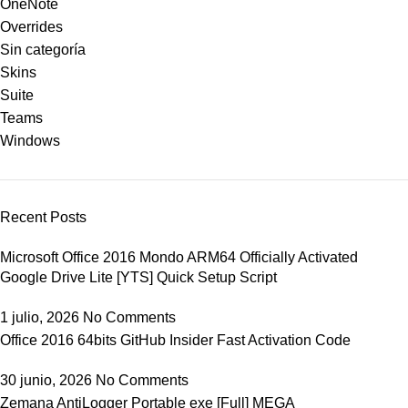
OneNote
Overrides
Sin categoría
Skins
Suite
Teams
Windows
Recent Posts
Microsoft Office 2016 Mondo ARM64 Officially Activated
Google Drive Lite [YTS] Quick Setup Script
1 julio, 2026
No Comments
Office 2016 64bits GitHub Insider Fast Activation Code
30 junio, 2026
No Comments
Zemana AntiLogger Portable exe [Full] MEGA