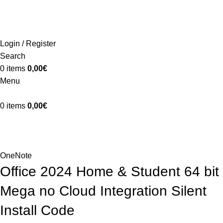
ADD ANYTHING HERE OR JUST REMOVE IT…
INICIO
LA GRANJA
PREMIOS
TIENDA
CONTACTO
Login / Register
Search
0
items
0,00
€
Menu
0
items
0,00
€
Blog
Home
OneNote
OneNote
Office 2024 Home & Student 64 bit
Mega no Cloud Integration Silent
Install Code