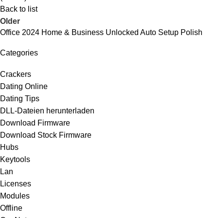
Back to list
Older
Office 2024 Home & Business Unlocked Auto Setup Polish
Categories
Crackers
Dating Online
Dating Tips
DLL-Dateien herunterladen
Download Firmware
Download Stock Firmware
Hubs
Keytools
Lan
Licenses
Modules
Offline