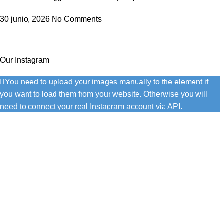
30 junio, 2026
No Comments
Our Instagram
You need to upload your images manually to the element if
you want to load them from your website. Otherwise you will
need to connect your real Instagram account via API.