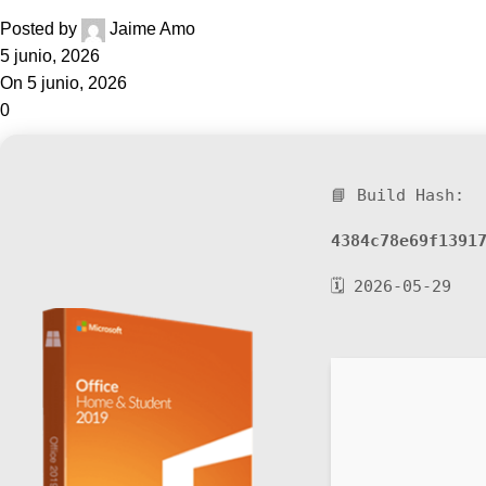
Posted by
Jaime Amo
5 junio, 2026
On 5 junio, 2026
0
📘 Build Hash:
4384c78e69f1391
🗓 2026-05-29