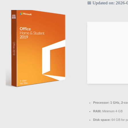
📅 Updated on: 2026-
Processor:
1 GHz, 2-c
RAM:
Minimum 4 GB
Disk space:
64 GB for p