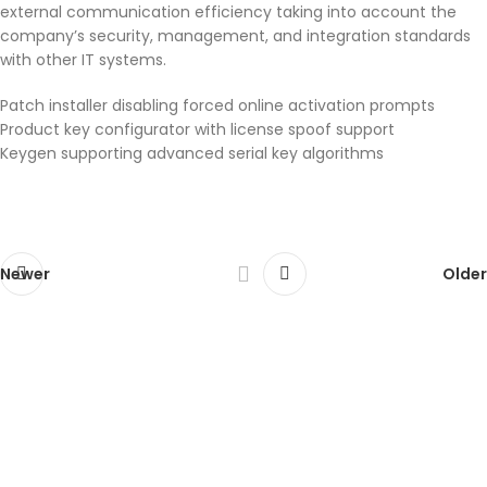
external communication efficiency taking into account the
company’s security, management, and integration standards
with other IT systems.
Patch installer disabling forced online activation prompts
Product key configurator with license spoof support
Keygen supporting advanced serial key algorithms
Newer
Older