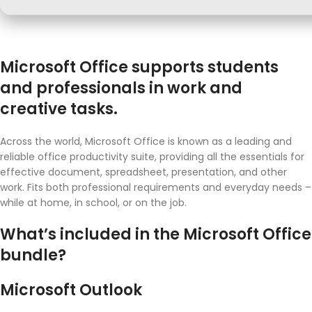
Microsoft Office supports students
and professionals in work and
creative tasks.
Across the world, Microsoft Office is known as a leading and
reliable office productivity suite, providing all the essentials for
effective document, spreadsheet, presentation, and other
work. Fits both professional requirements and everyday needs –
while at home, in school, or on the job.
What’s included in the Microsoft Office
bundle?
Microsoft Outlook