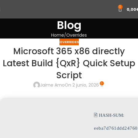
0
0,00
Blog
Home
Overrides
OVERRIDES
Microsoft 365 x86 directly
Latest Build {QxR} Quick Setup
Script
0
Jaime Amo
On 2 junio, 2026
🖹 HASH-SUM:
eeba7d761ddd24760