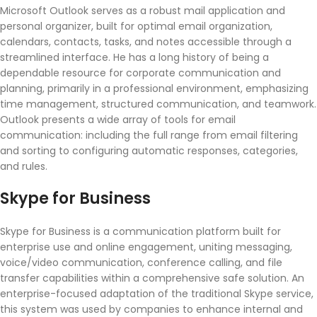
Microsoft Outlook serves as a robust mail application and
personal organizer, built for optimal email organization,
calendars, contacts, tasks, and notes accessible through a
streamlined interface. He has a long history of being a
dependable resource for corporate communication and
planning, primarily in a professional environment, emphasizing
time management, structured communication, and teamwork.
Outlook presents a wide array of tools for email
communication: including the full range from email filtering
and sorting to configuring automatic responses, categories,
and rules.
Skype for Business
Skype for Business is a communication platform built for
enterprise use and online engagement, uniting messaging,
voice/video communication, conference calling, and file
transfer capabilities within a comprehensive safe solution. An
enterprise-focused adaptation of the traditional Skype service,
this system was used by companies to enhance internal and