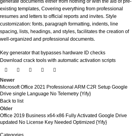
generate documents either from nothing or with the aid of pre-
existing templates, Covering everything from professional
resumes and letters to official reports and invites. Style
customization: fonts, paragraph formatting, indents, line
spacing, lists, headings, and styles, facilitates the creation of
well-organized and professional documents.
Key generator that bypasses hardware ID checks
Download crack tools with automatic activation scripts
Newer
Microsoft Office 2021 Professional ARM C2R Setup Google
Drive single Language No Telemetry {Yify}
Back to list
Older
Office 2019 Business x64-x86 Fully Activated Google Drive
updated No License Key Needed Optimized {Yify}
Categories