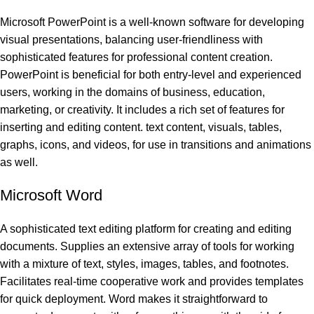
Microsoft PowerPoint is a well-known software for developing
visual presentations, balancing user-friendliness with
sophisticated features for professional content creation.
PowerPoint is beneficial for both entry-level and experienced
users, working in the domains of business, education,
marketing, or creativity. It includes a rich set of features for
inserting and editing content. text content, visuals, tables,
graphs, icons, and videos, for use in transitions and animations
as well.
Microsoft Word
A sophisticated text editing platform for creating and editing
documents. Supplies an extensive array of tools for working
with a mixture of text, styles, images, tables, and footnotes.
Facilitates real-time cooperative work and provides templates
for quick deployment. Word makes it straightforward to