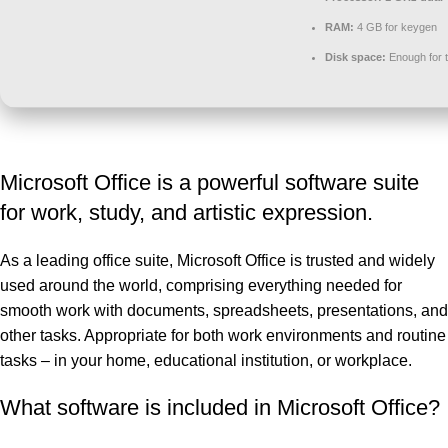
RAM:
4 GB for keygen
Disk space:
Enough for t
Microsoft Office is a powerful software suite
for work, study, and artistic expression.
As a leading office suite, Microsoft Office is trusted and widely
used around the world, comprising everything needed for
smooth work with documents, spreadsheets, presentations, and
other tasks. Appropriate for both work environments and routine
tasks – in your home, educational institution, or workplace.
What software is included in Microsoft Office?