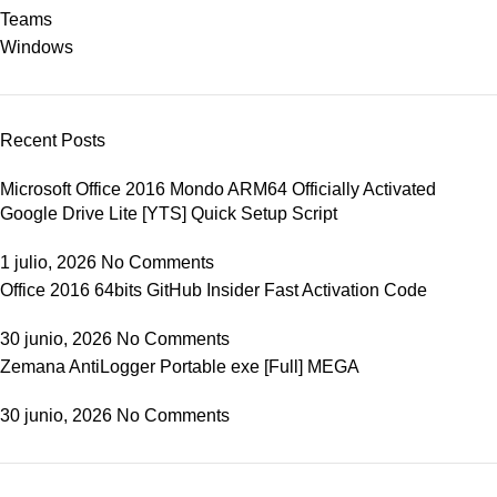
Teams
Windows
Recent Posts
Microsoft Office 2016 Mondo ARM64 Officially Activated
Google Drive Lite [YTS] Quick Setup Script
1 julio, 2026
No Comments
Office 2016 64bits GitHub Insider Fast Activation Code
30 junio, 2026
No Comments
Zemana AntiLogger Portable exe [Full] MEGA
30 junio, 2026
No Comments