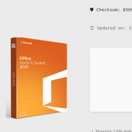
🛡️ Checksum: 85
⏰ Updated on: 2
Processor:
1 GHz dual-