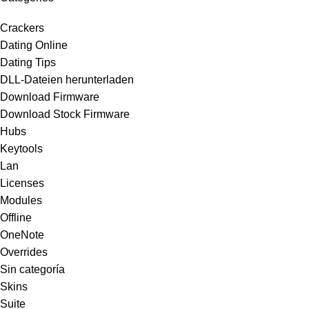
Crackers
Dating Online
Dating Tips
DLL-Dateien herunterladen
Download Firmware
Download Stock Firmware
Hubs
Keytools
Lan
Licenses
Modules
Offline
OneNote
Overrides
Sin categoría
Skins
Suite