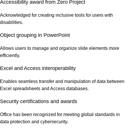
Accessibility award from Zero Project
Acknowledged for creating inclusive tools for users with
disabilities.
Object grouping in PowerPoint
Allows users to manage and organize slide elements more
efficiently.
Excel and Access interoperability
Enables seamless transfer and manipulation of data between
Excel spreadsheets and Access databases.
Security certifications and awards
Office has been recognized for meeting global standards in
data protection and cybersecurity.