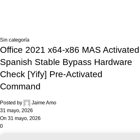
0,0
Blog
Home
Sin categoría
Sin categoría
Office 2021 x64-x86 MAS Activated
Spanish Stable Bypass Hardware
Check [Yify] Pre-Activated
Command
Posted by
Jaime Amo
31 mayo, 2026
On 31 mayo, 2026
0