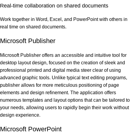
Real-time collaboration on shared documents
Work together in Word, Excel, and PowerPoint with others in
real time on shared documents.
Microsoft Publisher
Microsoft Publisher offers an accessible and intuitive tool for
desktop layout design, focused on the creation of sleek and
professional printed and digital media steer clear of using
advanced graphic tools. Unlike typical text editing programs,
publisher allows for more meticulous positioning of page
elements and design refinement. The application offers
numerous templates and layout options that can be tailored to
your needs, allowing users to rapidly begin their work without
design experience.
Microsoft PowerPoint