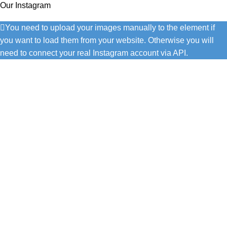
Our Instagram
You need to upload your images manually to the element if
you want to load them from your website. Otherwise you will
need to connect your real Instagram account via API.