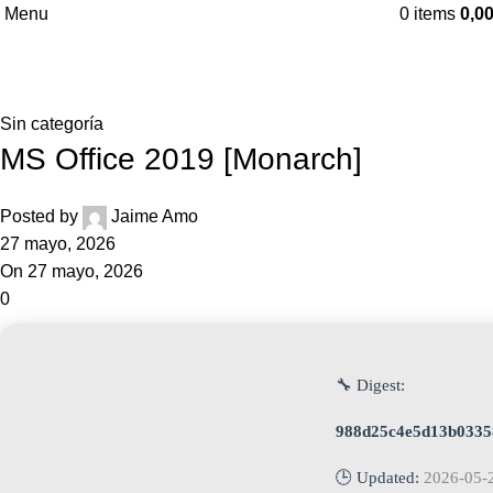
Menu
0
items
0,0
Blog
Home
Sin categoría
Sin categoría
MS Office 2019 [Monarch]
Posted by
Jaime Amo
27 mayo, 2026
On 27 mayo, 2026
0
🔧 Digest:
988d25c4e5d13b0335
🕒 Updated:
2026-05-