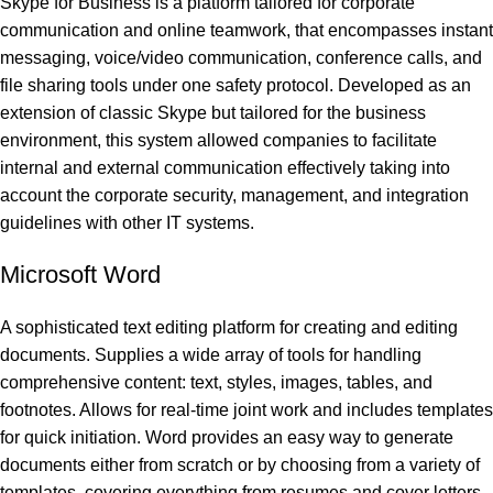
Skype for Business is a platform tailored for corporate
communication and online teamwork, that encompasses instant
messaging, voice/video communication, conference calls, and
file sharing tools under one safety protocol. Developed as an
extension of classic Skype but tailored for the business
environment, this system allowed companies to facilitate
internal and external communication effectively taking into
account the corporate security, management, and integration
guidelines with other IT systems.
Microsoft Word
A sophisticated text editing platform for creating and editing
documents. Supplies a wide array of tools for handling
comprehensive content: text, styles, images, tables, and
footnotes. Allows for real-time joint work and includes templates
for quick initiation. Word provides an easy way to generate
documents either from scratch or by choosing from a variety of
templates, covering everything from resumes and cover letters