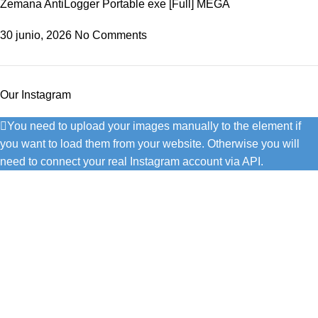
Zemana AntiLogger Portable exe [Full] MEGA
30 junio, 2026
No Comments
Our Instagram
You need to upload your images manually to the element if
you want to load them from your website. Otherwise you will
need to connect your real Instagram account via API.