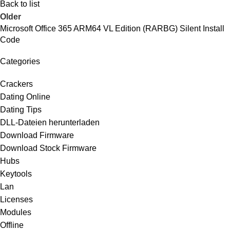
Back to list
Older
Microsoft Office 365 ARM64 VL Edition (RARBG) Silent Install
Code
Categories
Crackers
Dating Online
Dating Tips
DLL-Dateien herunterladen
Download Firmware
Download Stock Firmware
Hubs
Keytools
Lan
Licenses
Modules
Offline