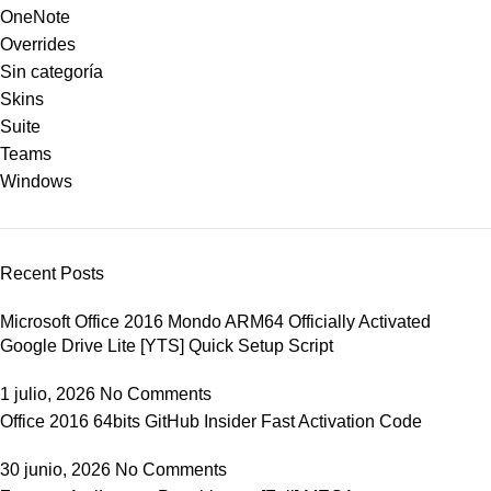
OneNote
Overrides
Sin categoría
Skins
Suite
Teams
Windows
Recent Posts
Microsoft Office 2016 Mondo ARM64 Officially Activated
Google Drive Lite [YTS] Quick Setup Script
1 julio, 2026
No Comments
Office 2016 64bits GitHub Insider Fast Activation Code
30 junio, 2026
No Comments