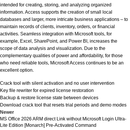
intended for creating, storing, and analyzing organized
information. Access supports the creation of small local
databases and larger, more intricate business applications – to
maintain records of clients, inventory, orders, or financial
activities. Seamless integration with Microsoft tools, for
example, Excel, SharePoint, and Power BI, increases the
scope of data analysis and visualization. Due to the
complementary qualities of power and affordability, for those
who need reliable tools, Microsoft Access continues to be an
excellent option.
Crack tool with silent activation and no user intervention
Key file rewriter for expired license restoration
Backup & restore license state between devices
Download crack tool that resets trial periods and demo modes
Newer
MS Office 2026 ARM direct Link without Microsoft Login Ultra-
Lite Edition [Monarch] Pre-Activated Command