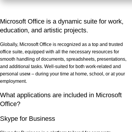
Microsoft Office is a dynamic suite for work,
education, and artistic projects.
Globally, Microsoft Office is recognized as a top and trusted
office suite, equipped with all the necessary resources for
smooth handling of documents, spreadsheets, presentations,
and additional tasks. Well-suited for both work-related and
personal useм – during your time at home, school, or at your
employment.
What applications are included in Microsoft
Office?
Skype for Business