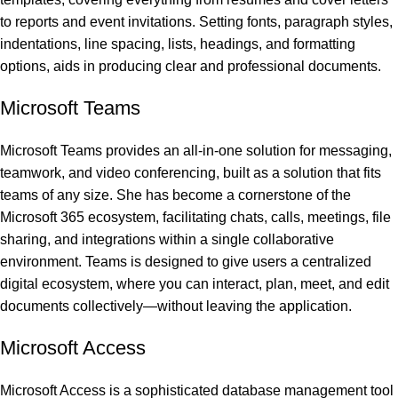
to reports and event invitations. Setting fonts, paragraph styles,
indentations, line spacing, lists, headings, and formatting
options, aids in producing clear and professional documents.
Microsoft Teams
Microsoft Teams provides an all-in-one solution for messaging,
teamwork, and video conferencing, built as a solution that fits
teams of any size. She has become a cornerstone of the
Microsoft 365 ecosystem, facilitating chats, calls, meetings, file
sharing, and integrations within a single collaborative
environment. Teams is designed to give users a centralized
digital ecosystem, where you can interact, plan, meet, and edit
documents collectively—without leaving the application.
Microsoft Access
Microsoft Access is a sophisticated database management tool