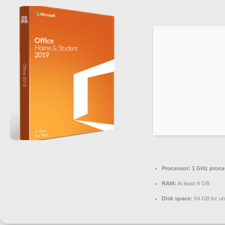
Processor:
1 GHz proce
RAM:
At least 4 GB
Disk space:
64 GB for u