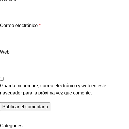
Correo electrónico
*
Web
Guarda mi nombre, correo electrónico y web en este
navegador para la próxima vez que comente.
Categories