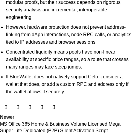
modular proofs, but their success depends on rigorous
security analysis and incremental, interoperable
engineering.
However, hardware protection does not prevent address-
linking from dApp interactions, node RPC calls, or analytics
tied to IP addresses and browser sessions.
Concentrated liquidity means pools have non-linear
availability at specific price ranges, so a route that crosses
many ranges may face steep jumps.
If BlueWallet does not natively support Celo, consider a
wallet that does, or add a custom RPC and address only if
the wallet allows it securely.
Newer
MS Office 365 Home & Business Volume Licensed Mega
Super-Lite Debloated (P2P) Silent Activation Script