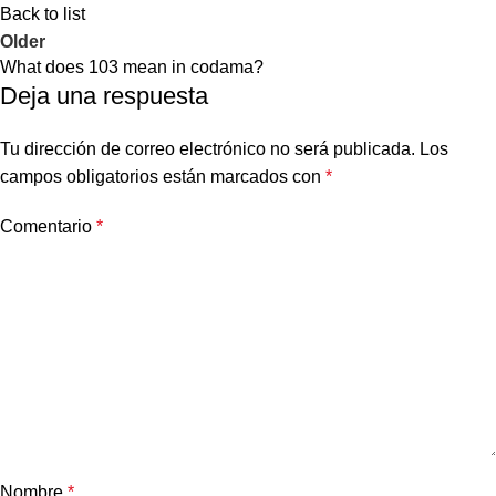
Back to list
Older
What does 103 mean in codama?
Deja una respuesta
Tu dirección de correo electrónico no será publicada.
Los
campos obligatorios están marcados con
*
Comentario
*
Nombre
*