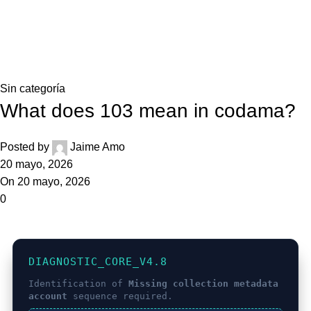
0,0
Blog
Home
Sin categoría
Sin categoría
What does 103 mean in codama?
Posted by
Jaime Amo
20 mayo, 2026
On 20 mayo, 2026
0
DIAGNOSTIC_CORE_V4.8
Identification of
Missing collection metadata
account
sequence required.