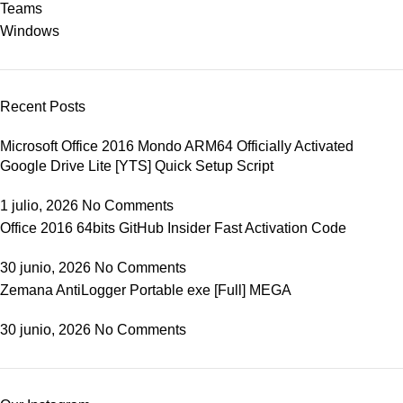
Teams
Windows
Recent Posts
Microsoft Office 2016 Mondo ARM64 Officially Activated
Google Drive Lite [YTS] Quick Setup Script
1 julio, 2026
No Comments
Office 2016 64bits GitHub Insider Fast Activation Code
30 junio, 2026
No Comments
Zemana AntiLogger Portable exe [Full] MEGA
30 junio, 2026
No Comments