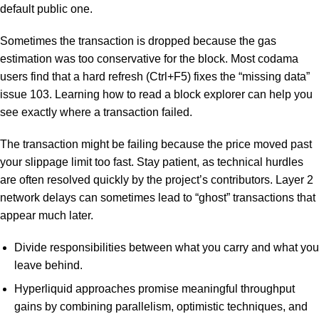
default public one.
Sometimes the transaction is dropped because the gas
estimation was too conservative for the block. Most codama
users find that a hard refresh (Ctrl+F5) fixes the “missing data”
issue 103. Learning how to read a block explorer can help you
see exactly where a transaction failed.
The transaction might be failing because the price moved past
your slippage limit too fast. Stay patient, as technical hurdles
are often resolved quickly by the project’s contributors. Layer 2
network delays can sometimes lead to “ghost” transactions that
appear much later.
Divide responsibilities between what you carry and what you
leave behind.
Hyperliquid approaches promise meaningful throughput
gains by combining parallelism, optimistic techniques, and