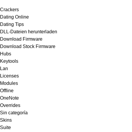
Crackers
Dating Online
Dating Tips
DLL-Dateien herunterladen
Download Firmware
Download Stock Firmware
Hubs
Keytools
Lan
Licenses
Modules
Offline
OneNote
Overrides
Sin categoría
Skins
Suite