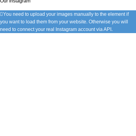
Our Instagram
You need to upload your images manually to the element if
you want to load them from your website. Otherwise you will
need to connect your real Instagram account via API.