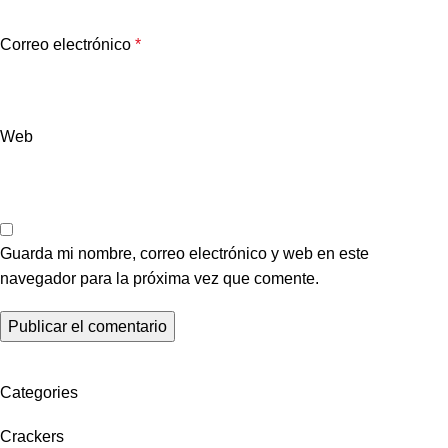
Correo electrónico
*
Web
Guarda mi nombre, correo electrónico y web en este
navegador para la próxima vez que comente.
Categories
Crackers