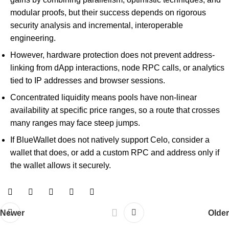
modular proofs, but their success depends on rigorous
security analysis and incremental, interoperable
engineering.
However, hardware protection does not prevent address-
linking from dApp interactions, node RPC calls, or analytics
tied to IP addresses and browser sessions.
Concentrated liquidity means pools have non-linear
availability at specific price ranges, so a route that crosses
many ranges may face steep jumps.
If BlueWallet does not natively support Celo, consider a
wallet that does, or add a custom RPC and address only if
the wallet allows it securely.
Newer
Older