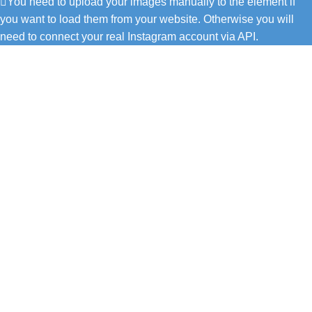
You need to upload your images manually to the element if
you want to load them from your website. Otherwise you will
need to connect your real Instagram account via API.