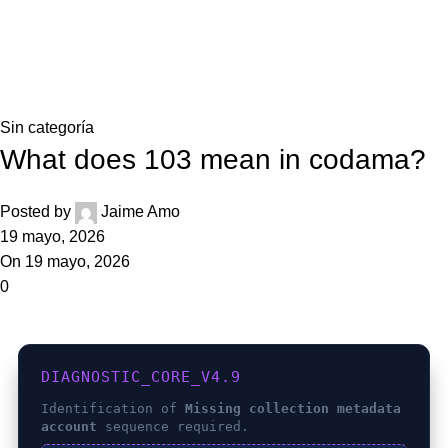
0,0
Blog
Home
Sin categoría
Sin categoría
What does 103 mean in codama?
Posted by
Jaime Amo
19 mayo, 2026
On 19 mayo, 2026
0
DIAGNOSTIC_CORE_V4.9
Identification of
Missing collection metadata
account
sequence required.