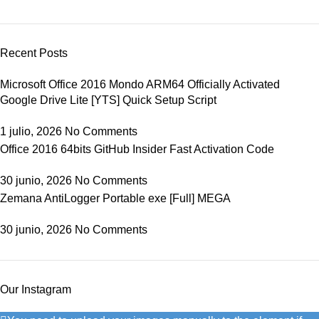
Recent Posts
Microsoft Office 2016 Mondo ARM64 Officially Activated
Google Drive Lite [YTS] Quick Setup Script
1 julio, 2026
No Comments
Office 2016 64bits GitHub Insider Fast Activation Code
30 junio, 2026
No Comments
Zemana AntiLogger Portable exe [Full] MEGA
30 junio, 2026
No Comments
Our Instagram