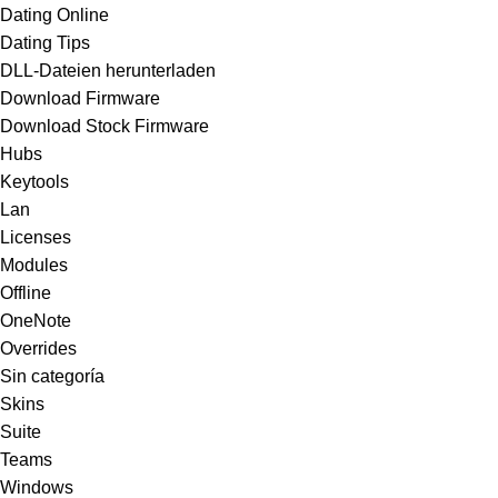
Dating Online
Dating Tips
DLL-Dateien herunterladen
Download Firmware
Download Stock Firmware
Hubs
Keytools
Lan
Licenses
Modules
Offline
OneNote
Overrides
Sin categoría
Skins
Suite
Teams
Windows