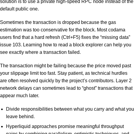
solution is to use a private high-speed RPC node instead of the
default public one.
Sometimes the transaction is dropped because the gas
estimation was too conservative for the block. Most codama
users find that a hard refresh (Ctrl+F5) fixes the “missing data”
issue 103. Learning how to read a block explorer can help you
see exactly where a transaction failed.
The transaction might be failing because the price moved past
your slippage limit too fast. Stay patient, as technical hurdles
are often resolved quickly by the project’s contributors. Layer 2
network delays can sometimes lead to “ghost” transactions that
appear much later.
Divide responsibilities between what you carry and what you
leave behind.
Hyperliquid approaches promise meaningful throughput
gains by combining parallelism, optimistic techniques, and