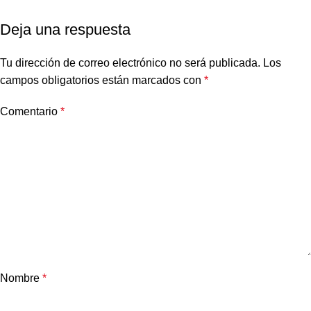
Deja una respuesta
Tu dirección de correo electrónico no será publicada.
Los
campos obligatorios están marcados con
*
Comentario
*
Nombre
*