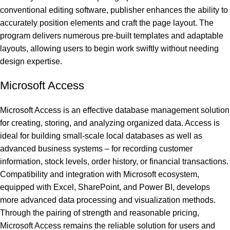
conventional editing software, publisher enhances the ability to
accurately position elements and craft the page layout. The
program delivers numerous pre-built templates and adaptable
layouts, allowing users to begin work swiftly without needing
design expertise.
Microsoft Access
Microsoft Access is an effective database management solution
for creating, storing, and analyzing organized data. Access is
ideal for building small-scale local databases as well as
advanced business systems – for recording customer
information, stock levels, order history, or financial transactions.
Compatibility and integration with Microsoft ecosystem,
equipped with Excel, SharePoint, and Power BI, develops
more advanced data processing and visualization methods.
Through the pairing of strength and reasonable pricing,
Microsoft Access remains the reliable solution for users and