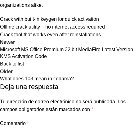
organizations alike.
Crack with built-in keygen for quick activation
Offline crack utility – no internet access required
Crack tool that works even after reinstallations
Newer
Microsoft MS Office Premium 32 bit MediaFire Latest Version
KMS Activation Code
Back to list
Older
What does 103 mean in codama?
Deja una respuesta
Tu dirección de correo electrónico no será publicada.
Los
campos obligatorios están marcados con
*
Comentario
*