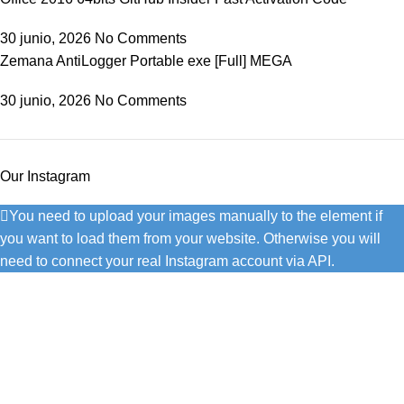
30 junio, 2026
No Comments
Zemana AntiLogger Portable exe [Full] MEGA
30 junio, 2026
No Comments
Our Instagram
You need to upload your images manually to the element if
you want to load them from your website. Otherwise you will
need to connect your real Instagram account via API.