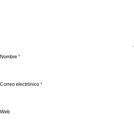
Nombre
*
Correo electrónico
*
Web