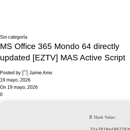
0,0
Blog
Home
Sin categoría
Sin categoría
MS Office 365 Mondo 64 directly
updated [EZTV] MAS Active Script
Posted by
Jaime Amo
19 mayo, 2026
On 19 mayo, 2026
0
📄 Hash Value:
32a7810ef487793