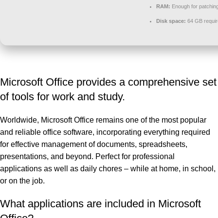
RAM:
Enough for patchin
Disk space:
64 GB requir
Microsoft Office provides a comprehensive set
of tools for work and study.
Worldwide, Microsoft Office remains one of the most popular
and reliable office software, incorporating everything required
for effective management of documents, spreadsheets,
presentations, and beyond. Perfect for professional
applications as well as daily chores – while at home, in school,
or on the job.
What applications are included in Microsoft