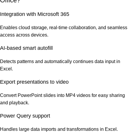
Office?
Integration with Microsoft 365
Enables cloud storage, real-time collaboration, and seamless
access across devices.
AI-based smart autofill
Detects patterns and automatically continues data input in
Excel.
Export presentations to video
Convert PowerPoint slides into MP4 videos for easy sharing
and playback.
Power Query support
Handles large data imports and transformations in Excel.