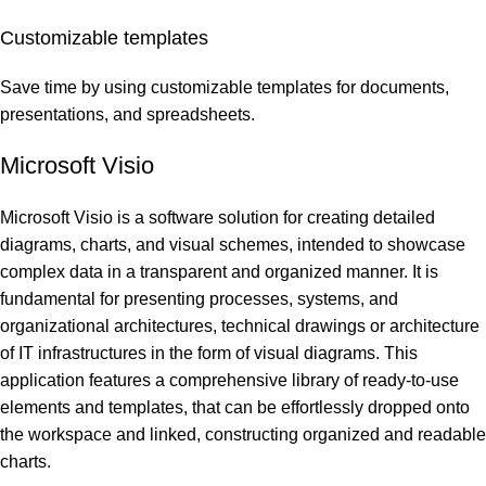
Customizable templates
Save time by using customizable templates for documents,
presentations, and spreadsheets.
Microsoft Visio
Microsoft Visio is a software solution for creating detailed
diagrams, charts, and visual schemes, intended to showcase
complex data in a transparent and organized manner. It is
fundamental for presenting processes, systems, and
organizational architectures, technical drawings or architecture
of IT infrastructures in the form of visual diagrams. This
application features a comprehensive library of ready-to-use
elements and templates, that can be effortlessly dropped onto
the workspace and linked, constructing organized and readable
charts.