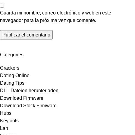
Guarda mi nombre, correo electrónico y web en este
navegador para la próxima vez que comente.
Categories
Crackers
Dating Online
Dating Tips
DLL-Dateien herunterladen
Download Firmware
Download Stock Firmware
Hubs
Keytools
Lan