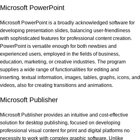
Microsoft PowerPoint
Microsoft PowerPoint is a broadly acknowledged software for
developing presentation slides, balancing user-friendliness
with sophisticated features for professional content creation.
PowerPoint is versatile enough for both newbies and
experienced users, employed in the fields of business,
education, marketing, or creative industries. The program
supplies a wide range of functionalities for editing and
inserting. textual information, images, tables, graphs, icons, and
videos, also for creating transitions and animations.
Microsoft Publisher
Microsoft Publisher provides an intuitive and cost-effective
solution for desktop publishing, focused on developing
professional visual content for print and digital platforms no
necessity to work with complex graphic software. Unlike