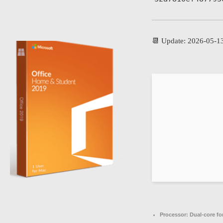
📆 Update: 2026-05-1
Processor:
Dual-core fo