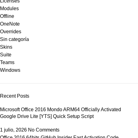
Licenses
Modules
Offline
OneNote
Overrides
Sin categoría
Skins
Suite
Teams
Windows
Recent Posts
Microsoft Office 2016 Mondo ARM64 Officially Activated
Google Drive Lite [YTS] Quick Setup Script
1 julio, 2026
No Comments
Office 2016 64bits GitHub Insider Fast Activation Code