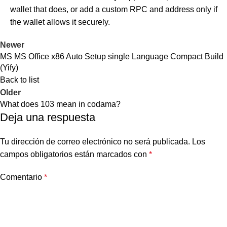
wallet that does, or add a custom RPC and address only if
the wallet allows it securely.
Newer
MS MS Office x86 Auto Setup single Language Compact Build
(Yify)
Back to list
Older
What does 103 mean in codama?
Deja una respuesta
Tu dirección de correo electrónico no será publicada.
Los
campos obligatorios están marcados con
*
Comentario
*