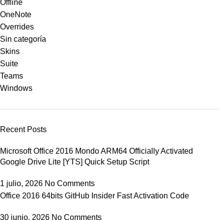
Offline
OneNote
Overrides
Sin categoría
Skins
Suite
Teams
Windows
Recent Posts
Microsoft Office 2016 Mondo ARM64 Officially Activated
Google Drive Lite [YTS] Quick Setup Script
1 julio, 2026
No Comments
Office 2016 64bits GitHub Insider Fast Activation Code
30 junio, 2026
No Comments