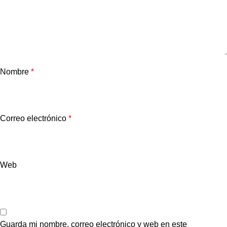
Nombre
*
Correo electrónico
*
Web
Guarda mi nombre, correo electrónico y web en este