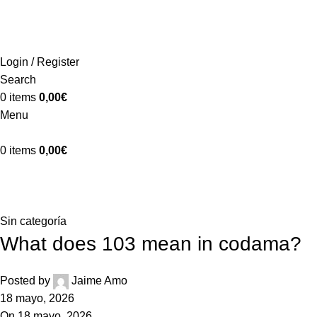
ADD ANYTHING HERE OR JUST REMOVE IT…
INICIO
LA GRANJA
PREMIOS
TIENDA
CONTACTO
Login / Register
Search
0
items
0,00
€
Menu
0
items
0,00
€
Blog
Home
Sin categoría
Sin categoría
What does 103 mean in codama?
Posted by
Jaime Amo
18 mayo, 2026
On 18 mayo, 2026