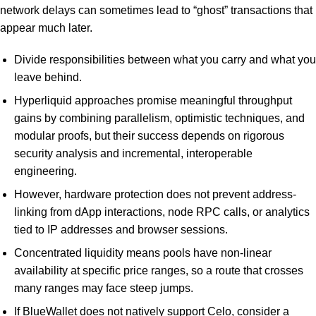
network delays can sometimes lead to “ghost” transactions that
appear much later.
Divide responsibilities between what you carry and what you
leave behind.
Hyperliquid approaches promise meaningful throughput
gains by combining parallelism, optimistic techniques, and
modular proofs, but their success depends on rigorous
security analysis and incremental, interoperable
engineering.
However, hardware protection does not prevent address-
linking from dApp interactions, node RPC calls, or analytics
tied to IP addresses and browser sessions.
Concentrated liquidity means pools have non-linear
availability at specific price ranges, so a route that crosses
many ranges may face steep jumps.
If BlueWallet does not natively support Celo, consider a