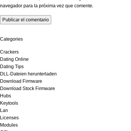
navegador para la próxima vez que comente.
Categories
Crackers
Dating Online
Dating Tips
DLL-Dateien herunterladen
Download Firmware
Download Stock Firmware
Hubs
Keytools
Lan
Licenses
Modules