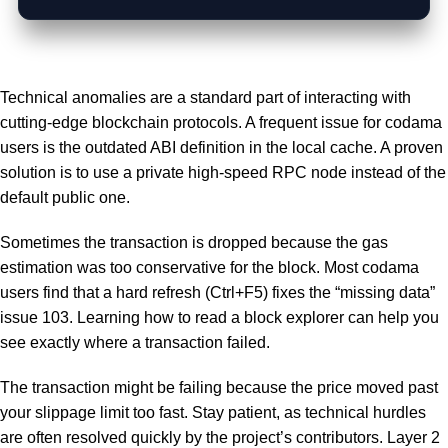
Technical anomalies are a standard part of interacting with
cutting-edge blockchain protocols. A frequent issue for codama
users is the outdated ABI definition in the local cache. A proven
solution is to use a private high-speed RPC node instead of the
default public one.
Sometimes the transaction is dropped because the gas
estimation was too conservative for the block. Most codama
users find that a hard refresh (Ctrl+F5) fixes the “missing data”
issue 103. Learning how to read a block explorer can help you
see exactly where a transaction failed.
The transaction might be failing because the price moved past
your slippage limit too fast. Stay patient, as technical hurdles
are often resolved quickly by the project’s contributors. Layer 2