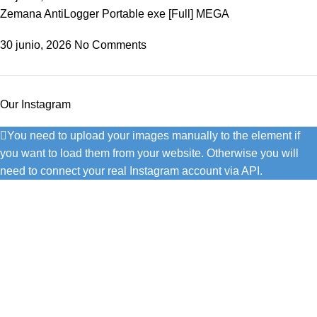
Zemana AntiLogger Portable exe [Full] MEGA
30 junio, 2026
No Comments
Our Instagram
You need to upload your images manually to the element if
you want to load them from your website. Otherwise you will
need to connect your real Instagram account via API.