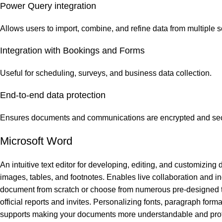
Power Query integration
Allows users to import, combine, and refine data from multiple s
Integration with Bookings and Forms
Useful for scheduling, surveys, and business data collection.
End-to-end data protection
Ensures documents and communications are encrypted and sec
Microsoft Word
An intuitive text editor for developing, editing, and customizing 
images, tables, and footnotes. Enables live collaboration and inc
document from scratch or choose from numerous pre-designed te
official reports and invites. Personalizing fonts, paragraph format
supports making your documents more understandable and prof