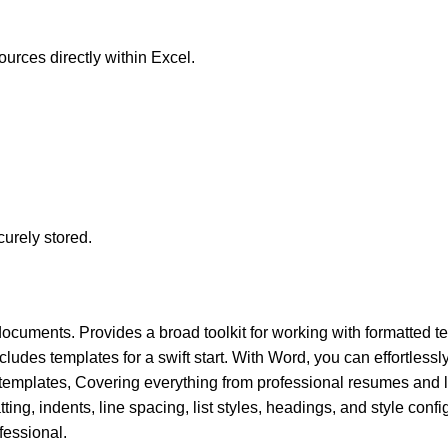
ources directly within Excel.
urely stored.
documents. Provides a broad toolkit for working with formatted tex
ludes templates for a swift start. With Word, you can effortlessly
mplates, Covering everything from professional resumes and le
ting, indents, line spacing, list styles, headings, and style confi
essional.