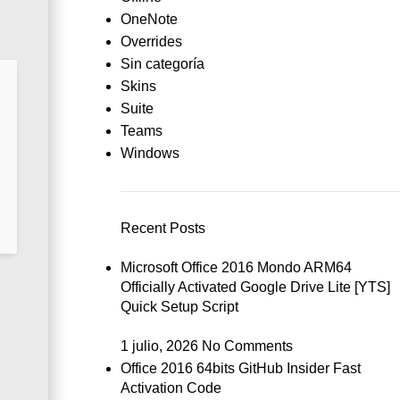
OneNote
Overrides
Sin categoría
Skins
Suite
Teams
Windows
Recent Posts
Microsoft Office 2016 Mondo ARM64
Officially Activated Google Drive Lite [YTS]
Quick Setup Script
1 julio, 2026
No Comments
Office 2016 64bits GitHub Insider Fast
Activation Code