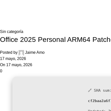
Blog
Home
Sin categoría
Sin categoría
Office 2025 Personal ARM64 Patch
Posted by
Jaime Amo
17 mayo, 2026
On 17 mayo, 2026
0
🔗 SHA sum
cf2baa2a6f