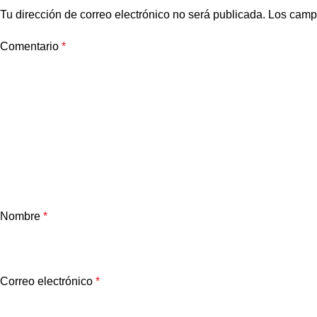
Tu dirección de correo electrónico no será publicada.
Los camp
Comentario
*
Nombre
*
Correo electrónico
*