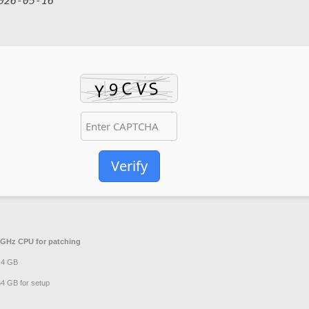
026-05-16
Verify
GHz CPU for patching
t 4 GB
4 GB for setup