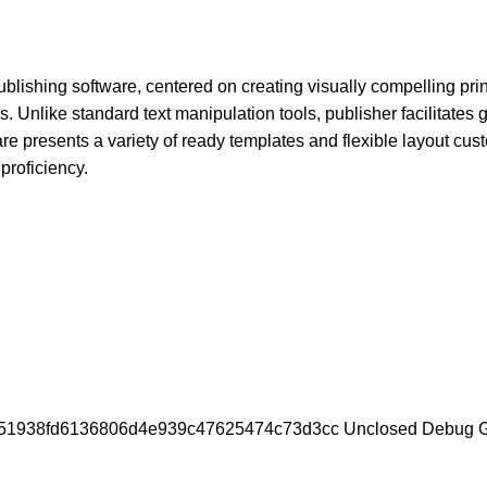
lishing software, centered on creating visually compelling print
. Unlike standard text manipulation tools, publisher facilitates 
re presents a variety of ready templates and flexible layout cus
proficiency.
a51938fd6136806d4e939c47625474c73d3cc Unclosed Debug 