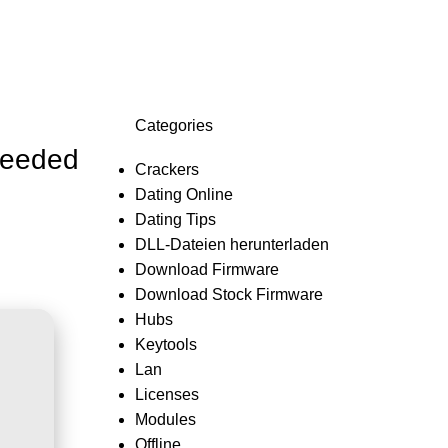
Login / Register
0,0
Categories
Needed
Crackers
Dating Online
Dating Tips
DLL-Dateien herunterladen
Download Firmware
Download Stock Firmware
Hubs
Keytools
Lan
Licenses
Modules
Offline