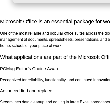
Microsoft Office is an essential package for wor
One of the most reliable and popular office suites across the glob
management of documents, spreadsheets, presentations, and beyo
home, school, or your place of work.
What applications are part of the Microsoft Off
PCMag Editor’s Choice Award
Recognized for reliability, functionality, and continued innovatio
Advanced find and replace
Streamlines data cleanup and editing in large Excel spreadshee