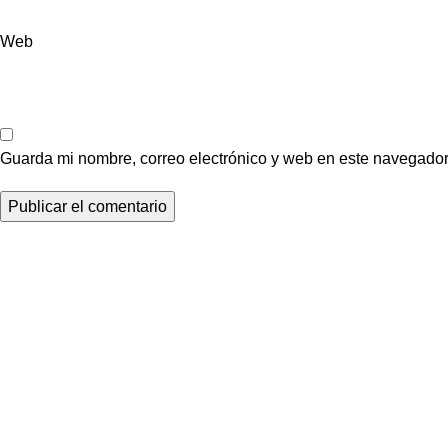
Web
Guarda mi nombre, correo electrónico y web en este navegador