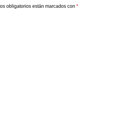
os obligatorios están marcados con
*