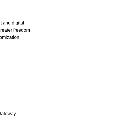
 and digital
greater freedom
tomization
Gateway