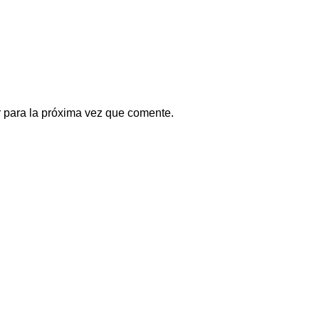
 para la próxima vez que comente.