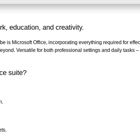
k, education, and creativity.
e is Microsoft Office, incorporating everything required for effec
nd. Versatile for both professional settings and daily tasks – 
ice suite?
n.
ts.