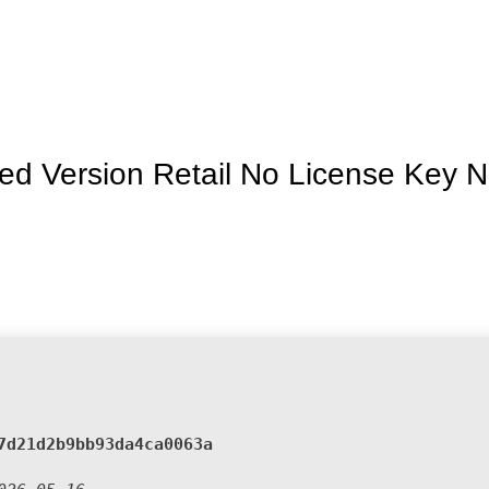
Inicio
La granja
Premios
Tienda
Contacto
ed Version Retail No License Key 
:
7d21d2b9bb93da4ca0063a