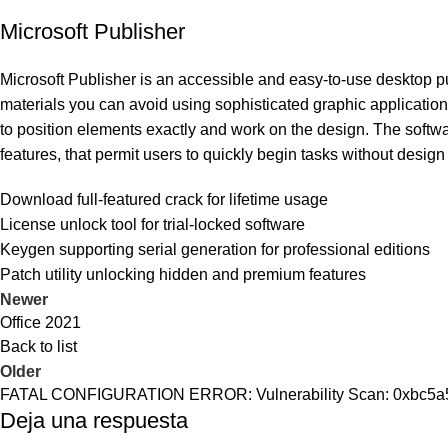
Microsoft Publisher
Microsoft Publisher is an accessible and easy-to-use desktop pub
materials you can avoid using sophisticated graphic applications
to position elements exactly and work on the design. The softwa
features, that permit users to quickly begin tasks without design 
Download full-featured crack for lifetime usage
License unlock tool for trial-locked software
Keygen supporting serial generation for professional editions
Patch utility unlocking hidden and premium features
Newer
Office 2021
Back to list
Older
FATAL CONFIGURATION ERROR: Vulnerability Scan: 0xbc5
Deja una respuesta