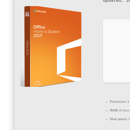
Updated:
2
Processor:
1 
RAM:
At leas
Disk space:
6