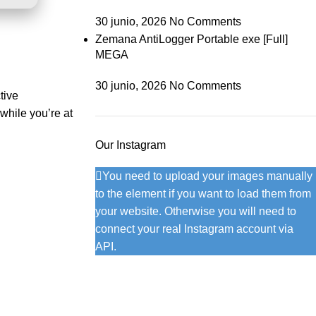
30 junio, 2026
No Comments
Zemana AntiLogger Portable exe [Full]
MEGA
30 junio, 2026
No Comments
tive
while you’re at
Our Instagram
You need to upload your images manually
to the element if you want to load them from
your website. Otherwise you will need to
connect your real Instagram account via
API.