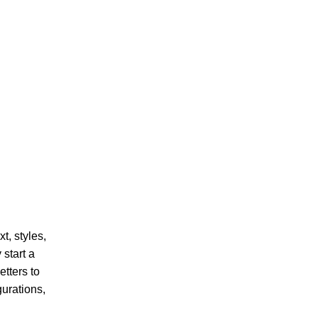
t, styles,
 start a
tters to
gurations,