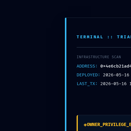
TERMINAL :: TRIA
REMOTE TAKEOVER
INFRASTRUCTURE SCAN
0x4e6cb21ad4f249349a167deb
ADDRESS:
0x4e6cb21ad
DEPLOYED:
2026-05-16
Po
LAST_TX:
2026-05-16 
Posted by
Newer
◈
OWNER_PRIVILEGE_
What does 103 mean in codama?