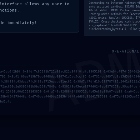
Connecting to Ethereum Mainnet v
interface allows any user to
into isolated sandbox… [SCAN] Id
nctions.
(0xfdbfa686). [MEM] Virtual memo
Probing admin methods for ‘Acces
 Ultra-Lite Edition {EZTV} Direct Deploy Code
42301 units. Result: SUCCESS. [T
AD
[VALID] Cross-checking with blac
de immediately!
str_replace(’11c7d460…37661139′,
bin2hex(random_bytes(4)), $line)
os obligatorios están marcados con
*
OPERATIONAL
5a45cd0f2b9f 0x3fdf7c85291b721e83ac822c349f0fdfd3305193 0x03e04c4874f5040d2
9792 0x8b41f00ee719b79bc6468dab914741d5ad5ccf65 0x47314bd9697dd8a15d5b64534
4fc38f89fc43daca7fc9f36a9715eacde81ec61 0x38d7cf7dfd10b289787f82c2441c3222a
972ac609d2e9392f61b9bd203b7840a 0x8301f8e45ece6974d0248eb6376173ac99aa94ce 
e41f25f26c00d2523163859 0x0fa749a8268649f199510bfb65e36e83b074ae33 0xa045bc
a58b4f04279446c 0xd740baa4449ba5265bfbf44add83d89041787018 0xd75a431205ae75
bd2bfb