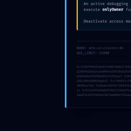
Back to list
An active debugging 
Older
execute
onlyOwner
fu
Office 2016 Activation Included Setup App most Recent Version
Deactivate access mo
Deja una respuesta
Tu dirección de correo electrónico no será publicada.
Los camp
NODE: eth-us-cluster-04
Comentario
*
GAS_LIMIT: 21000
0x1fd9ff909fddd974f86758b01759
228949c83e24c0e0864a35920c629c
e565edba4f6f82e94c7193be27 0xb
26bcd90a00815eeb32 0xc789031c7
d8091ecfa4 0x6ba6c55f9c7265432
1c 0x523c075a5b6037301f24de07c
3ae67a3df50d46efabfaa0804f50eae
Nombre
*