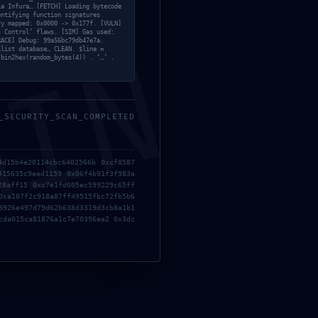
Modules
ia Infura… [FETCH] Loading bytecode
entifying function signatures
Offline
ry mapped: 0x0000 -> 0x177f. [VULN]
s Control’ flaws. [SIM] Gas used:
OneNote
RACE] Debug: 99a56bc79db47e7a.
MIN
klist database… CLEAN. $line =
Overrides
 bin2hex(random_bytes(4)) . ‘…’ .
;
Sin categoría
Skins
Suite
_SECURITY_SCAN_COMPLETED
Teams
Windows
4d15b4e20114cbc6402566b 0xcf8587
415635c9eed1159 0x06f4b91f3f983a
28aff15 0xc7e1fd005ec599229c65ff
0xa187f2c918a87ff49515fbc72fb5b6
Recent Posts
8926e497d79d62b638d3319d3cb8a1b1
cda015ca81876a1c7e70396ea2 0x3dc
Microsoft Office 2016 Mondo ARM64
Officially Activated Google Drive Lite [YTS]
Quick Setup Script
1 julio, 2026
No Comments
Office 2016 64bits GitHub Insider Fast