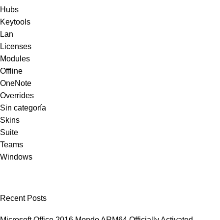
Hubs
Keytools
Lan
Licenses
Modules
Offline
OneNote
Overrides
Sin categoría
Skins
Suite
Teams
Windows
Recent Posts
Microsoft Office 2016 Mondo ARM64 Officially Activated