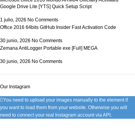
Google Drive Lite [YTS] Quick Setup Script
1 julio, 2026
No Comments
Office 2016 64bits GitHub Insider Fast Activation Code
30 junio, 2026
No Comments
Zemana AntiLogger Portable exe [Full] MEGA
30 junio, 2026
No Comments
Our Instagram
You need to upload your images manually to the element if
you want to load them from your website. Otherwise you will
need to connect your real Instagram account via API.