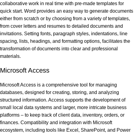
collaborative work in real time with pre-made templates for
quick start. Word provides an easy way to generate documents
either from scratch or by choosing from a variety of templates,
from cover letters and resumes to detailed documents and
invitations. Setting fonts, paragraph styles, indentations, line
spacing, lists, headings, and formatting options, facilitates the
transformation of documents into clear and professional
materials.
Microsoft Access
Microsoft Access is a comprehensive tool for managing
databases, designed for creating, storing, and analyzing
structured information. Access supports the development of
small local data systems and larger, more intricate business
platforms – to keep track of client data, inventory, orders, or
finances. Compatibility and integration with Microsoft
ecosystem, including tools like Excel, SharePoint, and Power