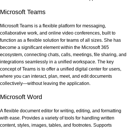
Microsoft Teams
Microsoft Teams is a flexible platform for messaging,
collaborative work, and online video conferences, built to
function as a flexible solution for teams of all sizes. She has
become a significant element within the Microsoft 365
ecosystem, connecting chats, calls, meetings, file sharing, and
integrations seamlessly in a unified workspace. The key
concept of Teams is to offer a unified digital center for users,
where you can interact, plan, meet, and edit documents
collectively—without leaving the application.
Microsoft Word
A flexible document editor for writing, editing, and formatting
with ease. Provides a variety of tools for handling written
content, styles, images, tables, and footnotes. Supports