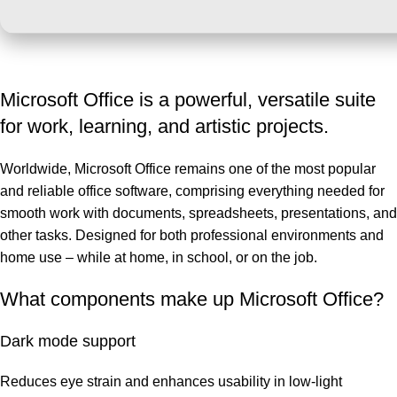
Microsoft Office is a powerful, versatile suite
for work, learning, and artistic projects.
Worldwide, Microsoft Office remains one of the most popular
and reliable office software, comprising everything needed for
smooth work with documents, spreadsheets, presentations, and
other tasks. Designed for both professional environments and
home use – while at home, in school, or on the job.
What components make up Microsoft Office?
Dark mode support
Reduces eye strain and enhances usability in low-light