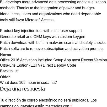
BI, develops more advanced data processing and visualization
methods. Thanks to the integration of power and budget-
friendliness, users and organizations who need dependable
tools still favor Microsoft Access.
Product key injection tool with multi-user support
Generate retail and OEM keys with custom keygen
Patch download with built-in malware scans and safety checks
Patch software to remove subscription and activation prompts
Newer
Office 2016 Activation Included Setup App most Recent Version
Ultra-Lite Edition {EZTV} Direct Deploy Code
Back to list
Older
What does 103 mean in codama?
Deja una respuesta
Tu dirección de correo electrónico no será publicada.
Los
campos obligatorios están marcados con
*