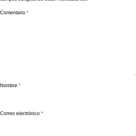
Comentario
*
Nombre
*
Correo electrónico
*