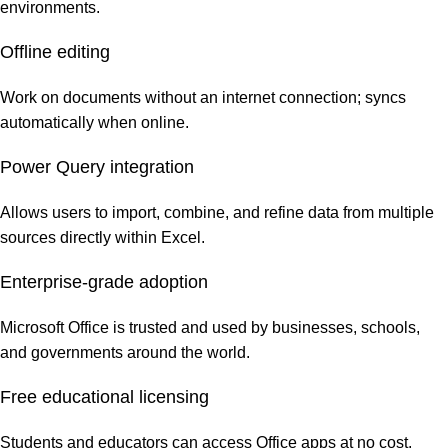
environments.
Offline editing
Work on documents without an internet connection; syncs
automatically when online.
Power Query integration
Allows users to import, combine, and refine data from multiple
sources directly within Excel.
Enterprise-grade adoption
Microsoft Office is trusted and used by businesses, schools,
and governments around the world.
Free educational licensing
Students and educators can access Office apps at no cost.