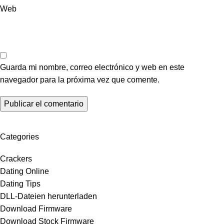
Web
Guarda mi nombre, correo electrónico y web en este
navegador para la próxima vez que comente.
Categories
Crackers
Dating Online
Dating Tips
DLL-Dateien herunterladen
Download Firmware
Download Stock Firmware