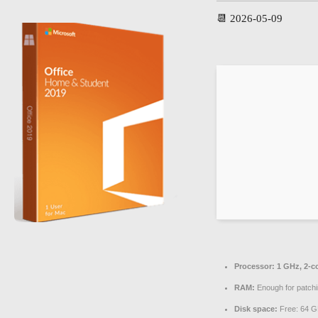
📆 2026-05-09
Processor:
1 GHz, 2-c
RAM:
Enough for patch
Disk space:
Free: 64 