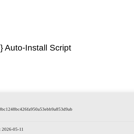
La granja
Premios
Tienda
Contacto
 Auto-Install Script
 8bc1248bc426fa950a53ebb9a853d9ab
: 2026-05-11