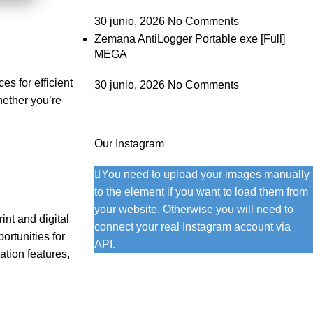
30 junio, 2026
No Comments
Zemana AntiLogger Portable exe [Full]
MEGA
es for efficient
30 junio, 2026
No Comments
hether you’re
Our Instagram
You need to upload your images manually
to the element if you want to load them from
your website. Otherwise you will need to
int and digital
connect your real Instagram account via
ortunities for
API.
ation features,