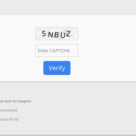
Verify
al-core for keygens
ecommended
 least 64 GB