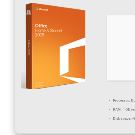
Processor:
Du
RAM:
4 GB r
Disk space:
At