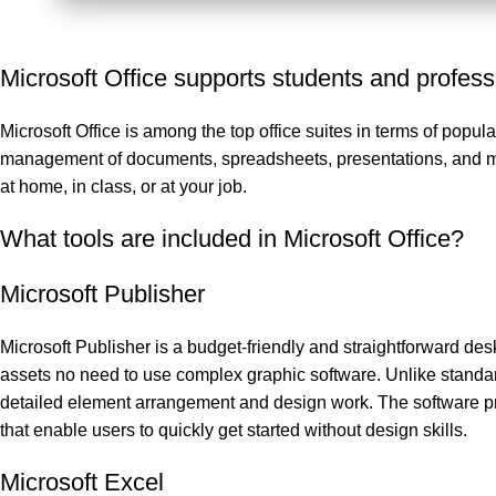
Microsoft Office supports students and profess
Microsoft Office is among the top office suites in terms of popul
management of documents, spreadsheets, presentations, and more
at home, in class, or at your job.
What tools are included in Microsoft Office?
Microsoft Publisher
Microsoft Publisher is a budget-friendly and straightforward desk
assets no need to use complex graphic software. Unlike standar
detailed element arrangement and design work. The software pre
that enable users to quickly get started without design skills.
Microsoft Excel