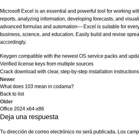
Microsoft Excel is an essential and powerful tool for working with
reports, analyzing information, developing forecasts, and visua
advanced formulas and automation— Excel is suitable for everyd
business, science, and education. Easily build and revise spreads
accordingly.
Keygen compatible with the newest OS service packs and upd
Verified license keys from multiple sources
Crack download with clear, step-by-step installation instructions
Newer
What does 103 mean in codama?
Back to list
Older
Office 2024 x64-x86
Deja una respuesta
Tu dirección de correo electrónico no será publicada.
Los camp