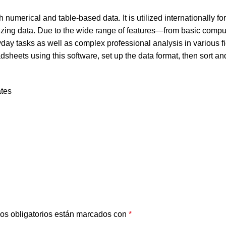
 numerical and table-based data. It is utilized internationally fo
lizing data. Due to the wide range of features—from basic compu
ay tasks as well as complex professional analysis in various fi
heets using this software, set up the data format, then sort and 
ates
os obligatorios están marcados con
*