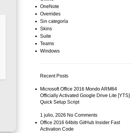
OneNote
Overrides
Sin categoría
Skins
Suite
Teams
Windows
Recent Posts
Microsoft Office 2016 Mondo ARM64
Officially Activated Google Drive Lite [YTS]
Quick Setup Script
1 julio, 2026
No Comments
Office 2016 64bits GitHub Insider Fast
Activation Code