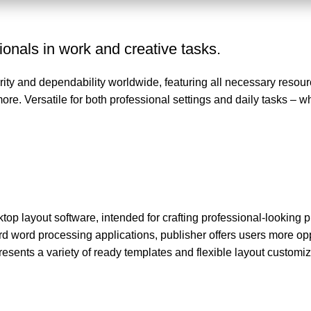
ionals in work and creative tasks.
arity and dependability worldwide, featuring all necessary resourc
. Versatile for both professional settings and daily tasks – w
top layout software, intended for crafting professional-looking pr
d word processing applications, publisher offers users more opp
sents a variety of ready templates and flexible layout customiz