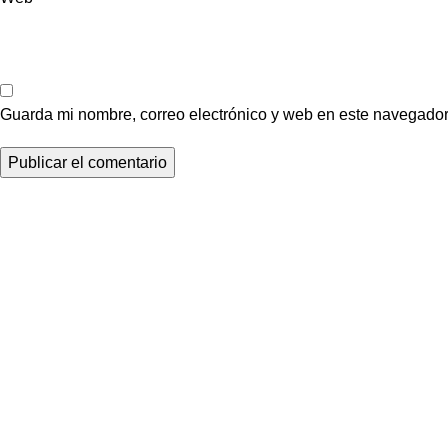
Guarda mi nombre, correo electrónico y web en este navegador