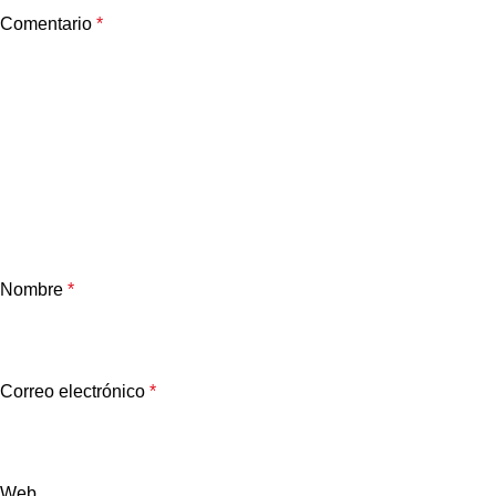
Comentario
*
Nombre
*
Correo electrónico
*
Web