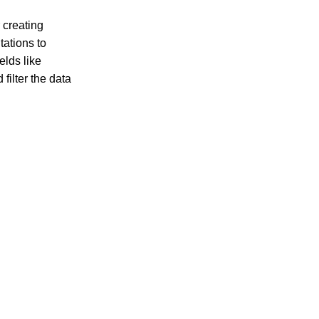
r creating
tations to
elds like
filter the data