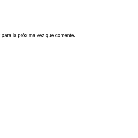
 para la próxima vez que comente.