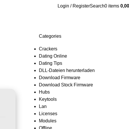
Login / Register
Search
0
items
0,0
Categories
Crackers
Dating Online
Dating Tips
DLL-Dateien herunterladen
Download Firmware
Download Stock Firmware
Hubs
Keytools
Lan
Licenses
Modules
Offline