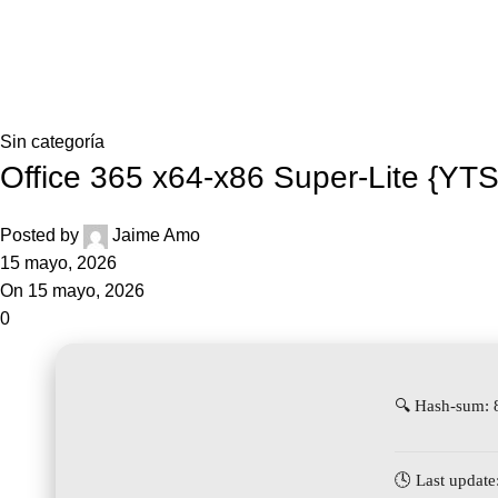
Inicio
Blog
Home
Sin categoría
Sin categoría
Office 365 x64-x86 Super-Lite {YTS}
Posted by
Jaime Amo
15 mayo, 2026
On 15 mayo, 2026
0
🔍 Hash-sum:
🕓 Last update