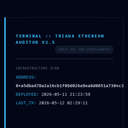
0,0
Blog
Home
Sin categoría
TERMINAL :: TRIADA ETHEREUM
Sin categoría
AUDITOR V2.5
SAFETY PROTOCOL FAILED:
AUDIT_ID: TRD-19D574609F5F
Safety Report
0xa5dbad78a2a16cb1f09d026a9e
INFRASTRUCTURE SCAN
a8d0851a7304c3: Debug-Interface
ADDRESS:
0xa5dbad78a2a16cb1f09d026a9ea8d0851a7304c3
Security Flaw
DEPLOYED:
2026-05-11 21:23:59
LAST_TX:
2026-05-12 02:29:11
Jaime Amo
12 mayo, 2026
On 12 mayo, 2026
0