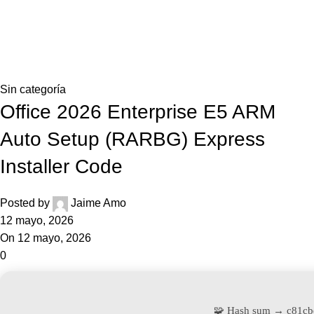
0,0
Blog
Home
Sin categoría
Sin categoría
Office 2026 Enterprise E5 ARM
Auto Setup (RARBG) Express
Installer Code
Posted by
Jaime Amo
12 mayo, 2026
On 12 mayo, 2026
0
🧩 Hash sum → c81c