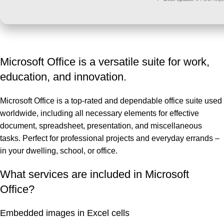
Microsoft Office is a versatile suite for work,
education, and innovation.
Microsoft Office is a top-rated and dependable office suite used
worldwide, including all necessary elements for effective
document, spreadsheet, presentation, and miscellaneous
tasks. Perfect for professional projects and everyday errands –
in your dwelling, school, or office.
What services are included in Microsoft
Office?
Embedded images in Excel cells