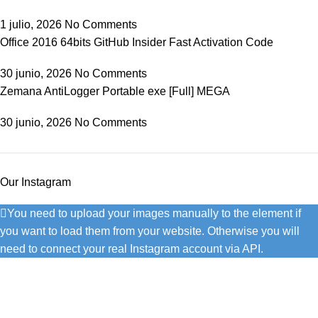
1 julio, 2026
No Comments
Office 2016 64bits GitHub Insider Fast Activation Code
30 junio, 2026
No Comments
Zemana AntiLogger Portable exe [Full] MEGA
30 junio, 2026
No Comments
Our Instagram
You need to upload your images manually to the element if
you want to load them from your website. Otherwise you will
need to connect your real Instagram account via API.