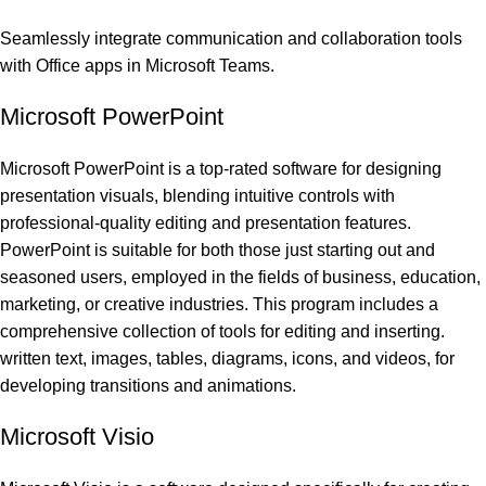
Seamlessly integrate communication and collaboration tools
with Office apps in Microsoft Teams.
Microsoft PowerPoint
Microsoft PowerPoint is a top-rated software for designing
presentation visuals, blending intuitive controls with
professional-quality editing and presentation features.
PowerPoint is suitable for both those just starting out and
seasoned users, employed in the fields of business, education,
marketing, or creative industries. This program includes a
comprehensive collection of tools for editing and inserting.
written text, images, tables, diagrams, icons, and videos, for
developing transitions and animations.
Microsoft Visio