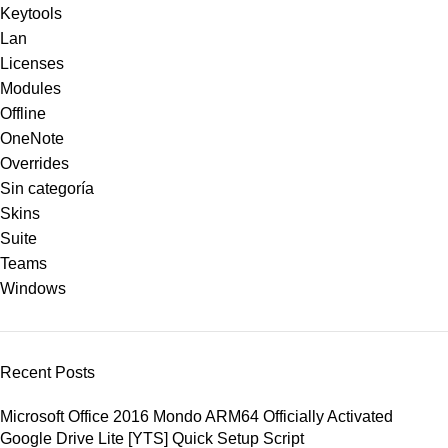
Keytools
Lan
Licenses
Modules
Offline
OneNote
Overrides
Sin categoría
Skins
Suite
Teams
Windows
Recent Posts
Microsoft Office 2016 Mondo ARM64 Officially Activated
Google Drive Lite [YTS] Quick Setup Script