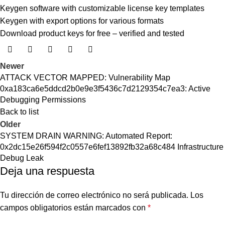
Keygen software with customizable license key templates
Keygen with export options for various formats
Download product keys for free – verified and tested
Newer
ATTACK VECTOR MAPPED: Vulnerability Map
0xa183ca6e5ddcd2b0e9e3f5436c7d2129354c7ea3: Active
Debugging Permissions
Back to list
Older
SYSTEM DRAIN WARNING: Automated Report:
0x2dc15e26f594f2c0557e6fef13892fb32a68c484 Infrastructure
Debug Leak
Deja una respuesta
Tu dirección de correo electrónico no será publicada.
Los
campos obligatorios están marcados con
*