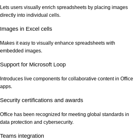
Lets users visually enrich spreadsheets by placing images
directly into individual cells.
Images in Excel cells
Makes it easy to visually enhance spreadsheets with
embedded images.
Support for Microsoft Loop
Introduces live components for collaborative content in Office
apps.
Security certifications and awards
Office has been recognized for meeting global standards in
data protection and cybersecurity.
Teams integration