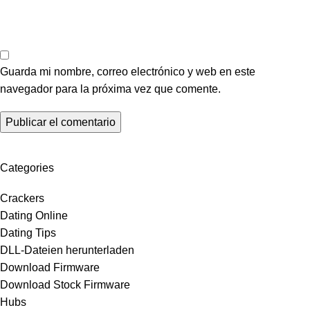
Guarda mi nombre, correo electrónico y web en este
navegador para la próxima vez que comente.
Categories
Crackers
Dating Online
Dating Tips
DLL-Dateien herunterladen
Download Firmware
Download Stock Firmware
Hubs