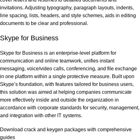
invitations. Adjusting typography, paragraph layouts, indents,
line spacing, lists, headers, and style schemes, aids in editing
documents to be clear and professional.
Skype for Business
Skype for Business is an enterprise-level platform for
communication and online teamwork, unifies instant
messaging, voice/video calls, conferencing, and file exchange
in one platform within a single protective measure. Built upon
Skype’s foundation, with features tailored for business users,
this solution was aimed at helping companies communicate
more effectively inside and outside the organization in
accordance with corporate standards for security, management,
and integration with other IT systems.
Download crack and keygen packages with comprehensive
guides