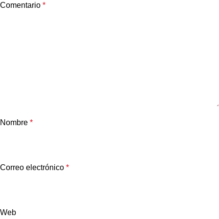
Comentario
*
Nombre
*
Correo electrónico
*
Web