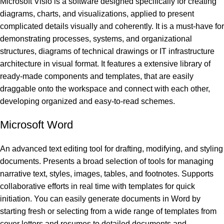
Microsoft Visio is a software designed specifically for creating
diagrams, charts, and visualizations, applied to present
complicated details visually and coherently. It is a must-have for
demonstrating processes, systems, and organizational
structures, diagrams of technical drawings or IT infrastructure
architecture in visual format. It features a extensive library of
ready-made components and templates, that are easily
draggable onto the workspace and connect with each other,
developing organized and easy-to-read schemes.
Microsoft Word
An advanced text editing tool for drafting, modifying, and styling
documents. Presents a broad selection of tools for managing
narrative text, styles, images, tables, and footnotes. Supports
collaborative efforts in real time with templates for quick
initiation. You can easily generate documents in Word by
starting fresh or selecting from a wide range of templates from
cover letters and resumes to detailed documents and