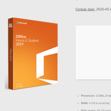
Update date:
2026-05-
Processor:
1 GHz, 2-c
RAM:
4 GB to avoid lag
Disk space:
64 GB requ