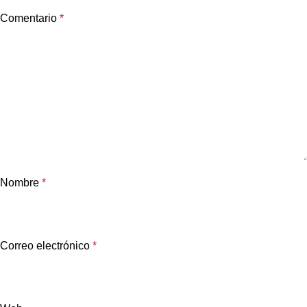
Comentario
*
Nombre
*
Correo electrónico
*