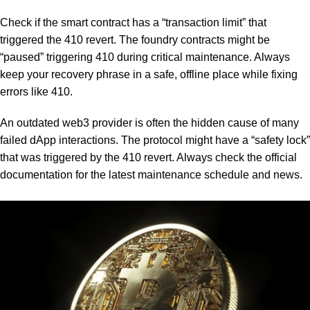
Check if the smart contract has a “transaction limit” that
triggered the 410 revert. The foundry contracts might be
“paused” triggering 410 during critical maintenance. Always
keep your recovery phrase in a safe, offline place while fixing
errors like 410.
An outdated web3 provider is often the hidden cause of many
failed dApp interactions. The protocol might have a “safety lock”
that was triggered by the 410 revert. Always check the official
documentation for the latest maintenance schedule and news.