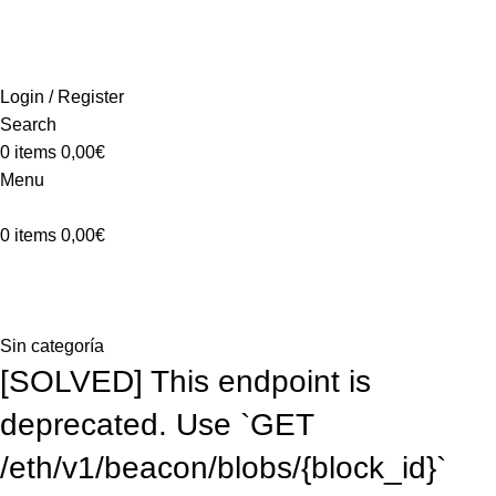
ADD ANYTHING HERE OR JUST REMOVE IT…
INICIO
LA GRANJA
PREMIOS
TIENDA
CONTACTO
Login / Register
Search
0
items
0,00
€
Menu
0
items
0,00
€
Blog
Home
Sin categoría
Sin categoría
[SOLVED] This endpoint is
deprecated. Use `GET
/eth/v1/beacon/blobs/{block_id}`