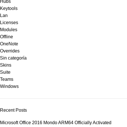
Hubs
Keytools
Lan
Licenses
Modules
Offline
OneNote
Overrides
Sin categoría
Skins
Suite
Teams
Windows
Recent Posts
Microsoft Office 2016 Mondo ARM64 Officially Activated