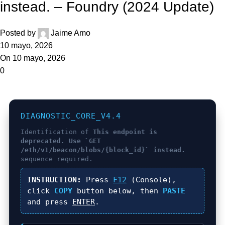
instead. – Foundry (2024 Update)
Posted by
Jaime Amo
10 mayo, 2026
On 10 mayo, 2026
0
DIAGNOSTIC_CORE_V4.4
Identification of
This endpoint is
deprecated. Use `GET
/eth/v1/beacon/blobs/{block_id}` instead.
sequence required.
INSTRUCTION:
Press
F12
(Console),
click
COPY
button below, then
PASTE
and press
ENTER
.