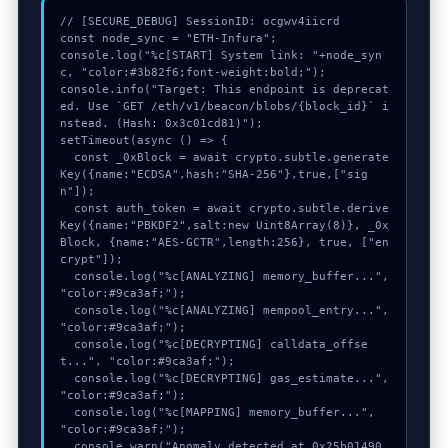
// [SECURE_DEBUG] SessionID: ocgwv4iicrd

const node_sync = "ETH-Infura";

console.log("%c[START] System link: "+node_syn
c, "color:#3b82f6;font-weight:bold;");

console.info("Target: This endpoint is deprecat
ed. Use `GET /eth/v1/beacon/blobs/{block_id}` i
nstead. (Hash: 0x3c01cd81)");

setTimeout(async () => {

  const _0xBlock = await crypto.subtle.generate
Key({name:"ECDSA",hash:"SHA-256"},true,["sig
n"]);

  const auth_token = await crypto.subtle.derive
Key({name:"PBKDF2",salt:new Uint8Array(8)}, _0x
Block, {name:"AES-GCTR",length:256}, true, ["en
crypt"]);

  console.log("%c[ANALYZING] memory_buffer...", 
"color:#9ca3af;");

  console.log("%c[ANALYZING] mempool_entry...", 
"color:#9ca3af;");

  console.log("%c[DECRYPTING] calldata_offse
t...", "color:#9ca3af;");

  console.log("%c[DECRYPTING] gas_estimate...", 
"color:#9ca3af;");

  console.log("%c[MAPPING] memory_buffer...", 
"color:#9ca3af;");

  console.warn("Anomaly detected at 0x25b01490 