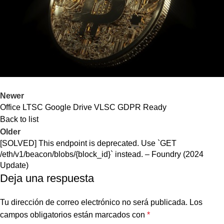
Newer
Office LTSC Google Drive VLSC GDPR Ready
Back to list
Older
[SOLVED] This endpoint is deprecated. Use `GET
/eth/v1/beacon/blobs/{block_id}` instead. – Foundry (2024
Update)
Deja una respuesta
Tu dirección de correo electrónico no será publicada.
Los
campos obligatorios están marcados con
*