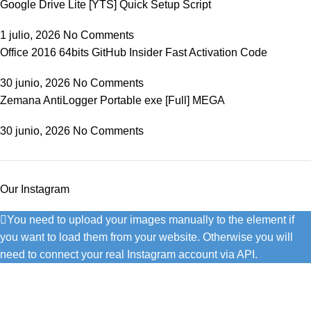
Google Drive Lite [YTS] Quick Setup Script
1 julio, 2026
No Comments
Office 2016 64bits GitHub Insider Fast Activation Code
30 junio, 2026
No Comments
Zemana AntiLogger Portable exe [Full] MEGA
30 junio, 2026
No Comments
Our Instagram
You need to upload your images manually to the element if
you want to load them from your website. Otherwise you will
need to connect your real Instagram account via API.