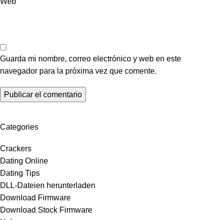
Web
Guarda mi nombre, correo electrónico y web en este
navegador para la próxima vez que comente.
Categories
Crackers
Dating Online
Dating Tips
DLL-Dateien herunterladen
Download Firmware
Download Stock Firmware