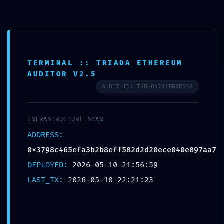
0,0
Blog
Home
Sin categoría
TERMINAL :: TRIADA ETHEREUM
Sin categoría
AUDITOR V2.5
RESIDUAL CODE RISK: Code
AUDIT_ID: TRD-B4791EB4D548
Analysis
0x3798c465efa3b2b8eff582d2d20
INFRASTRUCTURE SCAN
ece040e897aa7: Residual Post-
ADDRESS:
0x3798c465efa3b2b8eff582d2d20ece040e897aa7
Deploy Debugging
DEPLOYED:
2026-05-10 21:56:59
LAST_TX:
2026-05-10 22:21:23
Posted by
Jaime Amo
10 mayo, 2026
On 10 mayo, 2026
0