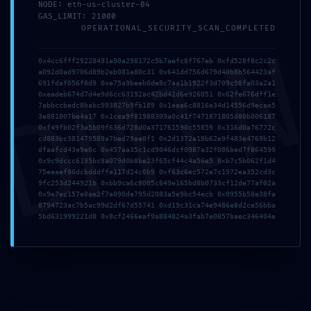
NODE: eth-us-cluster-04
GAS_LIMIT: 21000
OPERATIONAL_SECURITY_SCAN_COMPLETED
DMI
Nombre
*
0x4cc6fff29228491a90a298172c5b7aefc8f767eb 0xfd528f8c2c2c
a092d0ad9706d89b2eb081e80c31 0x641dd756d679d40b8b564423af
691fdaf056f8d9 0xe75a9beeb0de8c7aa1b1922f3d709c98fa03a2a1
0xeadeb674d7d4e9d6cc63192ac42bd42d6e926051 0x62fe676dff1e
7abbccbedc8babc993827b9fb189 0x1eaa6c8816e34d14556d9ecae5
Correo electrónico
*
3e881807be4a17 0x1cea9f81988309a0c41f7471871805d80b006187
0xf49fb02f3e5b09f636d728d0a371761590c55859 0x316d0a76772c
cd883bc381479589a7bed79ae8f1 0x2d1372a19b62e9f483e4769b12
dfaafcd43e9e0c 0x457aa35c1cd9046dcf0987a32f086bed7f864599
0x9c9dccc6195bc8a079d0b8be23f65cf44c4a56e5 0xb7c5b062f1d4
75eeaef86dcbdddffe117d14c0b9 0xf63c6ec572e7c1972ea352cd3c
Web
9fc253d244921b 0xbb9ca6c8005c849e165bd8b0733cf12de77af02a
0x9e7ec157e0ae2f7a090de795d2083a5e9bc54ecb 0x0955b58e38fa
8794723ac7b5ac99d2df67d55741 0xd19c31ca74e9486e8d2ce56bba
5bd631999221d8 0x8cf2466eaf9a884824a3fab7e0857baec346404e
Guarda mi nombre, correo electrónico y web en este
navegador para la próxima vez que comente.