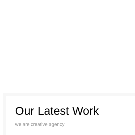
Our Latest Work
we are creative agency