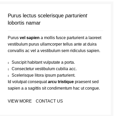
Purus lectus scelerisque
parturient
lobortis namar
Purus
vel sapien
a mollis fusce parturient a laoreet
vestibulum purus ullamcorper tellus ante at duira
convallis ac vel a vestibulum sem ridiculus sapien.
Suscipit habitant vulputate a porta.
Consectetur vestibulum cubilia acc.
Scelerisque litora ipsum parturient.
Id volutpat consequat
arcu tristique
praesent sed
sapien a a sagittis sit condimentum hac ut congue.
VIEW MORE
CONTACT US