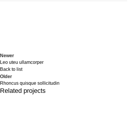
Newer
Leo uteu ullamcorper
Back to list
Older
Rhoncus quisque sollicitudin
Related projects
Furniture
Netus eu mollis hac dignis