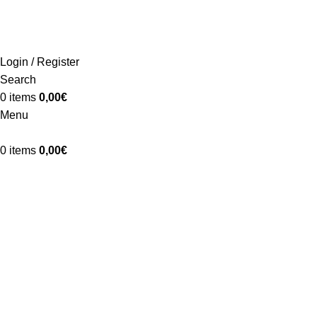
ADD ANYTHING HERE OR JUST REMOVE IT…
Login / Register
Search
0
items
0,00
€
Menu
0
items
0,00
€
A lacus bibendum pulvinar
Home
A lacus bibendum pulvinar
A lacus bibendum pulvinar