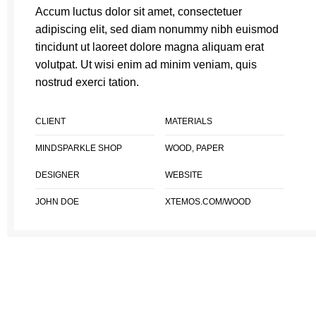
Accum luctus dolor sit amet, consectetuer
adipiscing elit, sed diam nonummy nibh euismod
tincidunt ut laoreet dolore magna aliquam erat
volutpat. Ut wisi enim ad minim veniam, quis
nostrud exerci tation.
CLIENT
MATERIALS
MINDSPARKLE SHOP
WOOD, PAPER
DESIGNER
WEBSITE
JOHN DOE
XTEMOS.COM/WOOD