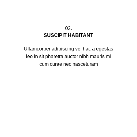
02.
SUSCIPIT HABITANT
Ullamcorper adipiscing vel hac a egestas
leo in sit pharetra auctor nibh mauris mi
cum curae nec nasceturam