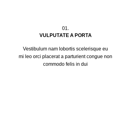
01.
VULPUTATE A PORTA
Vestibulum nam lobortis scelerisque eu
mi leo orci placerat a parturient congue non
commodo felis in dui