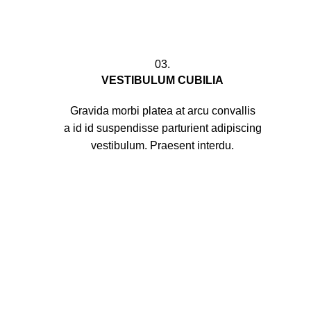
03.
VESTIBULUM CUBILIA
Gravida morbi platea at arcu convallis
a id id suspendisse parturient adipiscing
vestibulum. Praesent interdu.